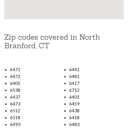
Zip codes covered in North
Branford, CT
6471
6441
6472
6481
6405
6417
6538
6712
6437
6401
6473
6459
6512
6438
6518
6418
6493
6483