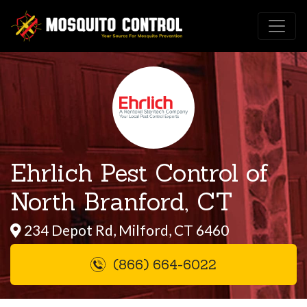
Ehrlich Pest Control of
North Branford, CT
234 Depot Rd, Milford, CT 6460
(866) 664-6022