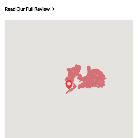
Read Our Full Review