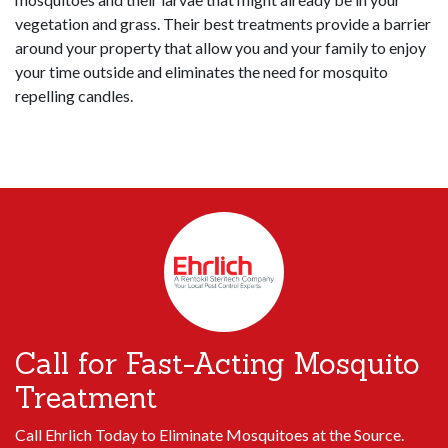
vegetation and grass. Their best treatments provide a barrier
around your property that allow you and your family to enjoy
your time outside and eliminates the need for mosquito
repelling candles.
Call for Fast-Acting Mosquito
Treatment
Call Ehrlich Today to Eliminate Mosquitoes at the Source.