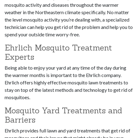
mosquito activity and diseases throughout the warmer
weather in the Northeastern climate specifically. No matter
the level mosquito activity you’re dealing with, a specialized
technician can help you get rid of the problem and help you to
spend your outside time worry-free.
Ehrlich Mosquito Treatment
Experts
Being able to enjoy your yard at any time of the day during
the warmer months is important to the Ehrlich company.
Ehrlich offers highly effective mosquito lawn treatments to
stay on top of the latest methods and technology to get rid of
mosquitoes.
Mosquito Yard Treatments and
Barriers
Ehrlich provides full lawn and yard treatments that get rid of
mosquitoes and their larvae that might already be in your