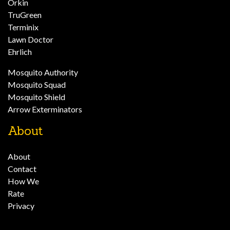
Orkin
TruGreen
Terminix
Lawn Doctor
Ehrlich
Mosquito Authority
Mosquito Squad
Mosquito Shield
Arrow Exterminators
About
About
Contact
How We
Rate
Privacy