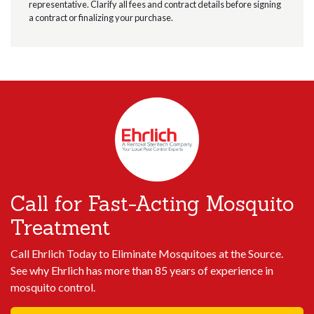
representative. Clarify all fees and contract details before signing
a contract or finalizing your purchase.
Call for Fast-Acting Mosquito
Treatment
Call Ehrlich Today to Eliminate Mosquitoes at the Source.
See why Ehrlich has more than 85 years of experience in
mosquito control.