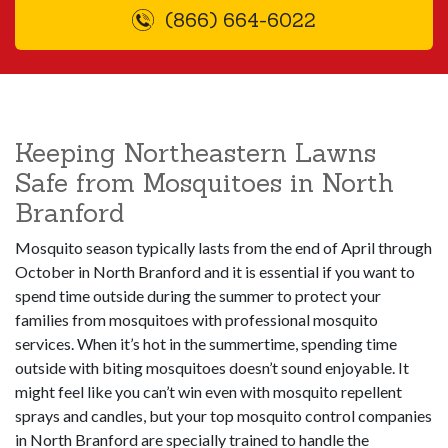
(866) 664-6022
Keeping Northeastern Lawns
Safe from Mosquitoes in North
Branford
Mosquito season typically lasts from the end of April through
October in North Branford and it is essential if you want to
spend time outside during the summer to protect your
families from mosquitoes with professional mosquito
services. When it’s hot in the summertime, spending time
outside with biting mosquitoes doesn’t sound enjoyable. It
might feel like you can’t win even with mosquito repellent
sprays and candles, but your top mosquito control companies
in North Branford are specially trained to handle the