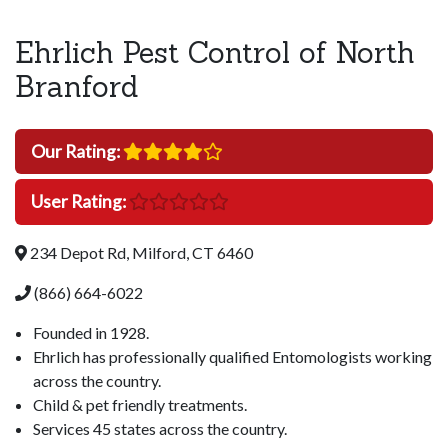
Ehrlich Pest Control of North
Branford
Our Rating:
User Rating:
234 Depot Rd, Milford, CT 6460
(866) 664-6022
Founded in 1928.
Ehrlich has professionally qualified Entomologists working
across the country.
Child & pet friendly treatments.
Services 45 states across the country.