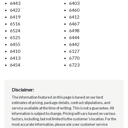
6443
6403
6422
6460
6419
6412
6516
6467
6524
6498
6525
6444
6455
6442
6410
6127
6413
6770
6454
6723
Disclaimer:
The information featured on this page is based on our best
estimates of pricing, package details, contract stipulations, and
service available at the time of writing. This is not a guarantee. All
information is subject to change. Pricing will vary based on various
factors, including, but not limited to the customer’s location. For the
most accurate information, please ask your customer service