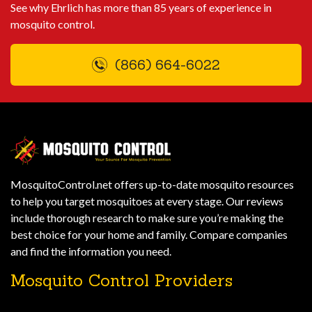
See why Ehrlich has more than 85 years of experience in
mosquito control.
(866) 664-6022
MosquitoControl.net offers up-to-date mosquito resources
to help you target mosquitoes at every stage. Our reviews
include thorough research to make sure you’re making the
best choice for your home and family. Compare companies
and find the information you need.
Mosquito Control Providers