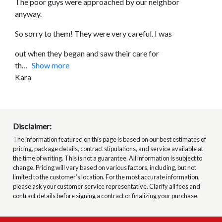
The poor guys were approached by our neighbor
anyway.
So sorry to them! They were very careful. I was
out when they began and saw their care for
th
Show more
Kara
Disclaimer:
The information featured on this page is based on our best estimates of
pricing, package details, contract stipulations, and service available at
the time of writing. This is not a guarantee. All information is subject to
change. Pricing will vary based on various factors, including, but not
limited to the customer’s location. For the most accurate information,
please ask your customer service representative. Clarify all fees and
contract details before signing a contract or finalizing your purchase.