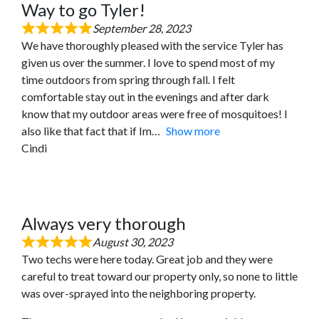
Way to go Tyler!
September 28, 2023
We have thoroughly pleased with the service Tyler has
given us over the summer. I love to spend most of my
time outdoors from spring through fall. I felt
comfortable stay out in the evenings and after dark
know that my outdoor areas were free of mosquitoes! I
also like that fact that if Im
Show more
Cindi
Always very thorough
August 30, 2023
Two techs were here today. Great job and they were
careful to treat toward our property only, so none to little
was over-sprayed into the neighboring property.