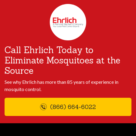
Call Ehrlich Today to
Eliminate Mosquitoes at the
Source
See why Ehrlich has more than 85 years of experience in
mosquito control.
(866) 664-6022