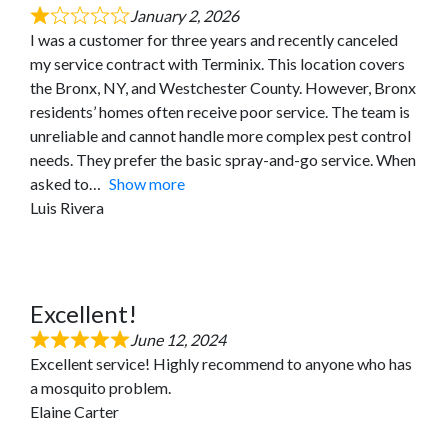
January 2, 2026
I was a customer for three years and recently canceled
my service contract with Terminix. This location covers
the Bronx, NY, and Westchester County. However, Bronx
residents’ homes often receive poor service. The team is
unreliable and cannot handle more complex pest control
needs. They prefer the basic spray-and-go service. When
asked to
Show more
Luis Rivera
Excellent!
June 12, 2024
Excellent service! Highly recommend to anyone who has
a mosquito problem.
Elaine Carter