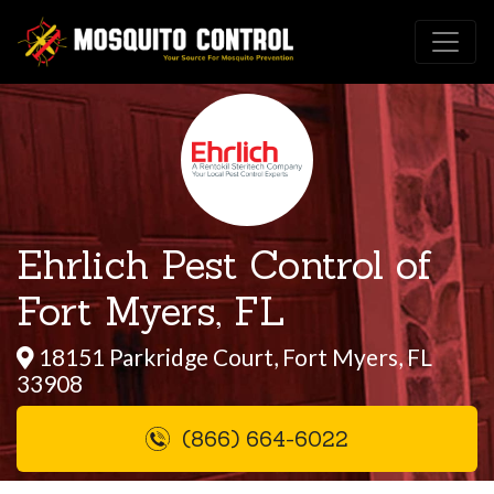
Ehrlich Pest Control of
Fort Myers, FL
18151 Parkridge Court, Fort Myers, FL
33908
(866) 664-6022