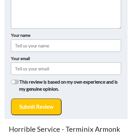
Your name
Your email
This review is based on my own experience and is
my genuine opinion.
Submit Review
Horrible Service - Terminix Armonk