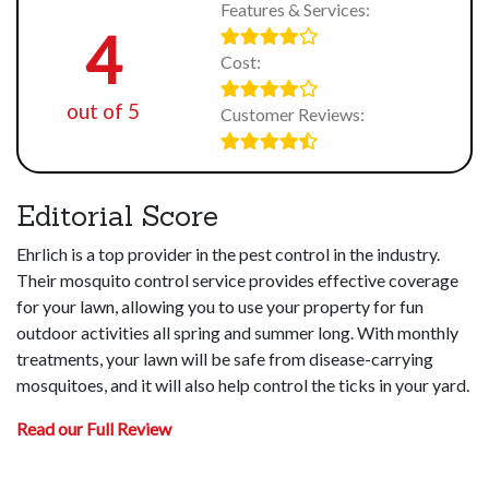
Features & Services:
4
Cost:
out of 5
Customer Reviews:
Editorial Score
Ehrlich is a top provider in the pest control in the industry.
Their mosquito control service provides effective coverage
for your lawn, allowing you to use your property for fun
outdoor activities all spring and summer long. With monthly
treatments, your lawn will be safe from disease-carrying
mosquitoes, and it will also help control the ticks in your yard.
Read our Full Review