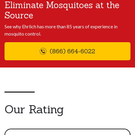
Eliminate Mosquitoes at the
Source
See why Ehrlich has more than 85 years of experience in
mosquito control.
(866) 664-6022
Our Rating