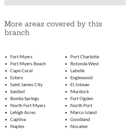
More areas covered by this
branch
Fort Myers
Port Charlotte
Fort Myers Beach
Rotonda West
Cape Coral
Labelle
Estero
Englewood
Saint James City
El Jobean
Sanibel
Murdock
Bonita Springs
Fort Ogden
North Fort Myers
North Port
Lehigh Acres
Marco Island
Captiva
Goodland
Naples
Nocatee