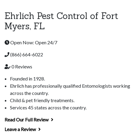
Ehrlich Pest Control of Fort
Myers, FL
Open Now: Open 24/7
(866) 664-6022
0 Reviews
Founded in 1928.
Ehrlich has professionally qualified Entomologists working
across the country.
Child & pet friendly treatments.
Services 45 states across the country.
Read Our Full Review
Leave a Review