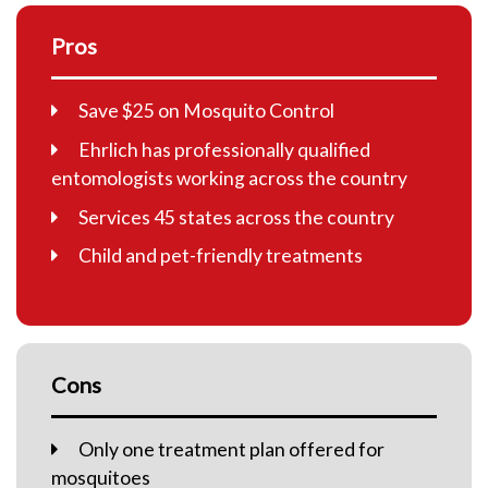
Pros
Save $25 on Mosquito Control
Ehrlich has professionally qualified
entomologists working across the country
Services 45 states across the country
Child and pet-friendly treatments
Cons
Only one treatment plan offered for
mosquitoes