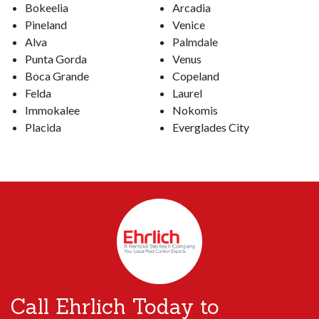
Bokeelia
Arcadia
Pineland
Venice
Alva
Palmdale
Punta Gorda
Venus
Boca Grande
Copeland
Felda
Laurel
Immokalee
Nokomis
Placida
Everglades City
Call Ehrlich Today to