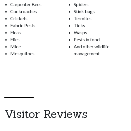
Carpenter Bees
Spiders
Cockroaches
Stink bugs
Crickets
Termites
Fabric Pests
Ticks
Fleas
Wasps
Flies
Pests in food
Mice
And other wildlife
Mosquitoes
management
Visitor Reviews