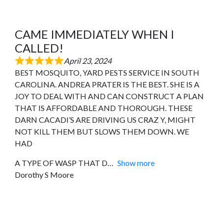
CAME IMMEDIATELY WHEN I
CALLED!
April 23, 2024
BEST MOSQUITO, YARD PESTS SERVICE IN SOUTH
CAROLINA. ANDREA PRATER IS THE BEST. SHE IS A
JOY TO DEAL WITH AND CAN CONSTRUCT A PLAN
THAT IS AFFORDABLE AND THOROUGH. THESE
DARN CACADI’S ARE DRIVING US CRAZ Y, MIGHT
NOT KILL THEM BUT SLOWS THEM DOWN. WE
HAD
A TYPE OF WASP THAT D
Show more
Dorothy S Moore