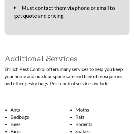
Must contact them via phone or email to
get quote and pricing
Additional Services
Ehrlich Pest Control offers many services to help you keep
your home and outdoor space safe and free of mosquitoes
and other pesky bugs. Pest control services include:
Ants
Moths
Bedbugs
Rats
Bees
Rodents
Birds
Snakes