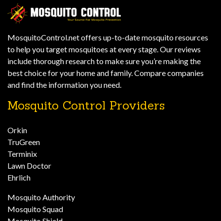
MosquitoControl.net offers up-to-date mosquito resources
to help you target mosquitoes at every stage. Our reviews
include thorough research to make sure you’re making the
best choice for your home and family. Compare companies
and find the information you need.
Mosquito Control Providers
Orkin
TruGreen
Terminix
Lawn Doctor
Ehrlich
Mosquito Authority
Mosquito Squad
Mosquito Shield