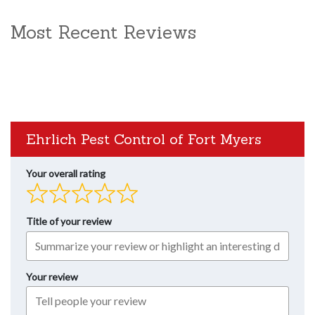
Most Recent Reviews
Ehrlich Pest Control of Fort Myers
Your overall rating
Title of your review
Your review