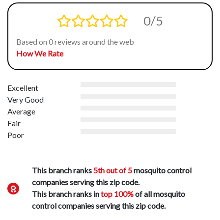
0/5
Based on 0 reviews around the web
How We Rate
Excellent
Very Good
Average
Fair
Poor
This branch ranks
5th out of 5
mosquito control
companies serving this zip code.
This branch ranks in
top 100%
of all mosquito
control companies serving this zip code.