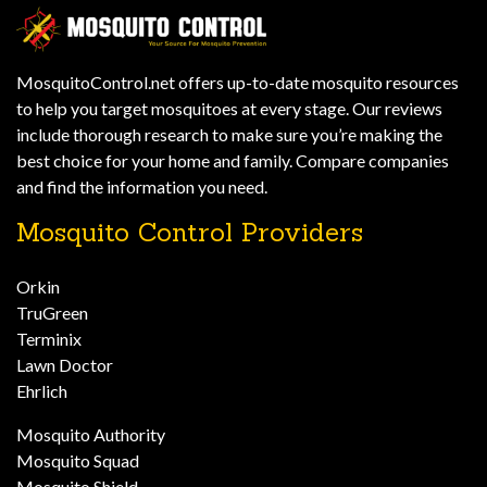
MosquitoControl.net offers up-to-date mosquito resources
to help you target mosquitoes at every stage. Our reviews
include thorough research to make sure you’re making the
best choice for your home and family. Compare companies
and find the information you need.
Mosquito Control Providers
Orkin
TruGreen
Terminix
Lawn Doctor
Ehrlich
Mosquito Authority
Mosquito Squad
Mosquito Shield