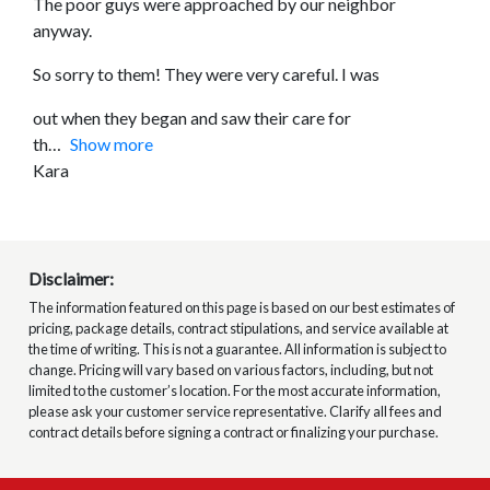
The poor guys were approached by our neighbor
anyway.
So sorry to them! They were very careful. I was
out when they began and saw their care for
th
Show more
Kara
Disclaimer:
The information featured on this page is based on our best estimates of
pricing, package details, contract stipulations, and service available at
the time of writing. This is not a guarantee. All information is subject to
change. Pricing will vary based on various factors, including, but not
limited to the customer’s location. For the most accurate information,
please ask your customer service representative. Clarify all fees and
contract details before signing a contract or finalizing your purchase.