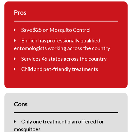
Pros
Save $25 on Mosquito Control
Ehrlich has professionally qualified
entomologists working across the country
Services 45 states across the country
Child and pet-friendly treatments
Cons
Only one treatment plan offered for
mosquitoes