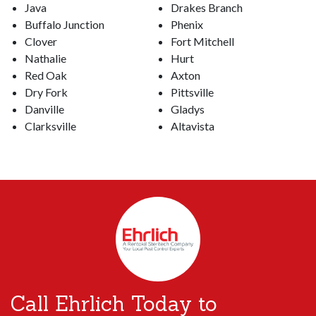
Java
Drakes Branch
Buffalo Junction
Phenix
Clover
Fort Mitchell
Nathalie
Hurt
Red Oak
Axton
Dry Fork
Pittsville
Danville
Gladys
Clarksville
Altavista
Call Ehrlich Today to