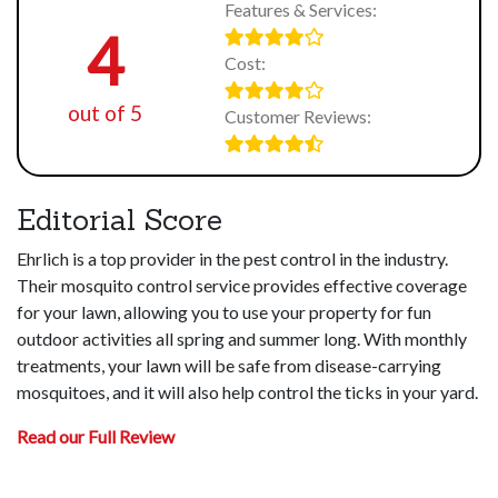
Features & Services:
4
Cost:
out of 5
Customer Reviews:
Editorial Score
Ehrlich is a top provider in the pest control in the industry.
Their mosquito control service provides effective coverage
for your lawn, allowing you to use your property for fun
outdoor activities all spring and summer long. With monthly
treatments, your lawn will be safe from disease-carrying
mosquitoes, and it will also help control the ticks in your yard.
Read our Full Review