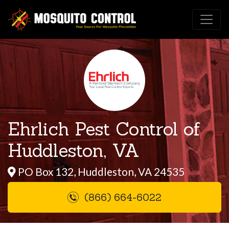
Ehrlich Pest Control of
Huddleston, VA
PO Box 132, Huddleston, VA 24535
(866) 664-6022