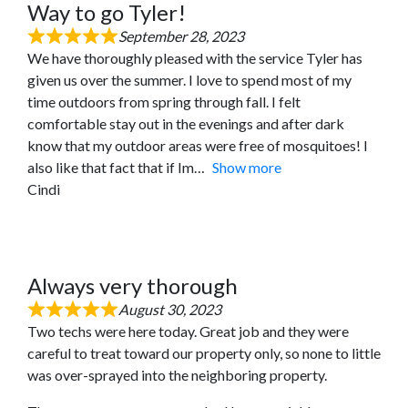
Way to go Tyler!
September 28, 2023
We have thoroughly pleased with the service Tyler has
given us over the summer. I love to spend most of my
time outdoors from spring through fall. I felt
comfortable stay out in the evenings and after dark
know that my outdoor areas were free of mosquitoes! I
also like that fact that if Im
Show more
Cindi
Always very thorough
August 30, 2023
Two techs were here today. Great job and they were
careful to treat toward our property only, so none to little
was over-sprayed into the neighboring property.