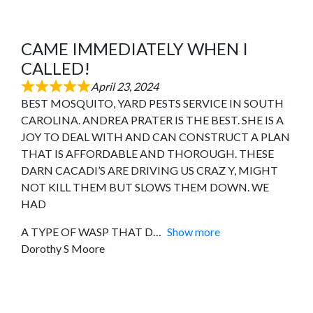
CAME IMMEDIATELY WHEN I
CALLED!
April 23, 2024
BEST MOSQUITO, YARD PESTS SERVICE IN SOUTH
CAROLINA. ANDREA PRATER IS THE BEST. SHE IS A
JOY TO DEAL WITH AND CAN CONSTRUCT A PLAN
THAT IS AFFORDABLE AND THOROUGH. THESE
DARN CACADI’S ARE DRIVING US CRAZ Y, MIGHT
NOT KILL THEM BUT SLOWS THEM DOWN. WE
HAD
A TYPE OF WASP THAT D
Show more
Dorothy S Moore