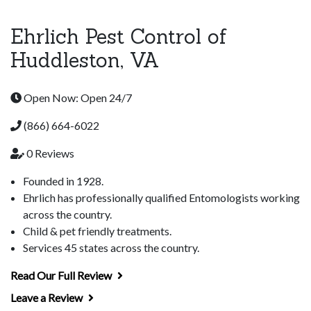
Ehrlich Pest Control of
Huddleston, VA
Open Now: Open 24/7
(866) 664-6022
0 Reviews
Founded in 1928.
Ehrlich has professionally qualified Entomologists working
across the country.
Child & pet friendly treatments.
Services 45 states across the country.
Read Our Full Review
Leave a Review