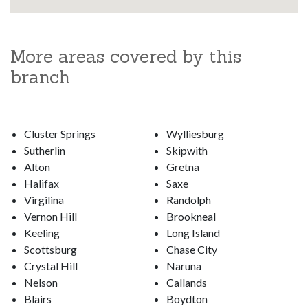
More areas covered by this
branch
Cluster Springs
Wylliesburg
Sutherlin
Skipwith
Alton
Gretna
Halifax
Saxe
Virgilina
Randolph
Vernon Hill
Brookneal
Keeling
Long Island
Scottsburg
Chase City
Crystal Hill
Naruna
Nelson
Callands
Blairs
Boydton