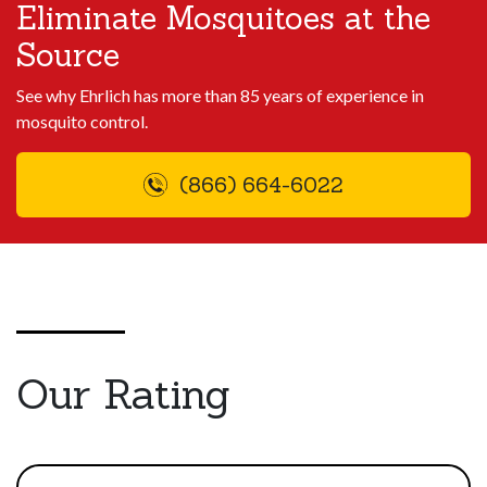
Eliminate Mosquitoes at the
Source
See why Ehrlich has more than 85 years of experience in
mosquito control.
(866) 664-6022
Our Rating