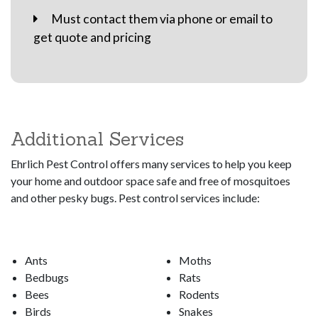
Must contact them via phone or email to
get quote and pricing
Additional Services
Ehrlich Pest Control offers many services to help you keep
your home and outdoor space safe and free of mosquitoes
and other pesky bugs. Pest control services include:
Ants
Moths
Bedbugs
Rats
Bees
Rodents
Birds
Snakes