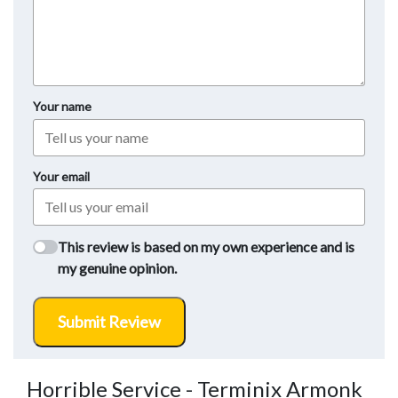
Your name
Your email
This review is based on my own experience and is
my genuine opinion.
Submit Review
Horrible Service - Terminix Armonk