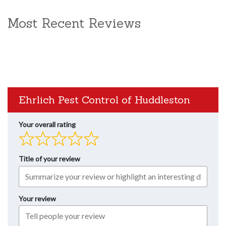
Most Recent Reviews
Ehrlich Pest Control of Huddleston
Your overall rating
Title of your review
Your review