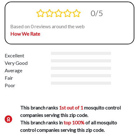
0/5
Based on 0 reviews around the web
How We Rate
Excellent
Very Good
Average
Fair
Poor
This branch ranks
1st out of 1
mosquito control
companies serving this zip code.
This branch ranks in
top 100%
of all mosquito
control companies serving this zip code.