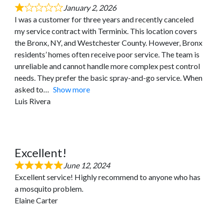
January 2, 2026
I was a customer for three years and recently canceled
my service contract with Terminix. This location covers
the Bronx, NY, and Westchester County. However, Bronx
residents’ homes often receive poor service. The team is
unreliable and cannot handle more complex pest control
needs. They prefer the basic spray-and-go service. When
asked to
Show more
Luis Rivera
Excellent!
June 12, 2024
Excellent service! Highly recommend to anyone who has
a mosquito problem.
Elaine Carter