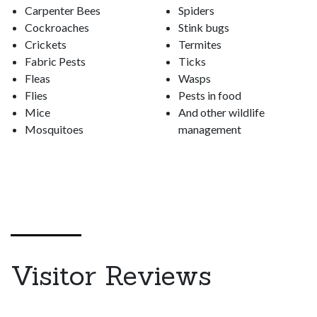
Carpenter Bees
Spiders
Cockroaches
Stink bugs
Crickets
Termites
Fabric Pests
Ticks
Fleas
Wasps
Flies
Pests in food
Mice
And other wildlife
Mosquitoes
management
Visitor Reviews