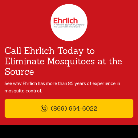
Call Ehrlich Today to
Eliminate Mosquitoes at the
Source
See why Ehrlich has more than 85 years of experience in
mosquito control.
(866) 664-6022