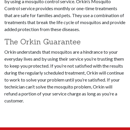
by using a mosquito control service. Orkin’s Mosquito
Control service provides monthly or one-time treatments
that are safe for families and pets. They use a combination of
treatments that break the life cycle of mosquitos and provide
added protection from these diseases.
The Orkin Guarantee
Orkin understands that mosquitos are a hindrance to your
everyday lives and by using their service you’re trusting them
to keep you protected. If you’re not satisfied with the results
during the regularly scheduled treatment, Orkin will continue
to work to solve your problem until you’re satisfied. If your
technician can’t solve the mosquito problem, Orkin will
refund a portion of your service charge as long as you’re a
customer.