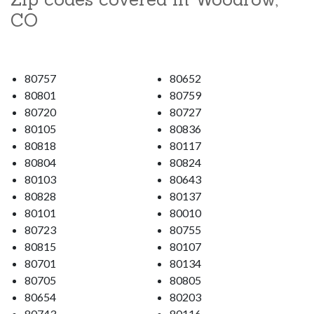
CO
80757
80652
80801
80759
80720
80727
80105
80836
80818
80117
80804
80824
80103
80643
80828
80137
80101
80010
80723
80755
80815
80107
80701
80134
80705
80805
80654
80203
80743
80116