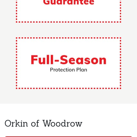
Orkin of Woodrow