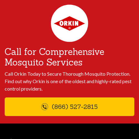
Call for Comprehensive
Mosquito Services
Call Orkin Today to Secure Thorough Mosquito Protection.
Find out why Orkin is one of the oldest and highly-rated pest
control providers.
(866) 527-2815