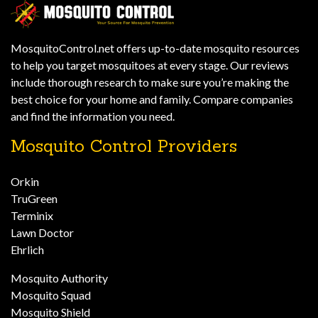
MosquitoControl.net offers up-to-date mosquito resources
to help you target mosquitoes at every stage. Our reviews
include thorough research to make sure you’re making the
best choice for your home and family. Compare companies
and find the information you need.
Mosquito Control Providers
Orkin
TruGreen
Terminix
Lawn Doctor
Ehrlich
Mosquito Authority
Mosquito Squad
Mosquito Shield