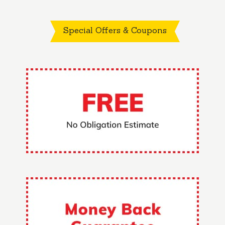
Special Offers & Coupons