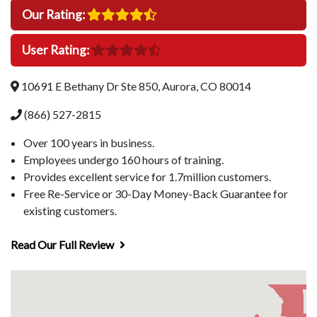
Our Rating:
User Rating:
10691 E Bethany Dr Ste 850, Aurora, CO 80014
(866) 527-2815
Over 100 years in business.
Employees undergo 160 hours of training.
Provides excellent service for 1.7million customers.
Free Re-Service or 30-Day Money-Back Guarantee for
existing customers.
Read Our Full Review