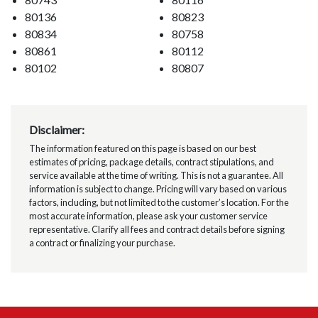
80136
80823
80834
80758
80861
80112
80102
80807
Disclaimer:
The information featured on this page is based on our best
estimates of pricing, package details, contract stipulations, and
service available at the time of writing. This is not a guarantee. All
information is subject to change. Pricing will vary based on various
factors, including, but not limited to the customer’s location. For the
most accurate information, please ask your customer service
representative. Clarify all fees and contract details before signing
a contract or finalizing your purchase.