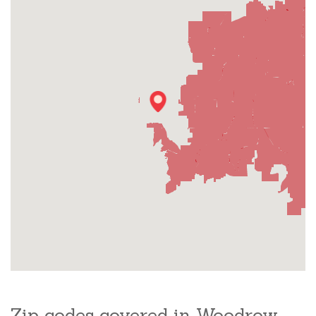
Zip codes covered in Woodrow,