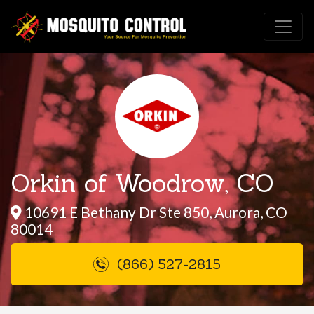
Orkin of Woodrow, CO
10691 E Bethany Dr Ste 850, Aurora, CO
80014
(866) 527-2815