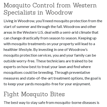
Mosquito Control from Western
Specialists in Woodrow
Living in Woodrow, you’ll need mosquito protection from the
start of summer and through the fall. Woodrow and other
areas in the Western U.S. deal with a semi-arid climate that
can change drastically from season to season. Keeping up
with mosquito treatments on your property will lead to a
healthier lifestyle. By investing in one of Woodrow’s
mosquito protection services, you and your family can be
outside worry-free. These technicians are trained to be
experts on how best to treat your lawn and find where
mosquitoes could be breeding. Through preventative
measures and state-of-the-art treatment options, the goal is
to keep your yards mosquito-free for your enjoyment.
Fight Mosquito Bites
The best way to stay safe from mosquito-borne diseases is