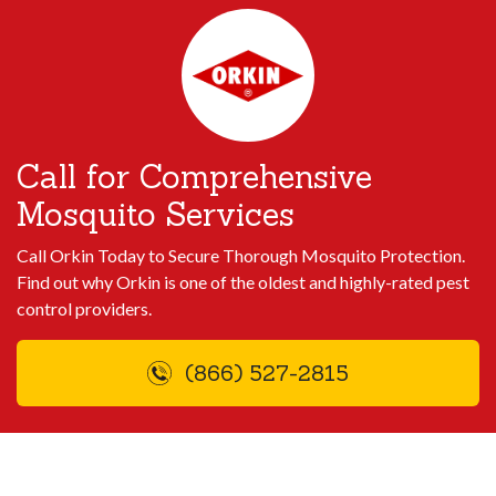
Call for Comprehensive
Mosquito Services
Call Orkin Today to Secure Thorough Mosquito Protection.
Find out why Orkin is one of the oldest and highly-rated pest
control providers.
(866) 527-2815