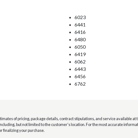
6023
6441
6416
6480
6050
6419
6062
6443
6456
6762
mates of pricing, package details, contract stipulations, and service available at th
 including, but not limited to the customer’s location. For the most accurate infor
or finalizing your purchase.