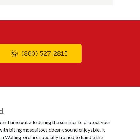
(866) 527-2815
d
 spend time outside during the summer to protect your
with biting mosquitoes doesn’t sound enjoyable. It
n Wallingford are specially trained to handle the