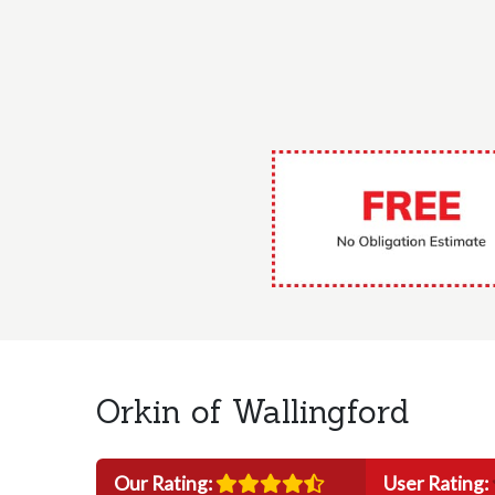
Orkin of Wallingford
Our Rating:
User Rating: