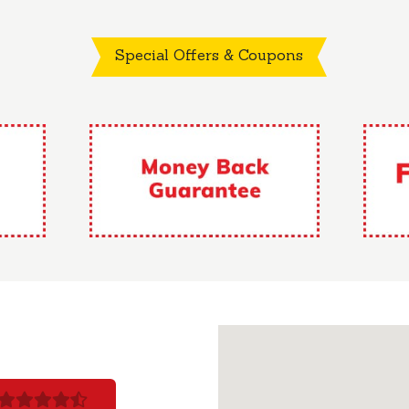
Special Offers & Coupons