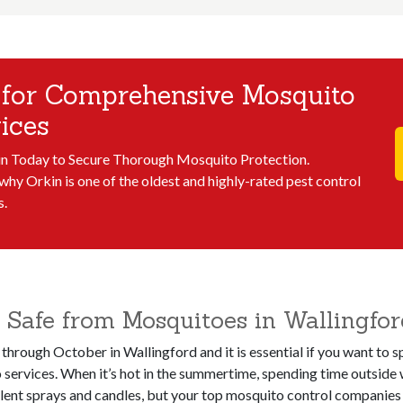
 for Comprehensive Mosquito
ices
in Today to Secure Thorough Mosquito Protection.
why Orkin is one of the oldest and highly-rated pest control
s.
Safe from Mosquitoes in Wallingfor
 through October in Wallingford and it is essential if you want to
services. When it’s hot in the summertime, spending time outside 
llent sprays and candles, but your top mosquito control companies i