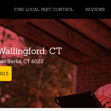
FIND LOCAL PEST CONTROL
REVIEWS
Wallingford, CT
ast Berlin, CT 6023
2815