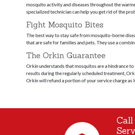
mosquito activity and diseases throughout the warmer 
specialized technician can help you get rid of the pr
Fight Mosquito Bites
The best way to stay safe from mosquito-borne disea
that are safe for families and pets. They use a combi
The Orkin Guarantee
Orkin understands that mosquitos are a hindrance to yo
results during the regularly scheduled treatment, Orki
Orkin will refund a portion of your service charge as 
Call
Serv