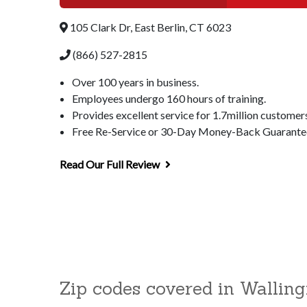
105 Clark Dr, East Berlin, CT 6023
(866) 527-2815
Over 100 years in business.
Employees undergo 160 hours of training.
Provides excellent service for 1.7million customer
Free Re-Service or 30-Day Money-Back Guarantee 
Read Our Full Review
Zip codes covered in Walling