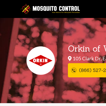
Orkin of 
105 Clark Dr, E
(866) 527-