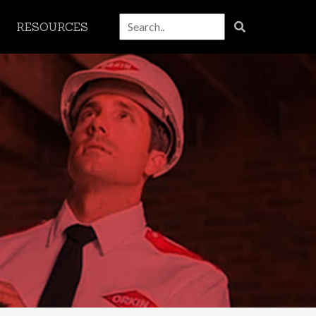
RESOURCES