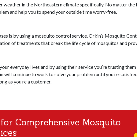
weather in the Northeastern climate specifically. No matter the le
oblem and help you to spend your outside time worry-free.
ses is by using a mosquito control service. Orkin’s Mosquito Cont
nation of treatments that break the life cycle of mosquitos and pr
ur everyday lives and by using their service you’re trusting them t
n will continue to work to solve your problem until you’re satisfied
long as you’re a customer.
 for Comprehensive Mosquito
ices