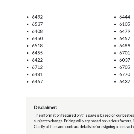
6492
6444
6537
6105
6408
6479
6450
6457
6518
6489
6455
6701
6422
6037
6712
6705
6481
6770
6467
6437
Disclaimer:
The information featured on this page is based on our best esti
subject to change. Pricing will vary based on various factors,
Clarify all fees and contract details before signing a contract 