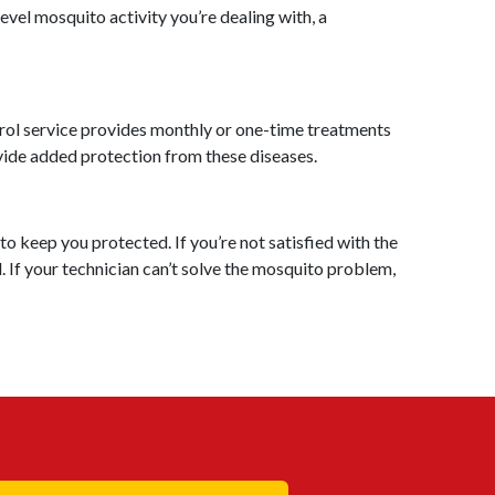
vel mosquito activity you’re dealing with, a
rol service provides monthly or one-time treatments
ovide added protection from these diseases.
o keep you protected. If you’re not satisfied with the
. If your technician can’t solve the mosquito problem,