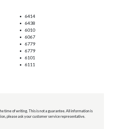
6414
6438
6010
6067
6779
6779
6101
6111
e time of writing. This is not a guarantee. All information is
mation, please ask your customer service representative.