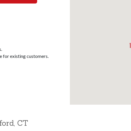
s.
for existing customers.
ford, CT