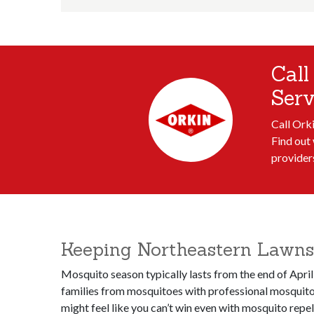
Call
Serv
Call Ork
Find out 
provider
Keeping Northeastern Lawns 
Mosquito season typically lasts from the end of April
families from mosquitoes with professional mosquito 
might feel like you can’t win even with mosquito repe