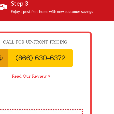
Step 3
Enjoy a pest free home with new customer savings
CALL FOR UP-FRONT PRICING
(866) 630-6372
Read Our Review