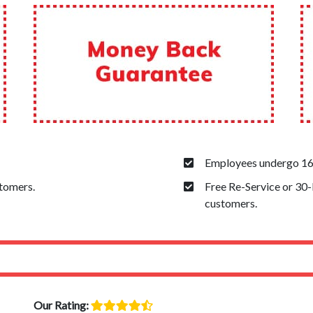
Employees undergo 160
stomers.
Free Re-Service or 30
customers.
Our Rating: