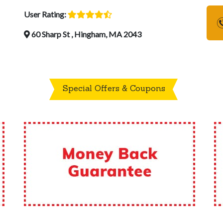
User Rating:
60 Sharp St , Hingham, MA 2043
Special Offers & Coupons