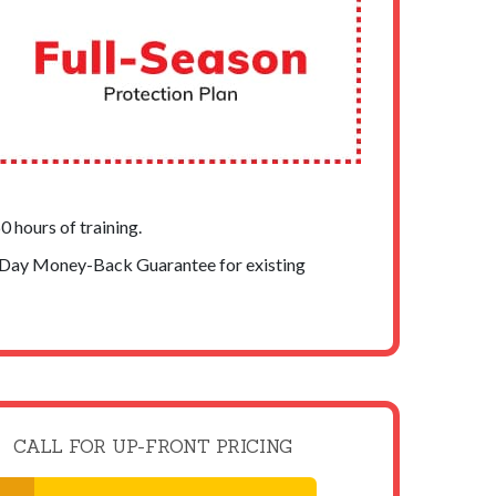
 hours of training.
-Day Money-Back Guarantee for existing
CALL FOR UP-FRONT PRICING