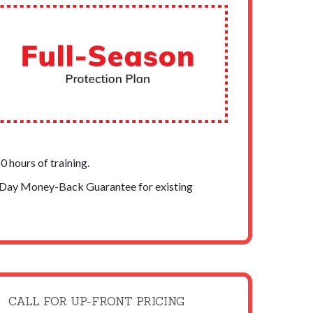
 hours of training.
-Day Money-Back Guarantee for existing
CALL FOR UP-FRONT PRICING