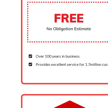
Over 100 years in business.
Provides excellent service for 1.7million cu