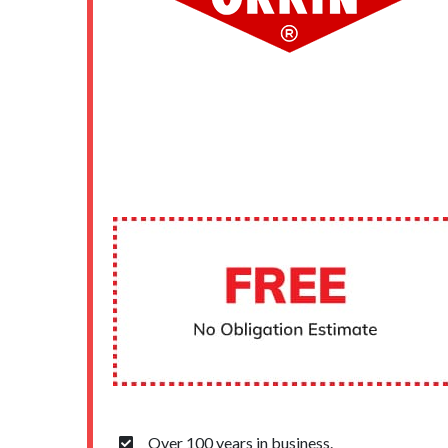
Over 100 years in business.