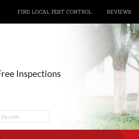
FIND LOCAL PEST CONTROL
REVIEWS
Free Inspections
ip Code