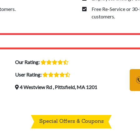
stomers.
Free Re-Service or 30
customers.
Our Rating:
User Rating:
4 Westview Rd , Pittsfield, MA 1201
Special Offers & Coupons