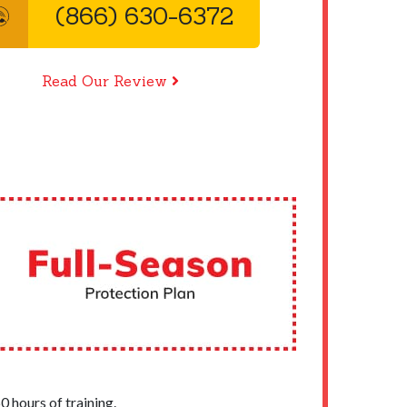
(866) 630-6372
Read Our Review
 hours of training.