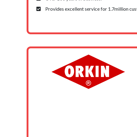
Provides excellent service for 1.7million cu