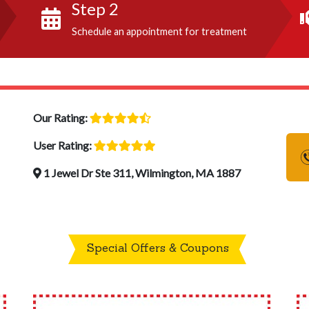
Step 2
Schedule an appointment for treatment
Our Rating:
User Rating:
1 Jewel Dr Ste 311, Wilmington, MA 1887
Special Offers & Coupons