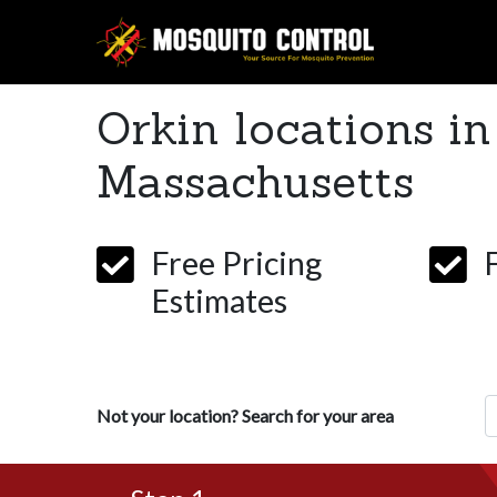
Orkin locations in
Massachusetts
Free Pricing
Estimates
Z
Not your location? Search for your area