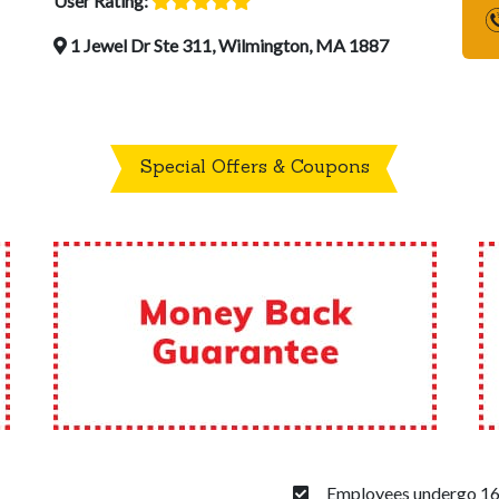
User Rating:
1 Jewel Dr Ste 311, Wilmington, MA 1887
Special Offers & Coupons
Employees undergo 160