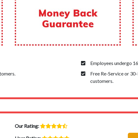
Employees undergo 160
stomers.
Free Re-Service or 30
customers.
Our Rating: