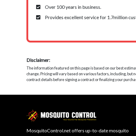
Over 100 years in business.
Provides excellent service for 1.7million cu
Disclaimer:
The information featured on this page is based on our best estimates
change. Pricing will vary based on various factors, including, but 
contract details before signing a contract or finalizing your purcha
MosquitoControl.net offers up-to-date mosquito