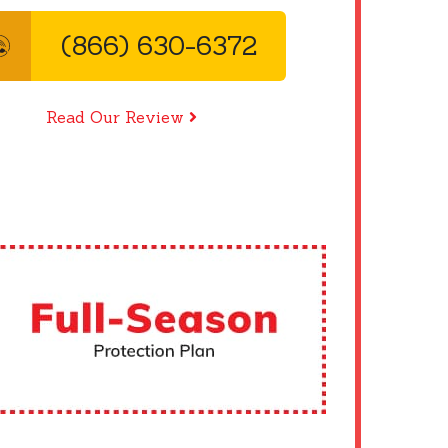
(866) 630-6372
Read Our Review