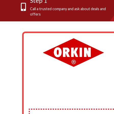
Step 1
Call a trusted company and ask about deals and
offers