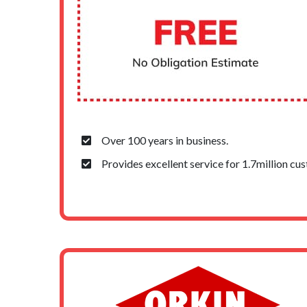
Over 100 years in business.
Provides excellent service for 1.7million cu