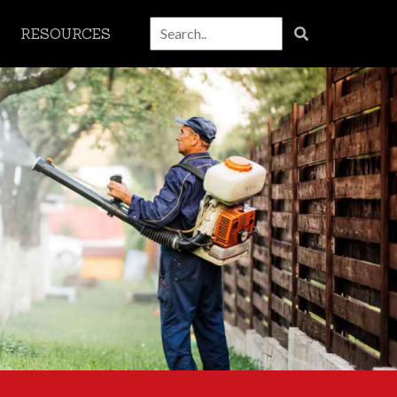
RESOURCES