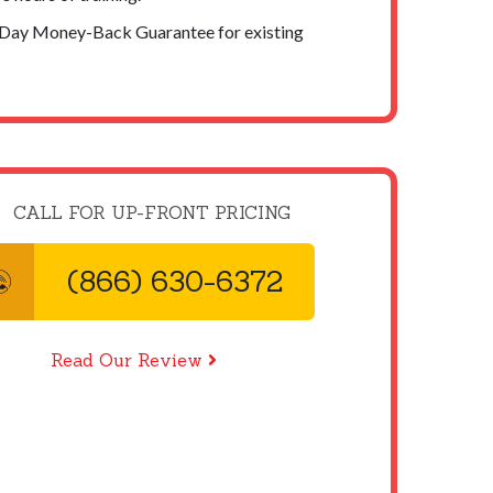
-Day Money-Back Guarantee for existing
CALL FOR UP-FRONT PRICING
(866) 630-6372
Read Our Review