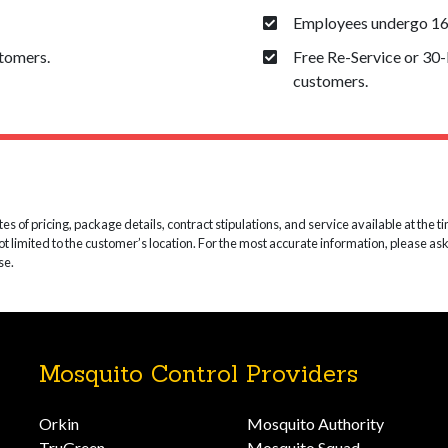
Employees undergo 160
stomers.
Free Re-Service or 30
customers.
 of pricing, package details, contract stipulations, and service available at the time
not limited to the customer’s location. For the most accurate information, please as
se.
Mosquito Control Providers
Orkin
Mosquito Authority
TruGreen
Mosquito Squad