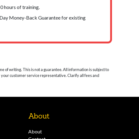
 hours of training.
-Day Money-Back Guarantee for existing
 of writing. This is not a guarantee. All information is subject to
k your customer service representative. Clarify all fees and
About
About
Contact