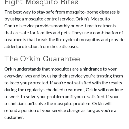
Fight Mosquito Bites
The best way to stay safe from mosquito-borne diseases is
by using a mosquito control service. Orkin’s Mosquito
Control service provides monthly or one-time treatments
that are safe for families and pets. They use a combination of
treatments that break the life cycle of mosquitos and provide
added protection from these diseases.
The Orkin Guarantee
Orkin understands that mosquitos are a hindrance to your
everyday lives and by using their service you’re trusting them
to keep you protected. If you’re not satisfied with the results
during the regularly scheduled treatment, Orkin will continue
to work to solve your problem until you’re satisfied. If your
technician can’t solve the mosquito problem, Orkin will
refund a portion of your service charge as long as you’re a
customer.