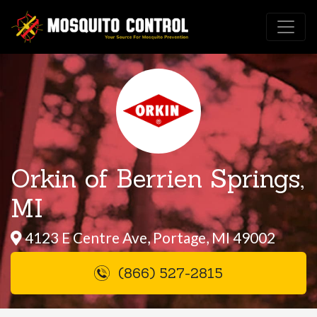
Orkin of Berrien Springs,
MI
4123 E Centre Ave, Portage, MI 49002
(866) 527-2815