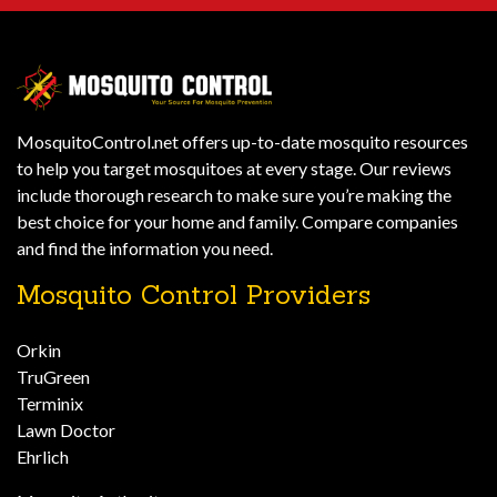
MosquitoControl.net offers up-to-date mosquito resources
to help you target mosquitoes at every stage. Our reviews
include thorough research to make sure you’re making the
best choice for your home and family. Compare companies
and find the information you need.
Mosquito Control Providers
Orkin
TruGreen
Terminix
Lawn Doctor
Ehrlich