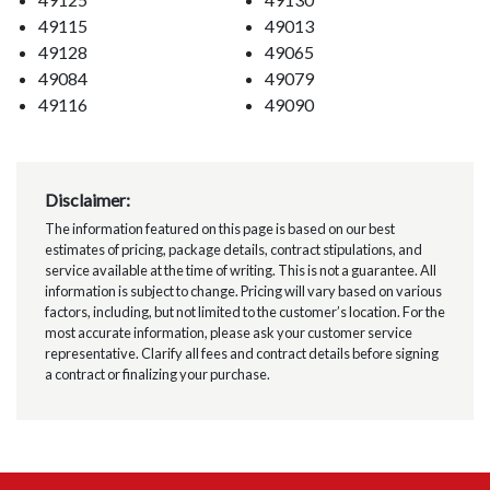
49115
49013
49128
49065
49084
49079
49116
49090
Disclaimer:
The information featured on this page is based on our best
estimates of pricing, package details, contract stipulations, and
service available at the time of writing. This is not a guarantee. All
information is subject to change. Pricing will vary based on various
factors, including, but not limited to the customer’s location. For the
most accurate information, please ask your customer service
representative. Clarify all fees and contract details before signing
a contract or finalizing your purchase.