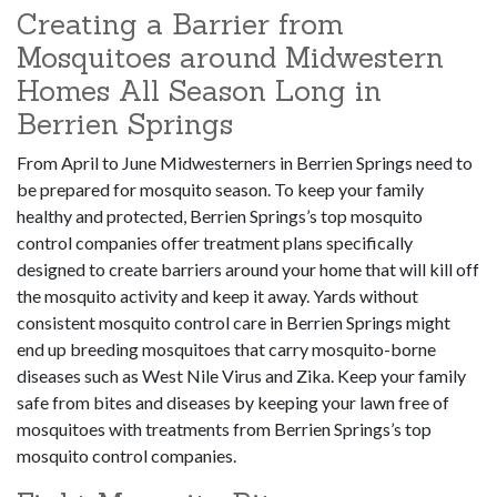
Creating a Barrier from
Mosquitoes around Midwestern
Homes All Season Long in
Berrien Springs
From April to June Midwesterners in Berrien Springs need to
be prepared for mosquito season. To keep your family
healthy and protected, Berrien Springs’s top mosquito
control companies offer treatment plans specifically
designed to create barriers around your home that will kill off
the mosquito activity and keep it away. Yards without
consistent mosquito control care in Berrien Springs might
end up breeding mosquitoes that carry mosquito-borne
diseases such as West Nile Virus and Zika. Keep your family
safe from bites and diseases by keeping your lawn free of
mosquitoes with treatments from Berrien Springs’s top
mosquito control companies.