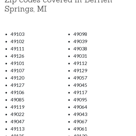
Springs, MI
49103
49098
49102
49039
49111
49038
49126
49031
49101
49112
49107
49129
49120
49057
49127
49045
49106
49117
49085
49095
49119
49064
49022
49043
49047
49067
49113
49061
49125
49130