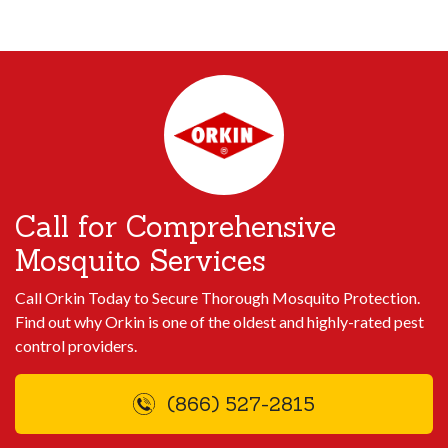
Call for Comprehensive
Mosquito Services
Call Orkin Today to Secure Thorough Mosquito Protection.
Find out why Orkin is one of the oldest and highly-rated pest
control providers.
(866) 527-2815