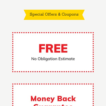
Special Offers & Coupons