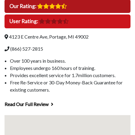
Our Rating:
User Rating:
4123 E Centre Ave, Portage, MI 49002
(866) 527-2815
Over 100 years in business.
Employees undergo 160 hours of training.
Provides excellent service for 1.7million customers.
Free Re-Service or 30-Day Money-Back Guarantee for
existing customers.
Read Our Full Review