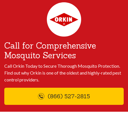
Call for Comprehensive
Mosquito Services
Call Orkin Today to Secure Thorough Mosquito Protection.
Find out why Orkin is one of the oldest and highly-rated pest
control providers.
(866) 527-2815