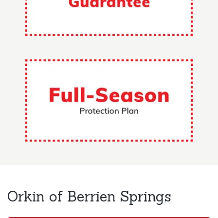
Orkin of Berrien Springs