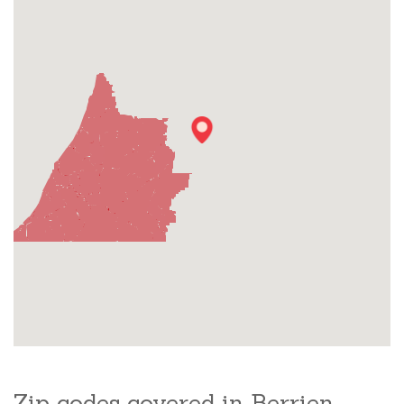
Zip codes covered in Berrien