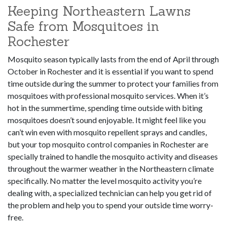
Keeping Northeastern Lawns
Safe from Mosquitoes in
Rochester
Mosquito season typically lasts from the end of April through
October in Rochester and it is essential if you want to spend
time outside during the summer to protect your families from
mosquitoes with professional mosquito services. When it’s
hot in the summertime, spending time outside with biting
mosquitoes doesn’t sound enjoyable. It might feel like you
can’t win even with mosquito repellent sprays and candles,
but your top mosquito control companies in Rochester are
specially trained to handle the mosquito activity and diseases
throughout the warmer weather in the Northeastern climate
specifically. No matter the level mosquito activity you’re
dealing with, a specialized technician can help you get rid of
the problem and help you to spend your outside time worry-
free.