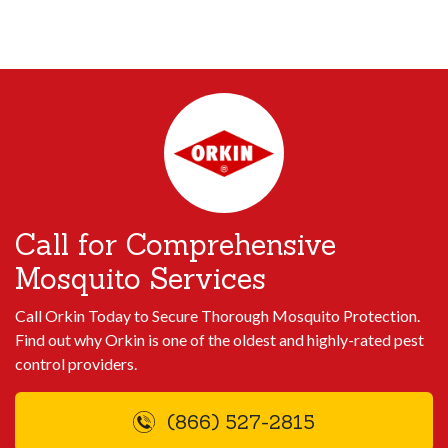
Call for Comprehensive
Mosquito Services
Call Orkin Today to Secure Thorough Mosquito Protection.
Find out why Orkin is one of the oldest and highly-rated pest
control providers.
(866) 527-2815