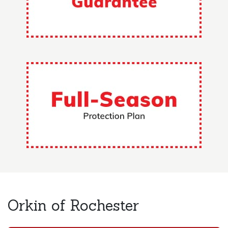
Orkin of Rochester