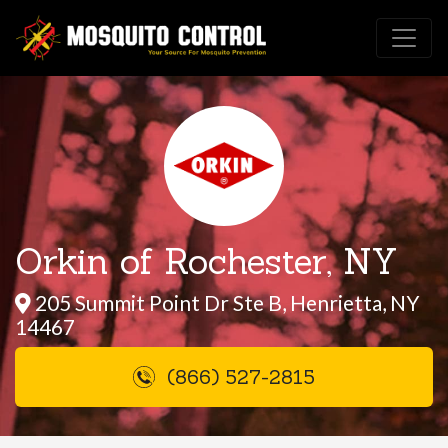
Orkin of Rochester, NY
205 Summit Point Dr Ste B, Henrietta, NY
14467
(866) 527-2815