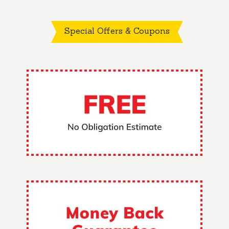
Special Offers & Coupons