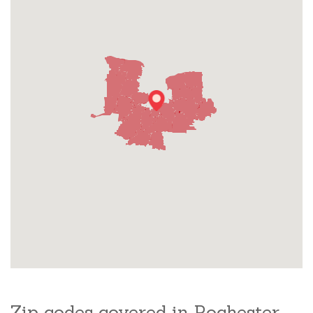
Zip codes covered in Rochester,