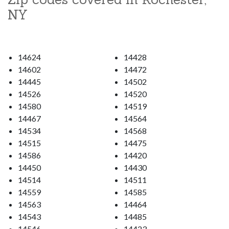
NY
14624
14428
14602
14472
14445
14502
14526
14520
14580
14519
14467
14564
14534
14568
14515
14475
14586
14420
14450
14430
14514
14511
14559
14585
14563
14464
14543
14485
14546
14423