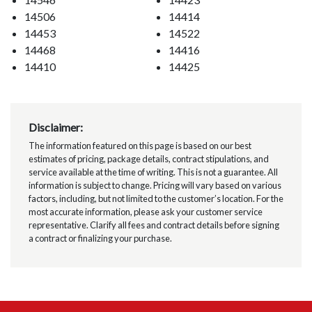
14506
14414
14453
14522
14468
14416
14410
14425
Disclaimer:
The information featured on this page is based on our best
estimates of pricing, package details, contract stipulations, and
service available at the time of writing. This is not a guarantee. All
information is subject to change. Pricing will vary based on various
factors, including, but not limited to the customer’s location. For the
most accurate information, please ask your customer service
representative. Clarify all fees and contract details before signing
a contract or finalizing your purchase.