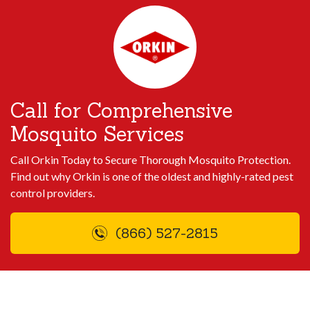
Call for Comprehensive
Mosquito Services
Call Orkin Today to Secure Thorough Mosquito Protection.
Find out why Orkin is one of the oldest and highly-rated pest
control providers.
(866) 527-2815