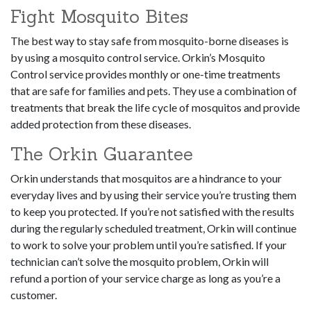
Fight Mosquito Bites
The best way to stay safe from mosquito-borne diseases is
by using a mosquito control service. Orkin’s Mosquito
Control service provides monthly or one-time treatments
that are safe for families and pets. They use a combination of
treatments that break the life cycle of mosquitos and provide
added protection from these diseases.
The Orkin Guarantee
Orkin understands that mosquitos are a hindrance to your
everyday lives and by using their service you’re trusting them
to keep you protected. If you’re not satisfied with the results
during the regularly scheduled treatment, Orkin will continue
to work to solve your problem until you’re satisfied. If your
technician can’t solve the mosquito problem, Orkin will
refund a portion of your service charge as long as you’re a
customer.