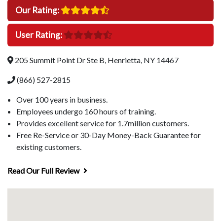
Our Rating:
User Rating:
205 Summit Point Dr Ste B, Henrietta, NY 14467
(866) 527-2815
Over 100 years in business.
Employees undergo 160 hours of training.
Provides excellent service for 1.7million customers.
Free Re-Service or 30-Day Money-Back Guarantee for
existing customers.
Read Our Full Review