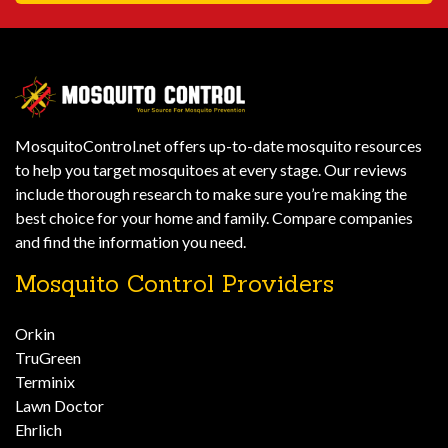
MosquitoControl.net offers up-to-date mosquito resources
to help you target mosquitoes at every stage. Our reviews
include thorough research to make sure you’re making the
best choice for your home and family. Compare companies
and find the information you need.
Mosquito Control Providers
Orkin
TruGreen
Terminix
Lawn Doctor
Ehrlich