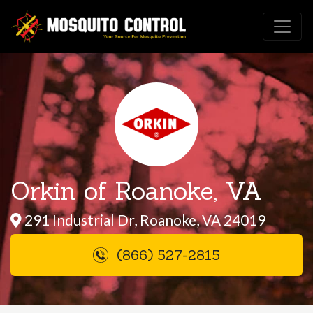
Orkin of Roanoke, VA
291 Industrial Dr, Roanoke, VA 24019
(866) 527-2815