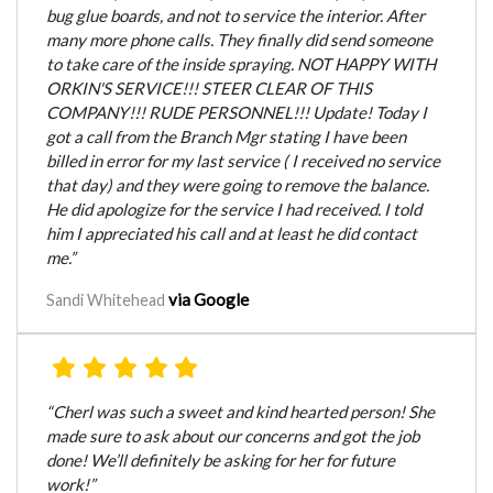
bug glue boards, and not to service the interior. After
many more phone calls. They finally did send someone
to take care of the inside spraying. NOT HAPPY WITH
ORKIN'S SERVICE!!! STEER CLEAR OF THIS
COMPANY!!! RUDE PERSONNEL!!! Update! Today I
got a call from the Branch Mgr stating I have been
billed in error for my last service ( I received no service
that day) and they were going to remove the balance.
He did apologize for the service I had received. I told
him I appreciated his call and at least he did contact
me.”
via Google
Sandi Whitehead
“Cherl was such a sweet and kind hearted person! She
made sure to ask about our concerns and got the job
done! We’ll definitely be asking for her for future
work!”