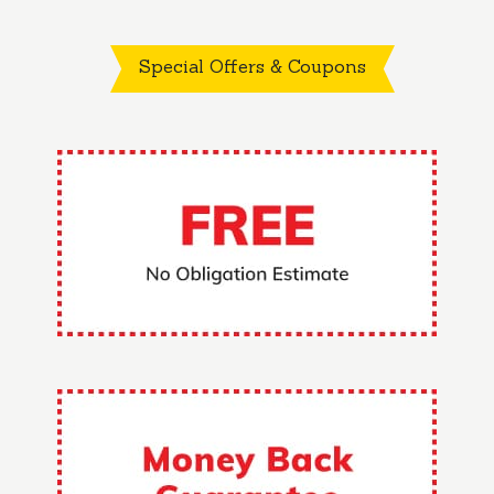
Special Offers & Coupons