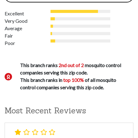
Excellent
Very Good
Average
Fair
Poor
This branch ranks
2nd out of 2
mosquito control
companies serving this zip code.
This branch ranks in
top 100%
of all mosquito
control companies serving this zip code.
Most Recent Reviews