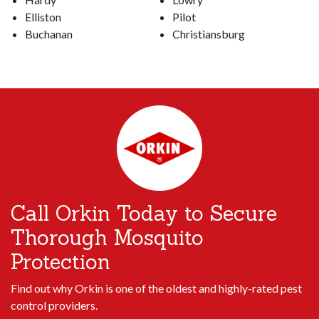
Elliston
Pilot
Buchanan
Christiansburg
Call Orkin Today to Secure
Thorough Mosquito
Protection
Find out why Orkin is one of the oldest and highly-rated pest
control providers.