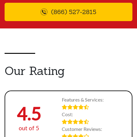
(866) 527-2815
Our Rating
Features & Services:
4.5
Cost:
out of 5
Customer Reviews: