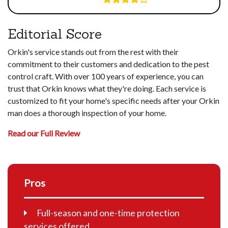
Editorial Score
Orkin's service stands out from the rest with their
commitment to their customers and dedication to the pest
control craft. With over 100 years of experience, you can
trust that Orkin knows what they're doing. Each service is
customized to fit your home's specific needs after your Orkin
man does a thorough inspection of your home.
Read our Full Review
Pros
Full-season and one-time protection
services offered