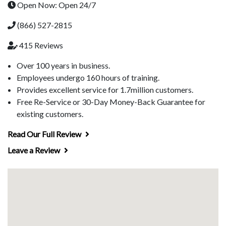
Open Now: Open 24/7
(866) 527-2815
415 Reviews
Over 100 years in business.
Employees undergo 160 hours of training.
Provides excellent service for 1.7million customers.
Free Re-Service or 30-Day Money-Back Guarantee for
existing customers.
Read Our Full Review
Leave a Review