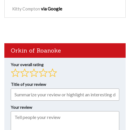
via Google
Kitty Compton
Orkin of Roanoke
Your overall rating
Title of your review
Your review