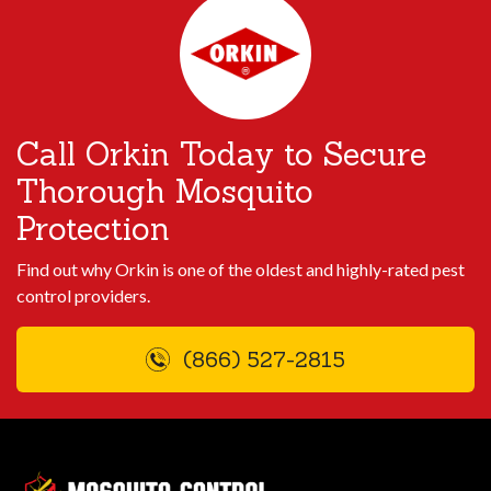
Call Orkin Today to Secure
Thorough Mosquito
Protection
Find out why Orkin is one of the oldest and highly-rated pest
control providers.
(866) 527-2815