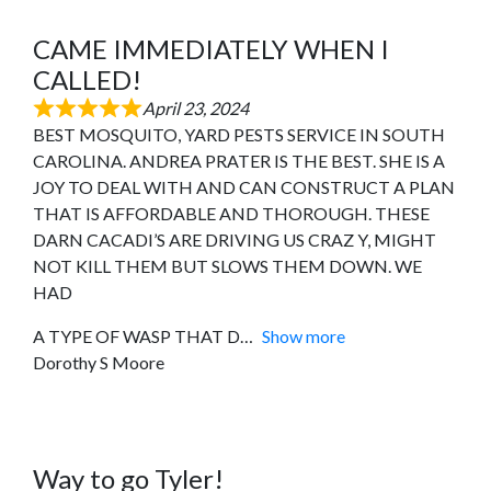
CAME IMMEDIATELY WHEN I
CALLED!
April 23, 2024
BEST MOSQUITO, YARD PESTS SERVICE IN SOUTH
CAROLINA. ANDREA PRATER IS THE BEST. SHE IS A
JOY TO DEAL WITH AND CAN CONSTRUCT A PLAN
THAT IS AFFORDABLE AND THOROUGH. THESE
DARN CACADI’S ARE DRIVING US CRAZ Y, MIGHT
NOT KILL THEM BUT SLOWS THEM DOWN. WE
HAD
A TYPE OF WASP THAT D
Show more
Dorothy S Moore
Way to go Tyler!