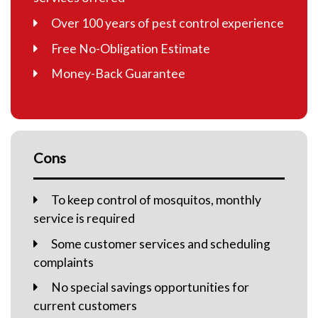
Over 100 years of pest control experience
Free No-Obligation Estimate
Money-Back Guarantee
Cons
To keep control of mosquitos, monthly
service is required
Some customer services and scheduling
complaints
No special savings opportunities for
current customers