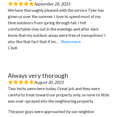
September 28, 2023
We have thoroughly pleased with the service Tyler has
given us over the summer. I love to spend most of my
time outdoors from spring through fall. I felt
comfortable stay out in the evenings and after dark
know that my outdoor areas were free of mosquitoes! I
also like that fact that if Im
Show more
Cindi
Always very thorough
August 30, 2023
Two techs were here today. Great job and they were
careful to treat toward our property only, so none to little
was over-sprayed into the neighboring property.
The poor guys were approached by our neighbor