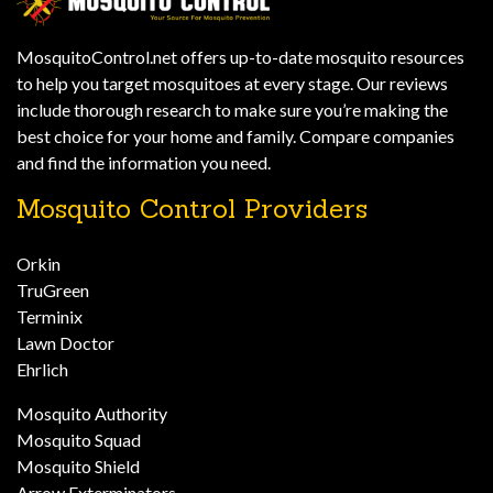
MosquitoControl.net offers up-to-date mosquito resources
to help you target mosquitoes at every stage. Our reviews
include thorough research to make sure you’re making the
best choice for your home and family. Compare companies
and find the information you need.
Mosquito Control Providers
Orkin
TruGreen
Terminix
Lawn Doctor
Ehrlich
Mosquito Authority
Mosquito Squad
Mosquito Shield
Arrow Exterminators