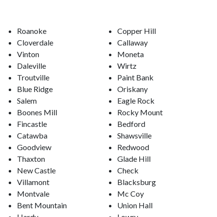
Roanoke
Copper Hill
Cloverdale
Callaway
Vinton
Moneta
Daleville
Wirtz
Troutville
Paint Bank
Blue Ridge
Oriskany
Salem
Eagle Rock
Boones Mill
Rocky Mount
Fincastle
Bedford
Catawba
Shawsville
Goodview
Redwood
Thaxton
Glade Hill
New Castle
Check
Villamont
Blacksburg
Montvale
Mc Coy
Bent Mountain
Union Hall
Hardy
Lowry