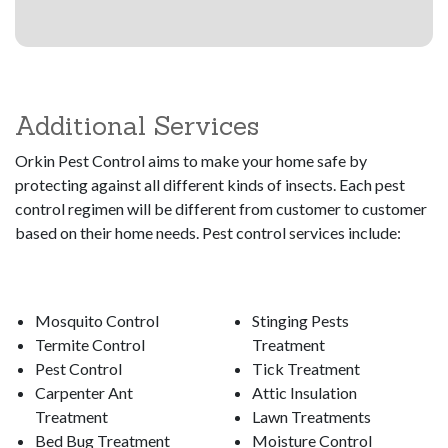
Additional Services
Orkin Pest Control aims to make your home safe by
protecting against all different kinds of insects. Each pest
control regimen will be different from customer to customer
based on their home needs. Pest control services include:
Mosquito Control
Stinging Pests
Termite Control
Treatment
Pest Control
Tick Treatment
Carpenter Ant
Attic Insulation
Treatment
Lawn Treatments
Bed Bug Treatment
Moisture Control