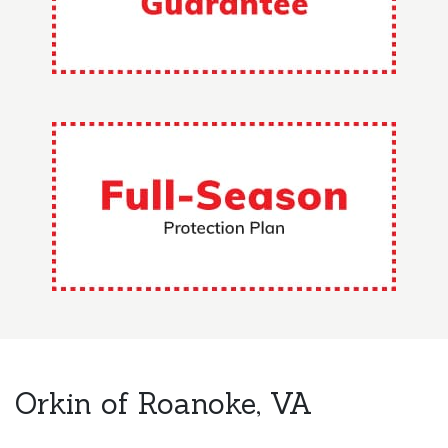
Orkin of Roanoke, VA