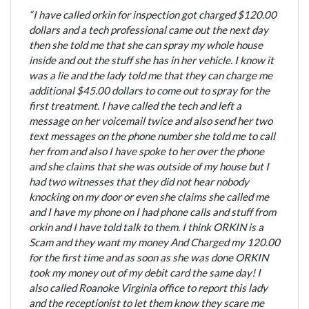
“I have called orkin for inspection got charged $120.00
dollars and a tech professional came out the next day
then she told me that she can spray my whole house
inside and out the stuff she has in her vehicle. I know it
was a lie and the lady told me that they can charge me
additional $45.00 dollars to come out to spray for the
first treatment. I have called the tech and left a
message on her voicemail twice and also send her two
text messages on the phone number she told me to call
her from and also I have spoke to her over the phone
and she claims that she was outside of my house but I
had two witnesses that they did not hear nobody
knocking on my door or even she claims she called me
and I have my phone on I had phone calls and stuff from
orkin and I have told talk to them. I think ORKIN is a
Scam and they want my money And Charged my 120.00
for the first time and as soon as she was done ORKIN
took my money out of my debit card the same day! I
also called Roanoke Virginia office to report this lady
and the receptionist to let them know they scare me