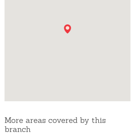
More areas covered by this
branch