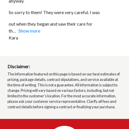
anyway.
So sorry to them! They were very careful. I was
out when they began and saw their care for
th
Show more
Kara
Disclaimer:
The information featured on this page is based on our best estimates of
pricing, package details, contract stipulations, and service available at
the time of writing. This is not a guarantee. All information is subject to
change. Pricing will vary based on various factors, including, but not
limited to the customer’s location. For the most accurate information,
please ask your customer service representative. Clarify all fees and
contract details before signing a contract or finalizing your purchase.