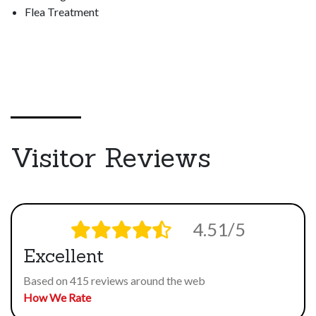
Flea Treatment
Visitor Reviews
4.51/5
Excellent
Based on 415 reviews around the web
How We Rate