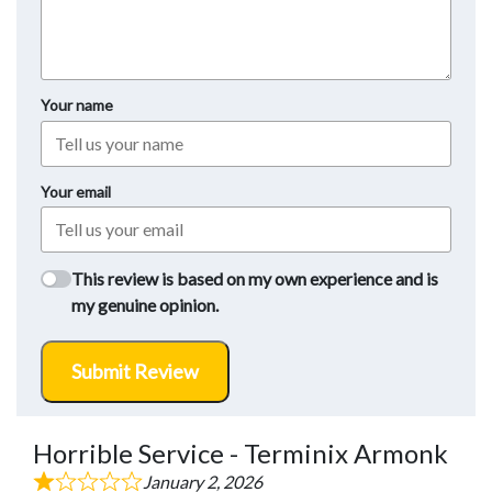
Your name
Your email
This review is based on my own experience and is
my genuine opinion.
Submit Review
Horrible Service - Terminix Armonk
January 2, 2026