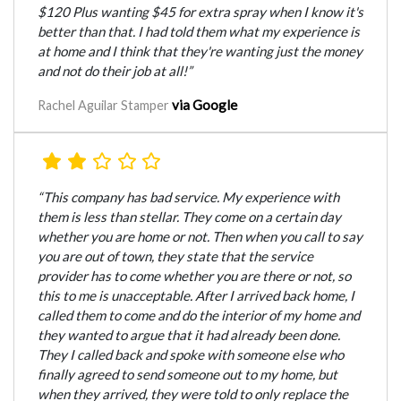
$120 Plus wanting $45 for extra spray when I know it's
better than that. I had told them what my experience is
at home and I think that they're wanting just the money
and not do their job at all!”
via Google
Rachel Aguilar Stamper
“This company has bad service. My experience with
them is less than stellar. They come on a certain day
whether you are home or not. Then when you call to say
you are out of town, they state that the service
provider has to come whether you are there or not, so
this to me is unacceptable. After I arrived back home, I
called them to come and do the interior of my home and
they wanted to argue that it had already been done.
They I called back and spoke with someone else who
finally agreed to send someone out to my home, but
when they arrived, they were told to only replace the