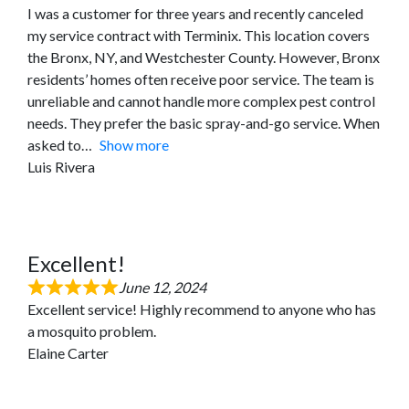
I was a customer for three years and recently canceled
my service contract with Terminix. This location covers
the Bronx, NY, and Westchester County. However, Bronx
residents’ homes often receive poor service. The team is
unreliable and cannot handle more complex pest control
needs. They prefer the basic spray-and-go service. When
asked to
Show more
Luis Rivera
Excellent!
June 12, 2024
Excellent service! Highly recommend to anyone who has
a mosquito problem.
Elaine Carter