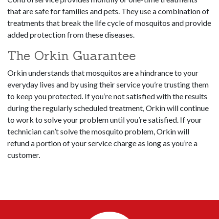
that are safe for families and pets. They use a combination of
treatments that break the life cycle of mosquitos and provide
added protection from these diseases.
The Orkin Guarantee
Orkin understands that mosquitos are a hindrance to your
everyday lives and by using their service you’re trusting them
to keep you protected. If you’re not satisfied with the results
during the regularly scheduled treatment, Orkin will continue
to work to solve your problem until you’re satisfied. If your
technician can’t solve the mosquito problem, Orkin will
refund a portion of your service charge as long as you’re a
customer.