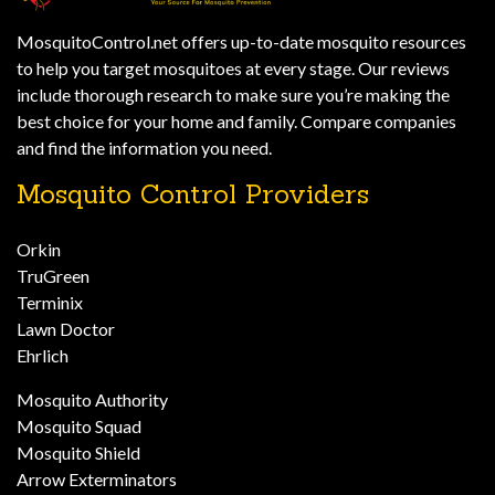
MosquitoControl.net offers up-to-date mosquito resources
to help you target mosquitoes at every stage. Our reviews
include thorough research to make sure you’re making the
best choice for your home and family. Compare companies
and find the information you need.
Mosquito Control Providers
Orkin
TruGreen
Terminix
Lawn Doctor
Ehrlich
Mosquito Authority
Mosquito Squad
Mosquito Shield
Arrow Exterminators