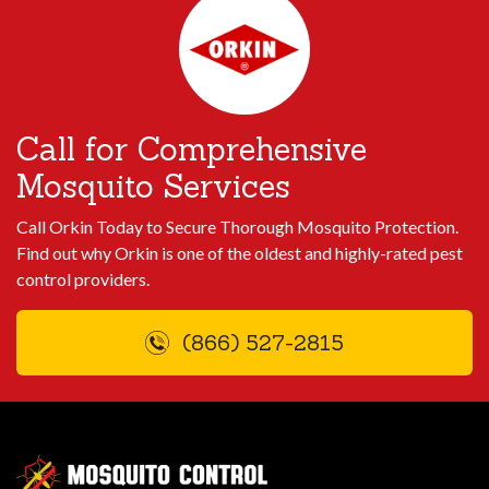
Call for Comprehensive
Mosquito Services
Call Orkin Today to Secure Thorough Mosquito Protection.
Find out why Orkin is one of the oldest and highly-rated pest
control providers.
(866) 527-2815