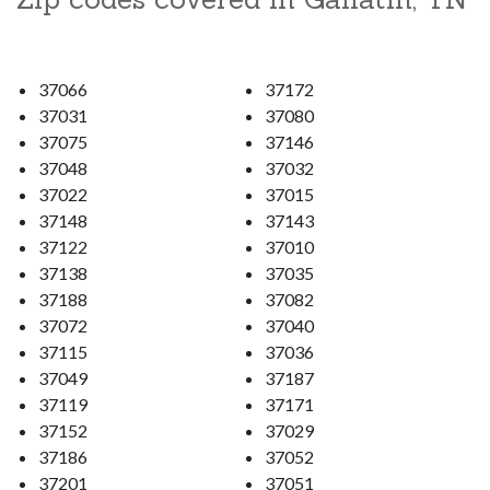
37066
37172
37031
37080
37075
37146
37048
37032
37022
37015
37148
37143
37122
37010
37138
37035
37188
37082
37072
37040
37115
37036
37049
37187
37119
37171
37152
37029
37186
37052
37201
37051