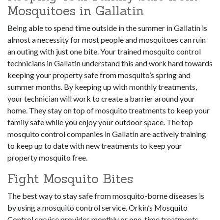
Mosquitoes in Gallatin
Being able to spend time outside in the summer in Gallatin is
almost a necessity for most people and mosquitoes can ruin
an outing with just one bite. Your trained mosquito control
technicians in Gallatin understand this and work hard towards
keeping your property safe from mosquito’s spring and
summer months. By keeping up with monthly treatments,
your technician will work to create a barrier around your
home. They stay on top of mosquito treatments to keep your
family safe while you enjoy your outdoor space. The top
mosquito control companies in Gallatin are actively training
to keep up to date with new treatments to keep your
property mosquito free.
Fight Mosquito Bites
The best way to stay safe from mosquito-borne diseases is
by using a mosquito control service. Orkin’s Mosquito
Control service provides monthly or one-time treatments