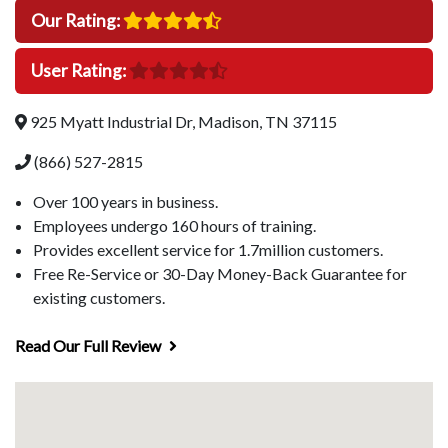
Our Rating:
User Rating:
925 Myatt Industrial Dr, Madison, TN 37115
(866) 527-2815
Over 100 years in business.
Employees undergo 160 hours of training.
Provides excellent service for 1.7million customers.
Free Re-Service or 30-Day Money-Back Guarantee for
existing customers.
Read Our Full Review