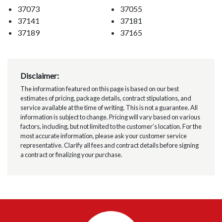
37073
37055
37141
37181
37189
37165
Disclaimer:
The information featured on this page is based on our best
estimates of pricing, package details, contract stipulations, and
service available at the time of writing. This is not a guarantee. All
information is subject to change. Pricing will vary based on various
factors, including, but not limited to the customer’s location. For the
most accurate information, please ask your customer service
representative. Clarify all fees and contract details before signing
a contract or finalizing your purchase.