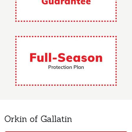
Orkin of Gallatin