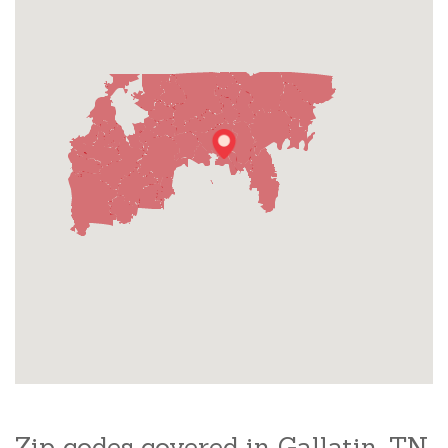
Zip codes covered in Gallatin, TN