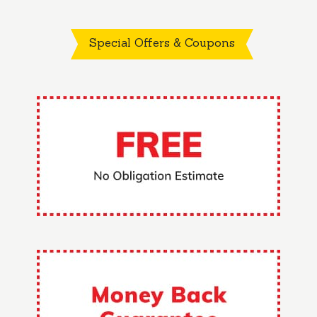
Special Offers & Coupons