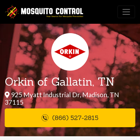
Orkin of Gallatin, TN
925 Myatt Industrial Dr, Madison, TN
37115
(866) 527-2815