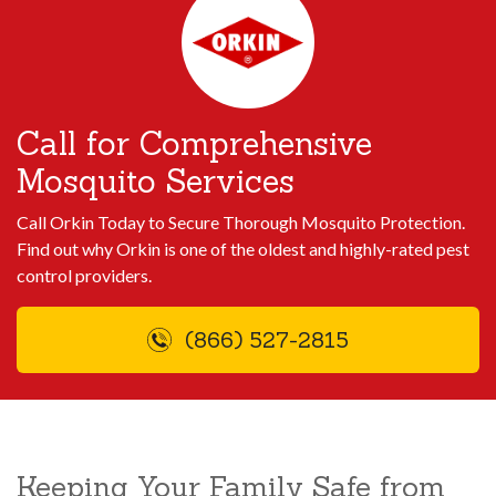
Call for Comprehensive
Mosquito Services
Call Orkin Today to Secure Thorough Mosquito Protection.
Find out why Orkin is one of the oldest and highly-rated pest
control providers.
(866) 527-2815
Keeping Your Family Safe from