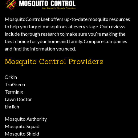
MosquitoControl.net offers up-to-date mosquito resources
to help you target mosquitoes at every stage. Our reviews
include thorough research to make sure you’re making the
best choice for your home and family. Compare companies
and find the information you need.
Mosquito Control Providers
Orkin
TruGreen
Terminix
Lawn Doctor
Ehrlich
Mosquito Authority
Mosquito Squad
Mosquito Shield