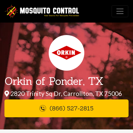
Orkin of Ponder, TX
2820 Trinity Sq Dr, Carrollton, TX 75006
(866) 527-2815