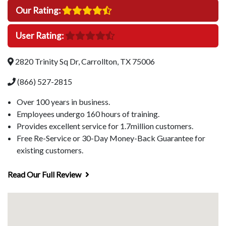
Our Rating:
User Rating:
2820 Trinity Sq Dr, Carrollton, TX 75006
(866) 527-2815
Over 100 years in business.
Employees undergo 160 hours of training.
Provides excellent service for 1.7million customers.
Free Re-Service or 30-Day Money-Back Guarantee for
existing customers.
Read Our Full Review