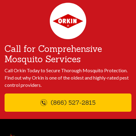
Call for Comprehensive
Mosquito Services
Call Orkin Today to Secure Thorough Mosquito Protection.
Find out why Orkin is one of the oldest and highly-rated pest
control providers.
(866) 527-2815