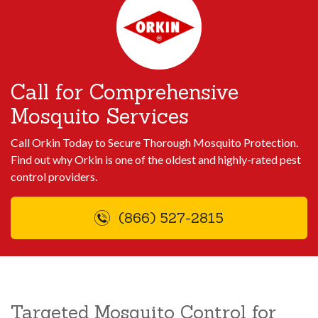
Call for Comprehensive
Mosquito Services
Call Orkin Today to Secure Thorough Mosquito Protection.
Find out why Orkin is one of the oldest and highly-rated pest
control providers.
(866) 527-2815
Targeted Mosquito Control for