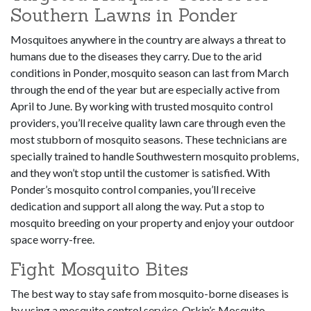
Southern Lawns in Ponder
Mosquitoes anywhere in the country are always a threat to
humans due to the diseases they carry. Due to the arid
conditions in Ponder, mosquito season can last from March
through the end of the year but are especially active from
April to June. By working with trusted mosquito control
providers, you’ll receive quality lawn care through even the
most stubborn of mosquito seasons. These technicians are
specially trained to handle Southwestern mosquito problems,
and they won’t stop until the customer is satisfied. With
Ponder’s mosquito control companies, you’ll receive
dedication and support all along the way. Put a stop to
mosquito breeding on your property and enjoy your outdoor
space worry-free.
Fight Mosquito Bites
The best way to stay safe from mosquito-borne diseases is
by using a mosquito control service. Orkin’s Mosquito