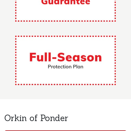
Orkin of Ponder