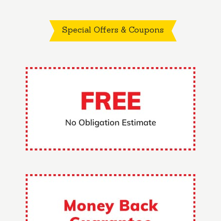
Special Offers & Coupons