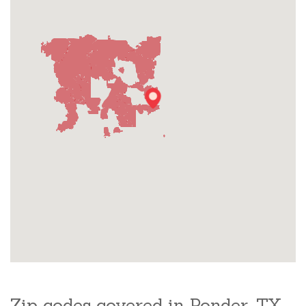
Zip codes covered in Ponder, TX