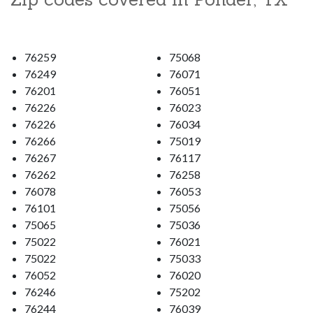
76259
75068
76249
76071
76201
76051
76226
76023
76226
76034
76266
75019
76267
76117
76262
76258
76078
76053
76101
75056
75065
75036
75022
76021
75022
75033
76052
76020
76246
75202
76244
76039