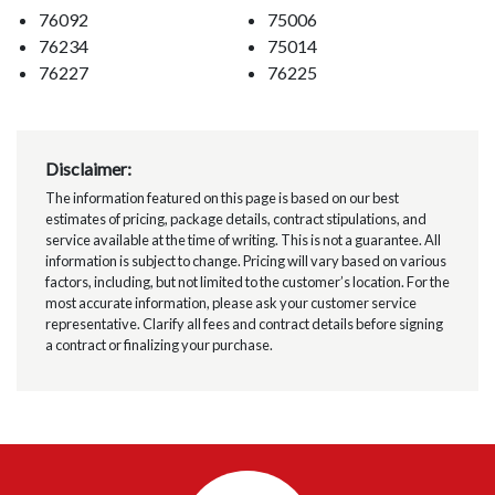
76092
75006
76234
75014
76227
76225
Disclaimer:
The information featured on this page is based on our best
estimates of pricing, package details, contract stipulations, and
service available at the time of writing. This is not a guarantee. All
information is subject to change. Pricing will vary based on various
factors, including, but not limited to the customer’s location. For the
most accurate information, please ask your customer service
representative. Clarify all fees and contract details before signing
a contract or finalizing your purchase.