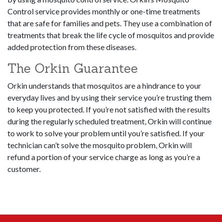
Control service provides monthly or one-time treatments
that are safe for families and pets. They use a combination of
treatments that break the life cycle of mosquitos and provide
added protection from these diseases.
The Orkin Guarantee
Orkin understands that mosquitos are a hindrance to your
everyday lives and by using their service you’re trusting them
to keep you protected. If you’re not satisfied with the results
during the regularly scheduled treatment, Orkin will continue
to work to solve your problem until you’re satisfied. If your
technician can’t solve the mosquito problem, Orkin will
refund a portion of your service charge as long as you’re a
customer.