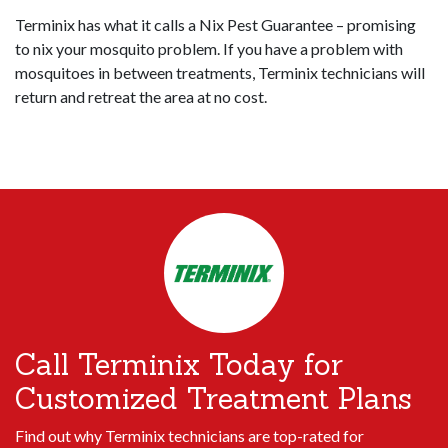
Terminix has what it calls a Nix Pest Guarantee – promising
to nix your mosquito problem. If you have a problem with
mosquitoes in between treatments, Terminix technicians will
return and retreat the area at no cost.
Call Terminix Today for
Customized Treatment Plans
Find out why Terminix technicians are top-rated for