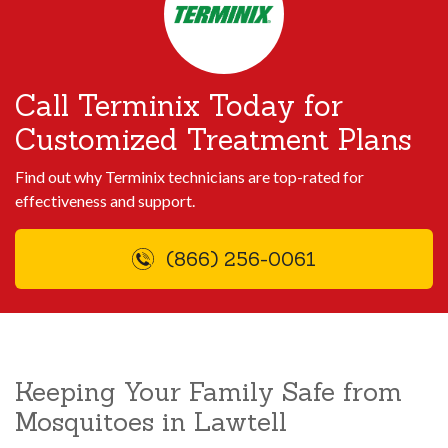
Call Terminix Today for
Customized Treatment Plans
Find out why Terminix technicians are top-rated for
effectiveness and support.
(866) 256-0061
Keeping Your Family Safe from
Mosquitoes in Lawtell