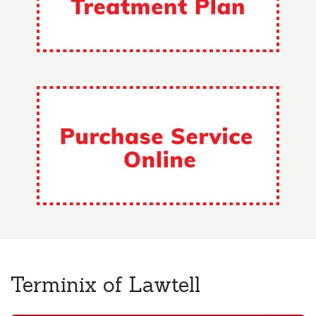
Terminix of Lawtell