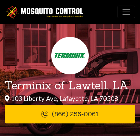
Terminix of Lawtell, LA
103 Liberty Ave, Lafayette, LA 70508
(866) 256-0061