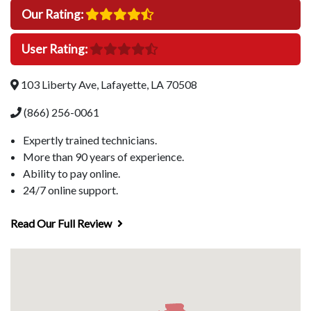
Our Rating:
User Rating:
103 Liberty Ave, Lafayette, LA 70508
(866) 256-0061
Expertly trained technicians.
More than 90 years of experience.
Ability to pay online.
24/7 online support.
Read Our Full Review