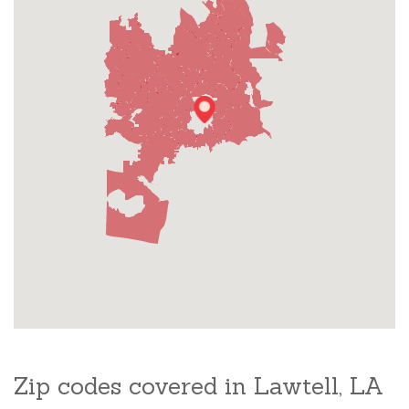
Zip codes covered in Lawtell, LA