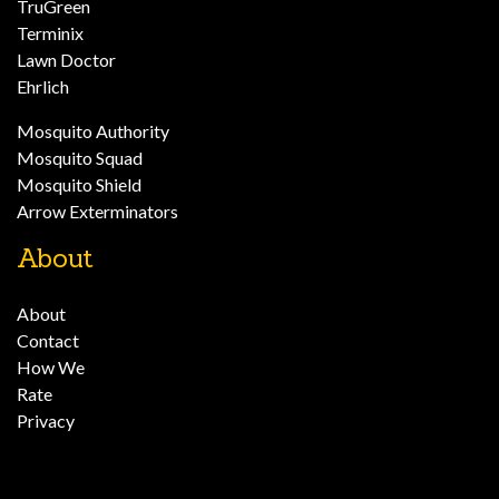
TruGreen
Terminix
Lawn Doctor
Ehrlich
Mosquito Authority
Mosquito Squad
Mosquito Shield
Arrow Exterminators
About
About
Contact
How We
Rate
Privacy