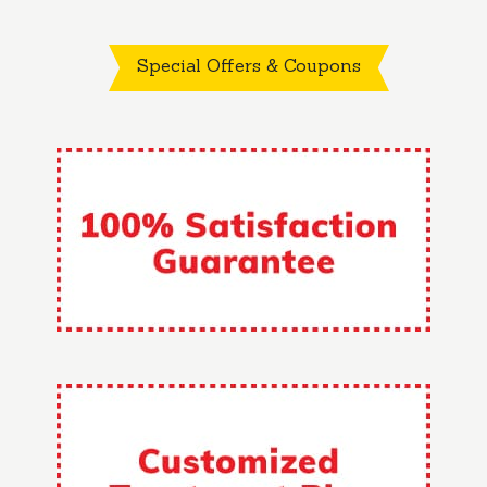
Special Offers & Coupons