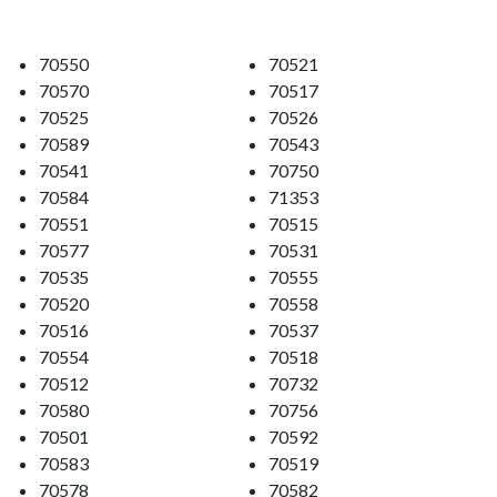
70550
70521
70570
70517
70525
70526
70589
70543
70541
70750
70584
71353
70551
70515
70577
70531
70535
70555
70520
70558
70516
70537
70554
70518
70512
70732
70580
70756
70501
70592
70583
70519
70578
70582