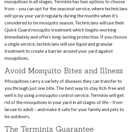
mosquitoes in all stages. Terminix has two options to choose
from – you can opt for the seasonal service, where technicians
will spray your yard regularly during the months when it’s
considered to be mosquito season. Technicians will use their
Quick Guard mosquito treatment which begins working
immediately and offers long-lasting protection. If you choose
a single service, technicians will use liquid and granular
treatment to create a barrier around your yard against
mosquitoes.
Avoid Mosquito Bites and Illness
Mosquitoes carry a variety of diseases they can transfer to
you through just one bite. The best way to stay itch-free and
well is by using a mosquito control service. Terminix will get
rid of the mosquitoes in your yard in all stages of life – from
larvae to adult – and make it safe for your family and pets to
be outdoors.
The Terminix Guarantee