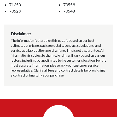
71358
70559
70529
70548
Disclaimer:
The information featured on this page is based on our best
estimates of pricing, package details, contract stipulations, and
service available at the time of writing. This is not a guarantee. All
information is subject to change. Pricing will vary based on various
factors, including, but not limited to the customer’s location. For the
most accurate information, please ask your customer service
representative. Clarify all fees and contract details before signing
a contract or finalizing your purchase.