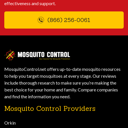
effectiveness and support.
(866) 256-0061
MosquitoControl.net offers up-to-date mosquito resources
to help you target mosquitoes at every stage. Our reviews
include thorough research to make sure you’re making the
best choice for your home and family. Compare companies
and find the information you need.
Mosquito Control Providers
Orkin