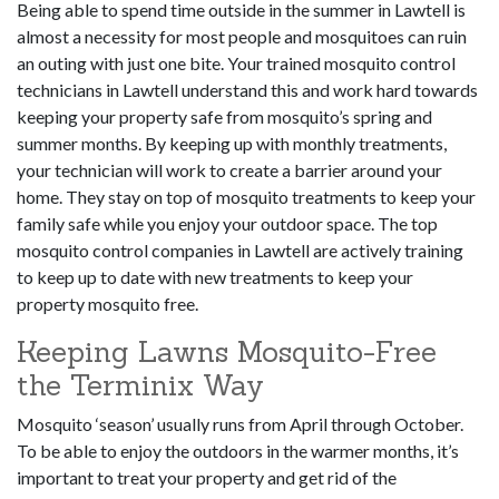
Being able to spend time outside in the summer in Lawtell is
almost a necessity for most people and mosquitoes can ruin
an outing with just one bite. Your trained mosquito control
technicians in Lawtell understand this and work hard towards
keeping your property safe from mosquito’s spring and
summer months. By keeping up with monthly treatments,
your technician will work to create a barrier around your
home. They stay on top of mosquito treatments to keep your
family safe while you enjoy your outdoor space. The top
mosquito control companies in Lawtell are actively training
to keep up to date with new treatments to keep your
property mosquito free.
Keeping Lawns Mosquito-Free
the Terminix Way
Mosquito ‘season’ usually runs from April through October.
To be able to enjoy the outdoors in the warmer months, it’s
important to treat your property and get rid of the