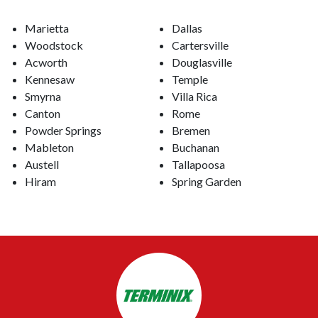
Marietta
Dallas
Woodstock
Cartersville
Acworth
Douglasville
Kennesaw
Temple
Smyrna
Villa Rica
Canton
Rome
Powder Springs
Bremen
Mableton
Buchanan
Austell
Tallapoosa
Hiram
Spring Garden