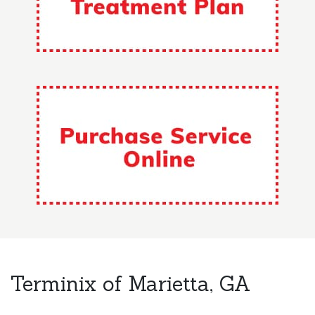
Terminix of Marietta, GA