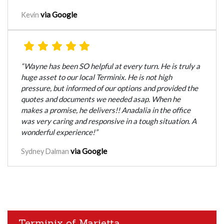
via Google
Kevin
“Wayne has been SO helpful at every turn. He is truly a
huge asset to our local Terminix. He is not high
pressure, but informed of our options and provided the
quotes and documents we needed asap. When he
makes a promise, he delivers!! Anadalia in the office
was very caring and responsive in a tough situation. A
wonderful experience!”
via Google
Sydney Dalman
Terminix of Marietta