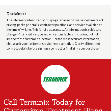
Disclaimer:
The information featured on this page is based on our best estimates of
pricing, package details, contract stipulations, and service available at
the time of writing. This is not a guarantee. All information is subject to
change. Pricing will vary based on various factors, including, but not
limited to the customer’s location. For the most accurate information,
please ask your customer service representative. Clarify all fees and
contract details before signing a contract or finalizing your purchase.
Call Terminix Today for
Customized Treatment Plans