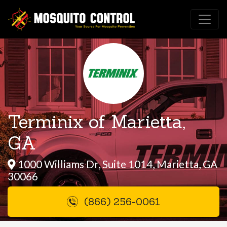
Terminix of Marietta,
GA
1000 Williams Dr, Suite 1014, Marietta, GA
30066
(866) 256-0061