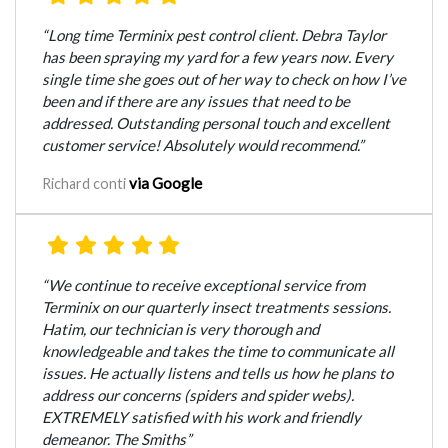
“Long time Terminix pest control client. Debra Taylor
has been spraying my yard for a few years now. Every
single time she goes out of her way to check on how I’ve
been and if there are any issues that need to be
addressed. Outstanding personal touch and excellent
customer service! Absolutely would recommend.”
via Google
Richard conti
“We continue to receive exceptional service from
Terminix on our quarterly insect treatments sessions.
Hatim, our technician is very thorough and
knowledgeable and takes the time to communicate all
issues. He actually listens and tells us how he plans to
address our concerns (spiders and spider webs).
EXTREMELY satisfied with his work and friendly
demeanor. The Smiths”