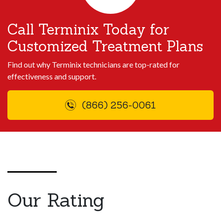
Call Terminix Today for
Customized Treatment Plans
Find out why Terminix technicians are top-rated for
effectiveness and support.
(866) 256-0061
Our Rating