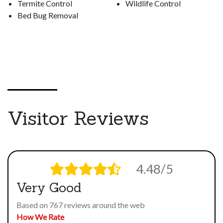
Termite Control
Wildlife Control
Bed Bug Removal
Visitor Reviews
4.48/5
Very Good
Based on 767 reviews around the web
How We Rate