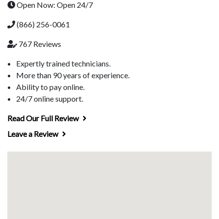
Open Now: Open 24/7
(866) 256-0061
767 Reviews
Expertly trained technicians.
More than 90 years of experience.
Ability to pay online.
24/7 online support.
Read Our Full Review
Leave a Review