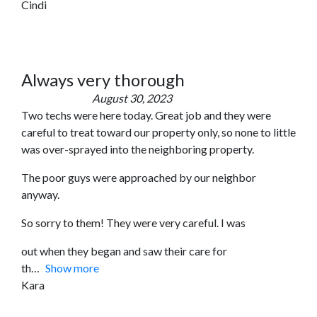
Cindi
Always very thorough
August 30, 2023
Two techs were here today. Great job and they were
careful to treat toward our property only, so none to little
was over-sprayed into the neighboring property.
The poor guys were approached by our neighbor
anyway.
So sorry to them! They were very careful. I was
out when they began and saw their care for
th
Show more
Kara