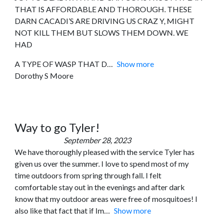
THAT IS AFFORDABLE AND THOROUGH. THESE
DARN CACADI’S ARE DRIVING US CRAZ Y, MIGHT
NOT KILL THEM BUT SLOWS THEM DOWN. WE
HAD
A TYPE OF WASP THAT D
Show more
Dorothy S Moore
Way to go Tyler!
September 28, 2023
We have thoroughly pleased with the service Tyler has
given us over the summer. I love to spend most of my
time outdoors from spring through fall. I felt
comfortable stay out in the evenings and after dark
know that my outdoor areas were free of mosquitoes! I
also like that fact that if Im
Show more