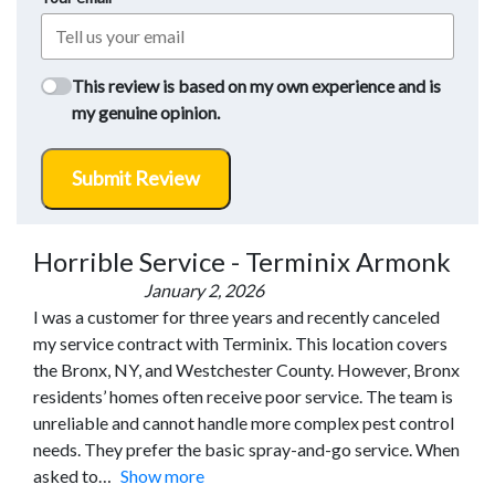
This review is based on my own experience and is
my genuine opinion.
Submit Review
Horrible Service - Terminix Armonk
January 2, 2026
I was a customer for three years and recently canceled
my service contract with Terminix. This location covers
the Bronx, NY, and Westchester County. However, Bronx
residents’ homes often receive poor service. The team is
unreliable and cannot handle more complex pest control
needs. They prefer the basic spray-and-go service. When
asked to
Show more