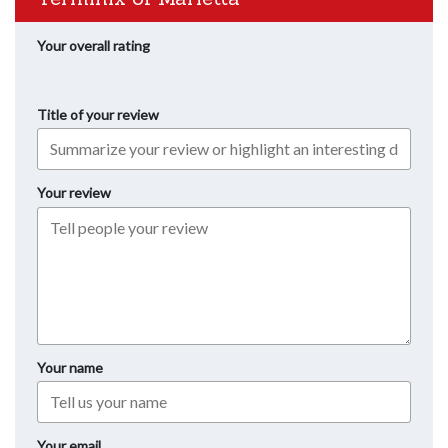
Your overall rating
Title of your review
Your review
Your name
Your email