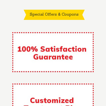
Special Offers & Coupons