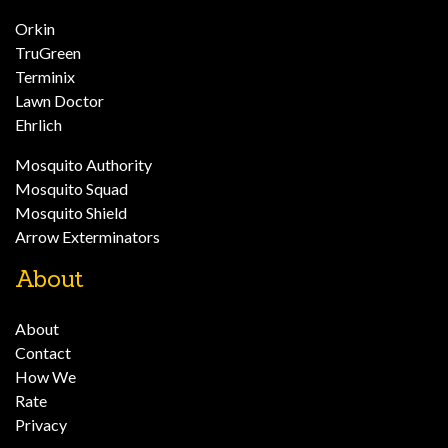
Orkin
TruGreen
Terminix
Lawn Doctor
Ehrlich
Mosquito Authority
Mosquito Squad
Mosquito Shield
Arrow Exterminators
About
About
Contact
How We
Rate
Privacy