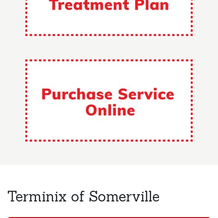
Terminix of Somerville