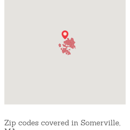
Zip codes covered in Somerville,