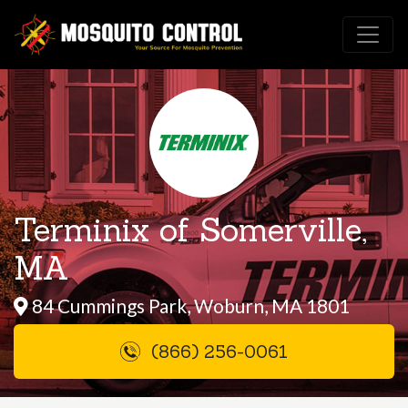
Terminix of Somerville,
MA
84 Cummings Park, Woburn, MA 1801
(866) 256-0061