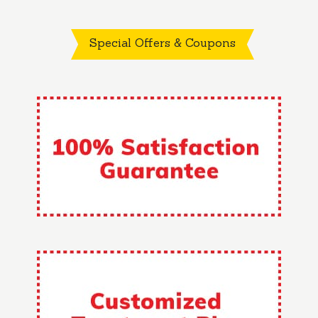
Special Offers & Coupons