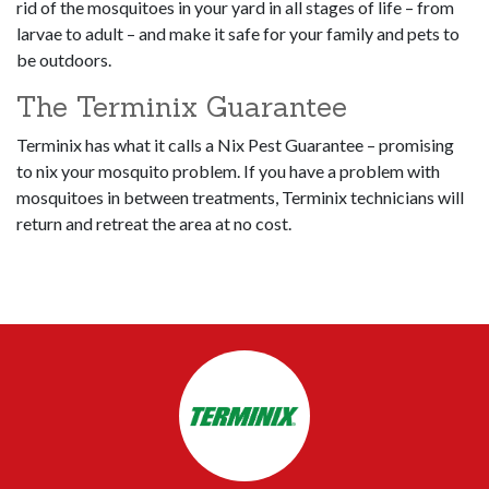
rid of the mosquitoes in your yard in all stages of life – from
larvae to adult – and make it safe for your family and pets to
be outdoors.
The Terminix Guarantee
Terminix has what it calls a Nix Pest Guarantee – promising
to nix your mosquito problem. If you have a problem with
mosquitoes in between treatments, Terminix technicians will
return and retreat the area at no cost.