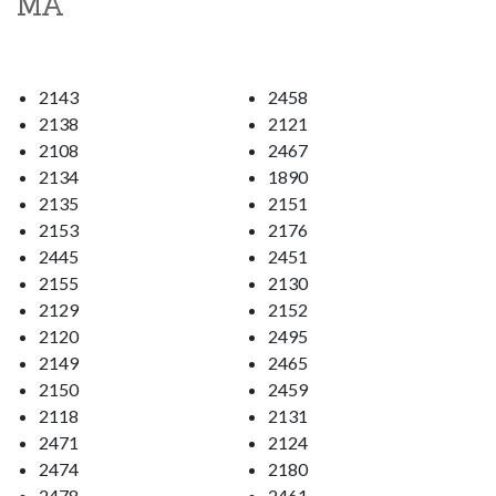
MA
2143
2458
2138
2121
2108
2467
2134
1890
2135
2151
2153
2176
2445
2451
2155
2130
2129
2152
2120
2495
2149
2465
2150
2459
2118
2131
2471
2124
2474
2180
2478
2461