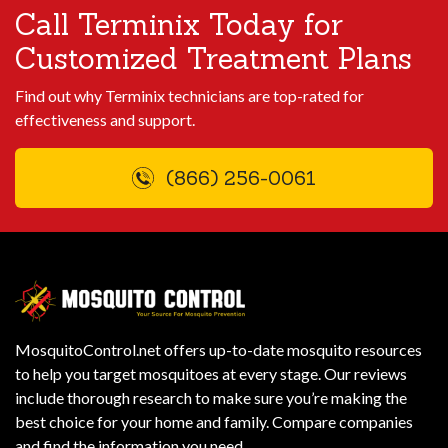
Call Terminix Today for
Customized Treatment Plans
Find out why Terminix technicians are top-rated for
effectiveness and support.
(866) 256-0061
MosquitoControl.net offers up-to-date mosquito resources
to help you target mosquitoes at every stage. Our reviews
include thorough research to make sure you’re making the
best choice for your home and family. Compare companies
and find the information you need.