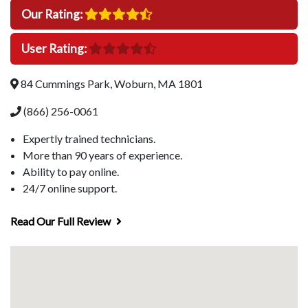
Our Rating:
User Rating:
84 Cummings Park, Woburn, MA 1801
(866) 256-0061
Expertly trained technicians.
More than 90 years of experience.
Ability to pay online.
24/7 online support.
Read Our Full Review