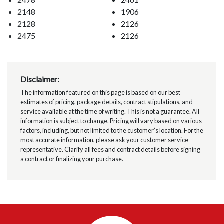
2148
1906
2128
2126
2475
2126
Disclaimer:
The information featured on this page is based on our best
estimates of pricing, package details, contract stipulations, and
service available at the time of writing. This is not a guarantee. All
information is subject to change. Pricing will vary based on various
factors, including, but not limited to the customer’s location. For the
most accurate information, please ask your customer service
representative. Clarify all fees and contract details before signing
a contract or finalizing your purchase.