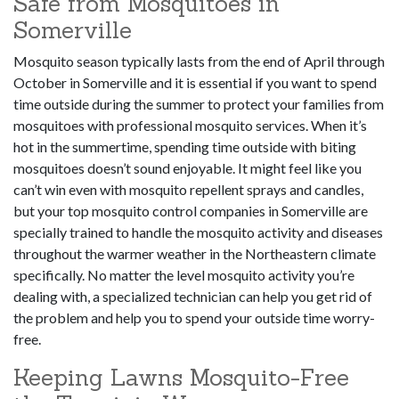
Safe from Mosquitoes in
Somerville
Mosquito season typically lasts from the end of April through
October in Somerville and it is essential if you want to spend
time outside during the summer to protect your families from
mosquitoes with professional mosquito services. When it’s
hot in the summertime, spending time outside with biting
mosquitoes doesn’t sound enjoyable. It might feel like you
can’t win even with mosquito repellent sprays and candles,
but your top mosquito control companies in Somerville are
specially trained to handle the mosquito activity and diseases
throughout the warmer weather in the Northeastern climate
specifically. No matter the level mosquito activity you’re
dealing with, a specialized technician can help you get rid of
the problem and help you to spend your outside time worry-
free.
Keeping Lawns Mosquito-Free