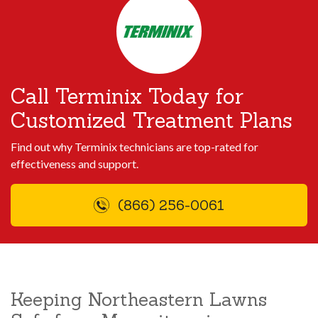
Call Terminix Today for
Customized Treatment Plans
Find out why Terminix technicians are top-rated for
effectiveness and support.
(866) 256-0061
Keeping Northeastern Lawns