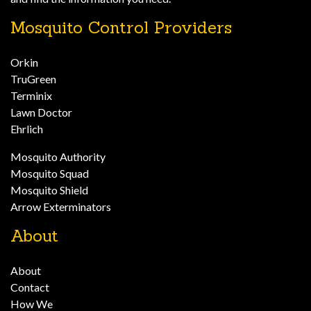
Mosquito Control Providers
Orkin
TruGreen
Terminix
Lawn Doctor
Ehrlich
Mosquito Authority
Mosquito Squad
Mosquito Shield
Arrow Exterminators
About
About
Contact
How We