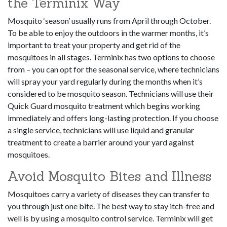
the Terminix Way
Mosquito ‘season’ usually runs from April through October.
To be able to enjoy the outdoors in the warmer months, it’s
important to treat your property and get rid of the
mosquitoes in all stages. Terminix has two options to choose
from – you can opt for the seasonal service, where technicians
will spray your yard regularly during the months when it’s
considered to be mosquito season. Technicians will use their
Quick Guard mosquito treatment which begins working
immediately and offers long-lasting protection. If you choose
a single service, technicians will use liquid and granular
treatment to create a barrier around your yard against
mosquitoes.
Avoid Mosquito Bites and Illness
Mosquitoes carry a variety of diseases they can transfer to
you through just one bite. The best way to stay itch-free and
well is by using a mosquito control service. Terminix will get