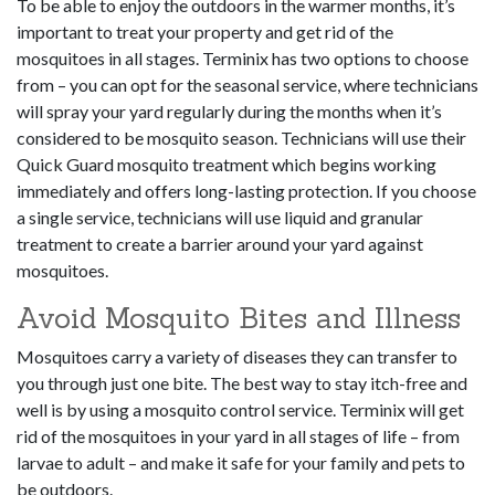
To be able to enjoy the outdoors in the warmer months, it’s
important to treat your property and get rid of the
mosquitoes in all stages. Terminix has two options to choose
from – you can opt for the seasonal service, where technicians
will spray your yard regularly during the months when it’s
considered to be mosquito season. Technicians will use their
Quick Guard mosquito treatment which begins working
immediately and offers long-lasting protection. If you choose
a single service, technicians will use liquid and granular
treatment to create a barrier around your yard against
mosquitoes.
Avoid Mosquito Bites and Illness
Mosquitoes carry a variety of diseases they can transfer to
you through just one bite. The best way to stay itch-free and
well is by using a mosquito control service. Terminix will get
rid of the mosquitoes in your yard in all stages of life – from
larvae to adult – and make it safe for your family and pets to
be outdoors.