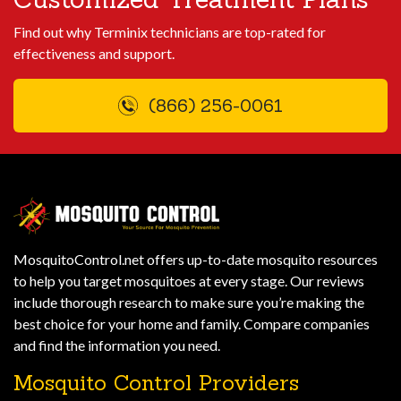
Find out why Terminix technicians are top-rated for
effectiveness and support.
(866) 256-0061
MosquitoControl.net offers up-to-date mosquito resources
to help you target mosquitoes at every stage. Our reviews
include thorough research to make sure you’re making the
best choice for your home and family. Compare companies
and find the information you need.
Mosquito Control Providers