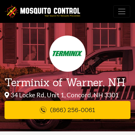
Terminix of Warner, NH
34 Locke Rd, Unit 1, Concord, NH 3301
(866) 256-0061