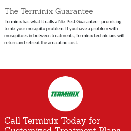
The Terminix Guarantee
Terminix has what it calls a Nix Pest Guarantee – promising
to nix your mosquito problem. If you have a problem with
mosquitoes in between treatments, Terminix technicians will
return and retreat the area at no cost.
Call Terminix Today for
Customized Treatment Plans