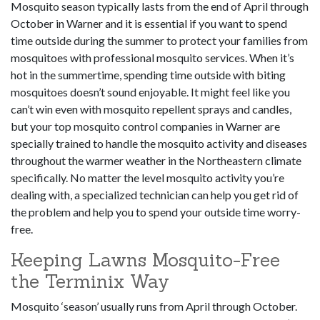
Mosquito season typically lasts from the end of April through
October in Warner and it is essential if you want to spend
time outside during the summer to protect your families from
mosquitoes with professional mosquito services. When it’s
hot in the summertime, spending time outside with biting
mosquitoes doesn’t sound enjoyable. It might feel like you
can’t win even with mosquito repellent sprays and candles,
but your top mosquito control companies in Warner are
specially trained to handle the mosquito activity and diseases
throughout the warmer weather in the Northeastern climate
specifically. No matter the level mosquito activity you’re
dealing with, a specialized technician can help you get rid of
the problem and help you to spend your outside time worry-
free.
Keeping Lawns Mosquito-Free
the Terminix Way
Mosquito ‘season’ usually runs from April through October.