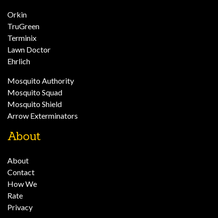
Orkin
TruGreen
Terminix
Lawn Doctor
Ehrlich
Mosquito Authority
Mosquito Squad
Mosquito Shield
Arrow Exterminators
About
About
Contact
How We
Rate
Privacy