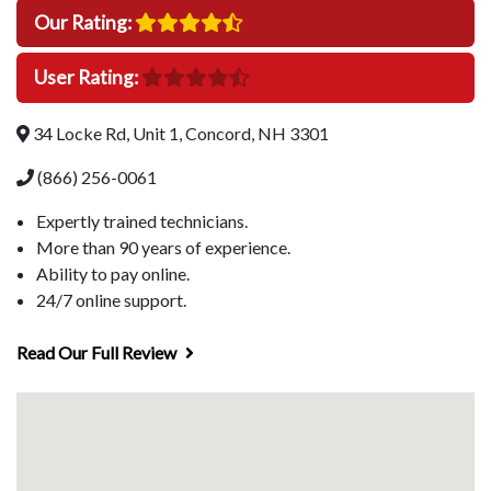
Our Rating:
User Rating:
34 Locke Rd, Unit 1, Concord, NH 3301
(866) 256-0061
Expertly trained technicians.
More than 90 years of experience.
Ability to pay online.
24/7 online support.
Read Our Full Review