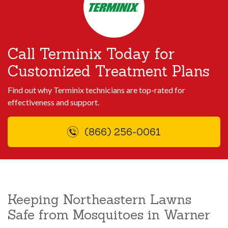
Call Terminix Today for
Customized Treatment Plans
Find out why Terminix technicians are top-rated for
effectiveness and support.
(866) 256-0061
Keeping Northeastern Lawns
Safe from Mosquitoes in Warner