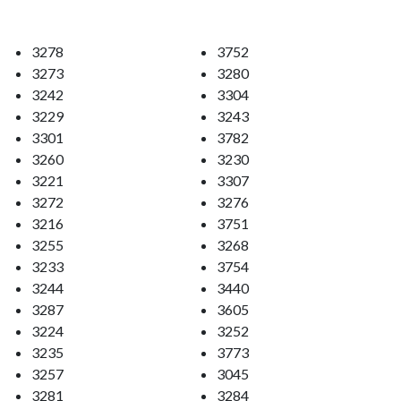
3278
3752
3273
3280
3242
3304
3229
3243
3301
3782
3260
3230
3221
3307
3272
3276
3216
3751
3255
3268
3233
3754
3244
3440
3287
3605
3224
3252
3235
3773
3257
3045
3281
3284