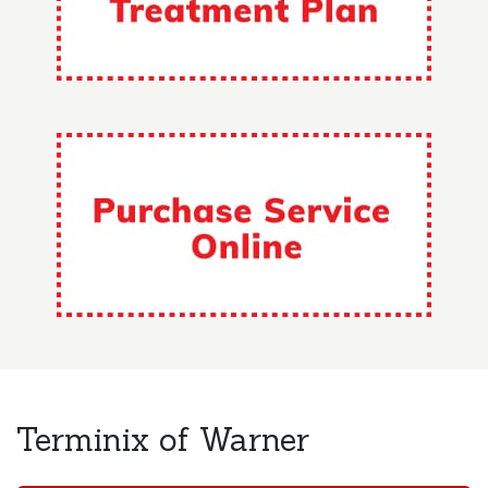
Terminix of Warner