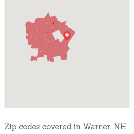
Zip codes covered in Warner, NH