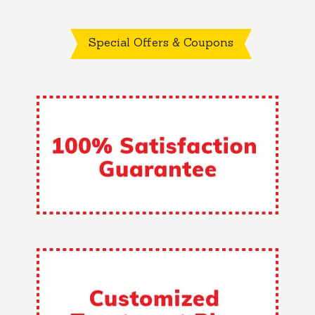
Special Offers & Coupons