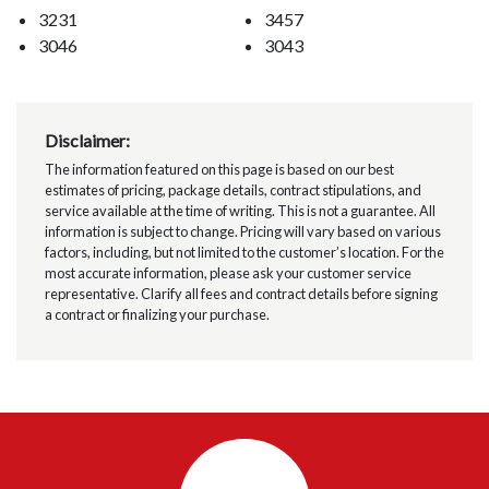
3231
3457
3046
3043
Disclaimer:
The information featured on this page is based on our best
estimates of pricing, package details, contract stipulations, and
service available at the time of writing. This is not a guarantee. All
information is subject to change. Pricing will vary based on various
factors, including, but not limited to the customer’s location. For the
most accurate information, please ask your customer service
representative. Clarify all fees and contract details before signing
a contract or finalizing your purchase.