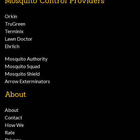
Mosquito Control Providers
Orkin
TruGreen
Terminix
Lawn Doctor
Ehrlich
Mosquito Authority
Mosquito Squad
Mosquito Shield
Arrow Exterminators
About
About
Contact
How We
Rate
Privacy