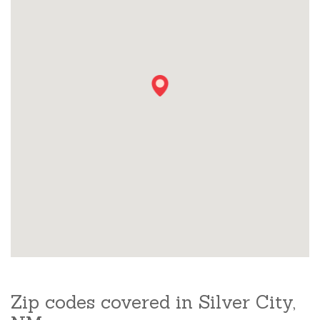
Zip codes covered in Silver City,