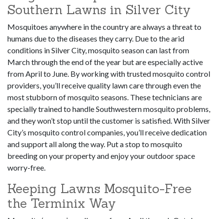
Southern Lawns in Silver City
Mosquitoes anywhere in the country are always a threat to
humans due to the diseases they carry. Due to the arid
conditions in Silver City, mosquito season can last from
March through the end of the year but are especially active
from April to June. By working with trusted mosquito control
providers, you’ll receive quality lawn care through even the
most stubborn of mosquito seasons. These technicians are
specially trained to handle Southwestern mosquito problems,
and they won’t stop until the customer is satisfied. With Silver
City’s mosquito control companies, you’ll receive dedication
and support all along the way. Put a stop to mosquito
breeding on your property and enjoy your outdoor space
worry-free.
Keeping Lawns Mosquito-Free
the Terminix Way