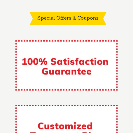
Special Offers & Coupons