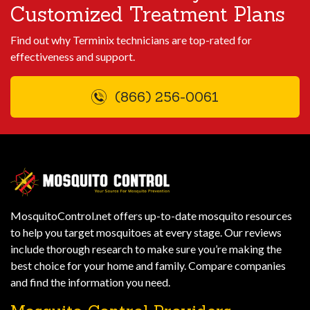
Customized Treatment Plans
Find out why Terminix technicians are top-rated for
effectiveness and support.
(866) 256-0061
MosquitoControl.net offers up-to-date mosquito resources
to help you target mosquitoes at every stage. Our reviews
include thorough research to make sure you’re making the
best choice for your home and family. Compare companies
and find the information you need.