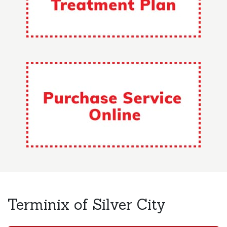
Terminix of Silver City