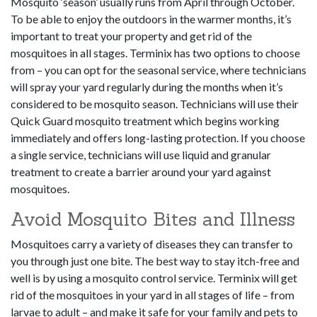
Mosquito ‘season’ usually runs from April through October.
To be able to enjoy the outdoors in the warmer months, it’s
important to treat your property and get rid of the
mosquitoes in all stages. Terminix has two options to choose
from – you can opt for the seasonal service, where technicians
will spray your yard regularly during the months when it’s
considered to be mosquito season. Technicians will use their
Quick Guard mosquito treatment which begins working
immediately and offers long-lasting protection. If you choose
a single service, technicians will use liquid and granular
treatment to create a barrier around your yard against
mosquitoes.
Avoid Mosquito Bites and Illness
Mosquitoes carry a variety of diseases they can transfer to
you through just one bite. The best way to stay itch-free and
well is by using a mosquito control service. Terminix will get
rid of the mosquitoes in your yard in all stages of life – from
larvae to adult – and make it safe for your family and pets to