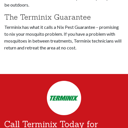
be outdoors.
The Terminix Guarantee
Terminix has what it calls a Nix Pest Guarantee – promising
to nix your mosquito problem. If you have a problem with
mosquitoes in between treatments, Terminix technicians will
return and retreat the area at no cost.
Call Terminix Today for