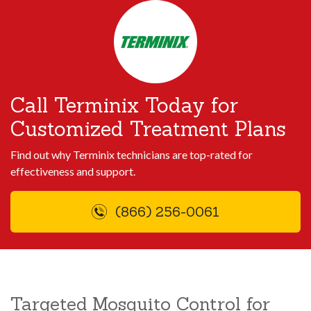
Call Terminix Today for
Customized Treatment Plans
Find out why Terminix technicians are top-rated for
effectiveness and support.
(866) 256-0061
Targeted Mosquito Control for