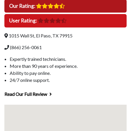
Our Rating:
User Rating:
1015 Wall St, El Paso, TX 79915
(866) 256-0061
Expertly trained technicians.
More than 90 years of experience.
Ability to pay online.
24/7 online support.
Read Our Full Review