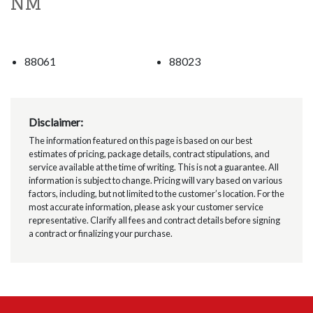
NM
88061
88023
Disclaimer:
The information featured on this page is based on our best
estimates of pricing, package details, contract stipulations, and
service available at the time of writing. This is not a guarantee. All
information is subject to change. Pricing will vary based on various
factors, including, but not limited to the customer’s location. For the
most accurate information, please ask your customer service
representative. Clarify all fees and contract details before signing
a contract or finalizing your purchase.