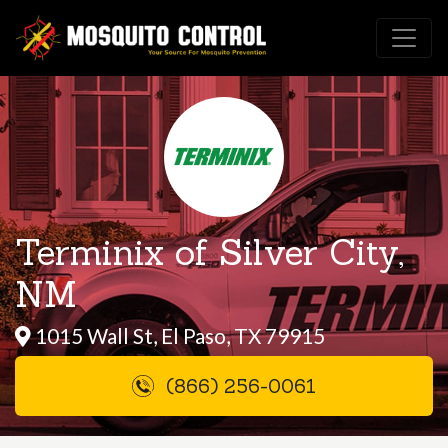
Terminix of Silver City,
NM
1015 Wall St, El Paso, TX 79915
(866) 256-0061