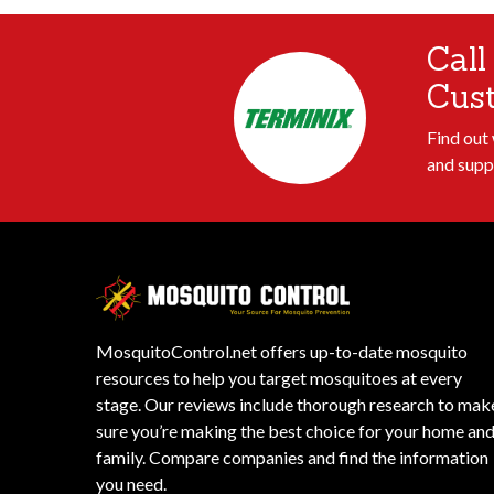
Call
Cus
Find out
and supp
MosquitoControl.net offers up-to-date mosquito
resources to help you target mosquitoes at every
stage. Our reviews include thorough research to mak
sure you’re making the best choice for your home an
family. Compare companies and find the information
you need.