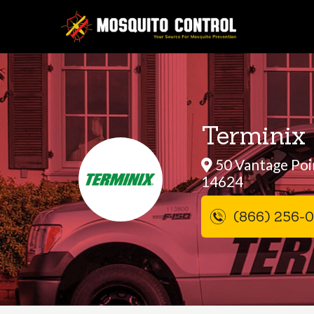
Terminix 
50 Vantage Poin
14624
(866) 256-