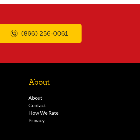
(866) 256-0061
About
About
Contact
How We Rate
Privacy