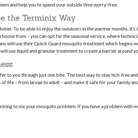
oblem and help you to spend your outside time worry-free.
e the Terminix Way
ober. To be able to enjoy the outdoors in the warmer months, it’s i
 choose from – you can opt for the seasonal service, where technici
ians will use their Quick Guard mosquito treatment which begins w
s will use liquid and granular treatment to create a barrier around 
ness
er to you through just one bite. The best way to stay itch-free and
s of life – from larvae to adult – and make it safe for your family a
omising to nix your mosquito problem. If you have a problem with 