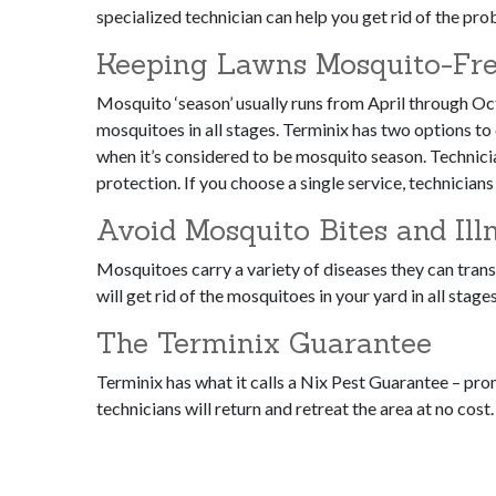
specialized technician can help you get rid of the pr
Keeping Lawns Mosquito-Fre
Mosquito ‘season’ usually runs from April through Oct
mosquitoes in all stages. Terminix has two options to
when it’s considered to be mosquito season. Technic
protection. If you choose a single service, technician
Avoid Mosquito Bites and Ill
Mosquitoes carry a variety of diseases they can transf
will get rid of the mosquitoes in your yard in all stage
The Terminix Guarantee
Terminix has what it calls a Nix Pest Guarantee – pr
technicians will return and retreat the area at no cost.