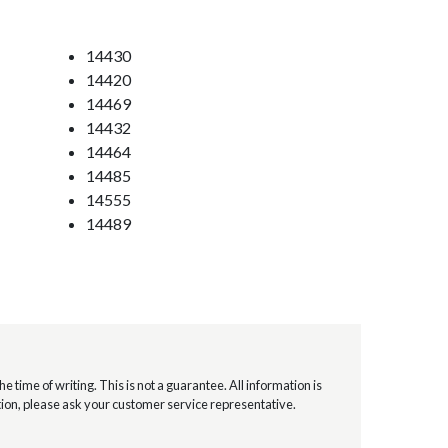
14430
14420
14469
14432
14464
14485
14555
14489
e time of writing. This is not a guarantee. All information is
mation, please ask your customer service representative.