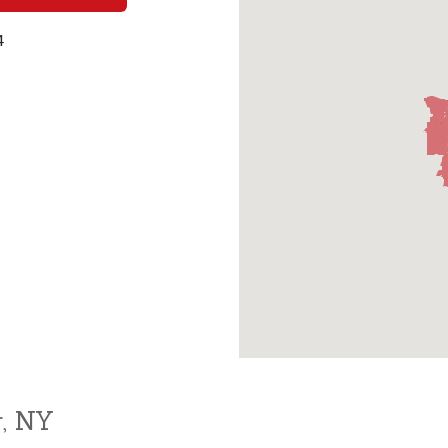
4
r, NY