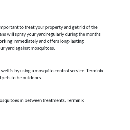
mportant to treat your property and get rid of the
ans will spray your yard regularly during the months
orking immediately and offers long-lasting
your yard against mosquitoes.
 well is by using a mosquito control service. Terminix
nd pets to be outdoors.
mosquitoes in between treatments, Terminix