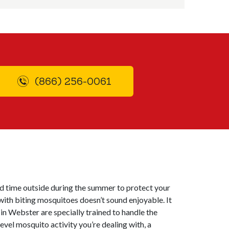
(866) 256-0061
nd time outside during the summer to protect your
with biting mosquitoes doesn’t sound enjoyable. It
in Webster are specially trained to handle the
vel mosquito activity you’re dealing with, a