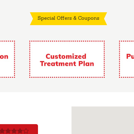
Special Offers & Coupons