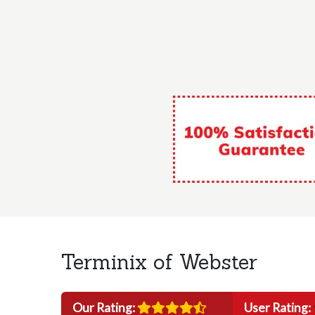
Terminix of Webster
Our Rating:
User Rating: