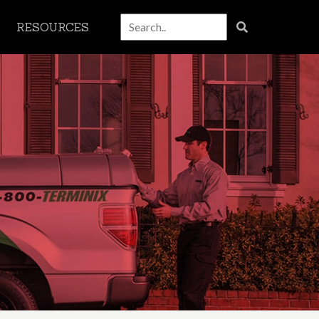
RESOURCES