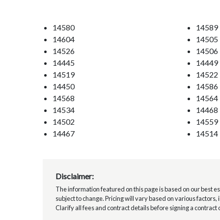
14580
14589
14604
14505
14526
14506
14445
14449
14519
14522
14450
14586
14568
14564
14534
14468
14502
14559
14467
14514
Disclaimer:
The information featured on this page is based on our best esti
subject to change. Pricing will vary based on various factors,
Clarify all fees and contract details before signing a contract 