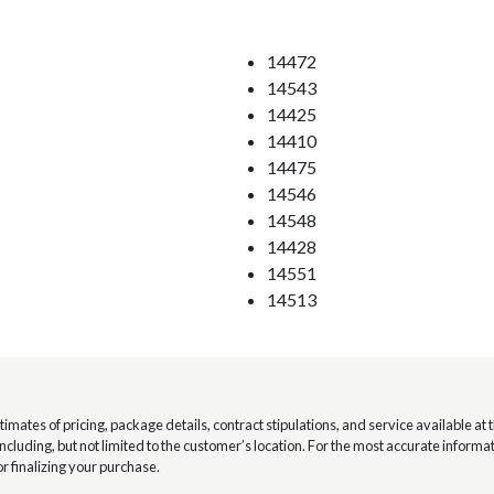
14472
14543
14425
14410
14475
14546
14548
14428
14551
14513
mates of pricing, package details, contract stipulations, and service available at th
 including, but not limited to the customer’s location. For the most accurate infor
or finalizing your purchase.