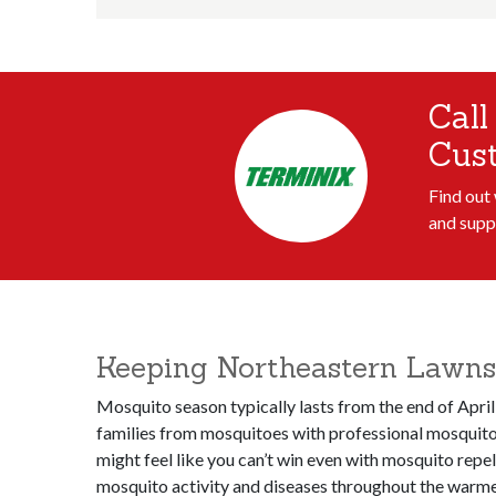
Call
Cus
Find out
and supp
Keeping Northeastern Lawns
Mosquito season typically lasts from the end of April
families from mosquitoes with professional mosquito 
might feel like you can’t win even with mosquito repe
mosquito activity and diseases throughout the warmer 