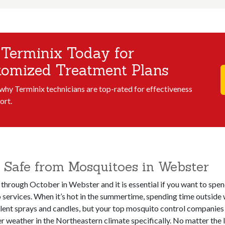
 Terminix Today for
tomized Treatment Plans
 why Terminix technicians are top-rated for effectiveness
ort.
 Safe from Mosquitoes in Webster
 through October in Webster and it is essential if you want to spe
services. When it’s hot in the summertime, spending time outside 
llent sprays and candles, but your top mosquito control companies 
weather in the Northeastern climate specifically. No matter the le