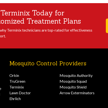
 Terminix Today for
tomized Treatment Plans
 why Terminix technicians are top-rated for effectiveness
ort.
Mosquito Control Providers
Orkin
Mosquito Authority
TruGreen
Mosquito Squad
Terminix
Mosquito Shield
e
Lawn Doctor
Arrow Exterminators
d
Ehrlich