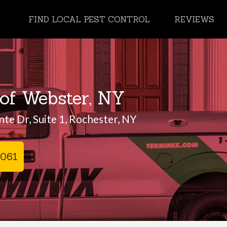
FIND LOCAL PEST CONTROL
REVIEWS
of Webster, NY
te Dr, Suite 1, Rochester, NY
0061