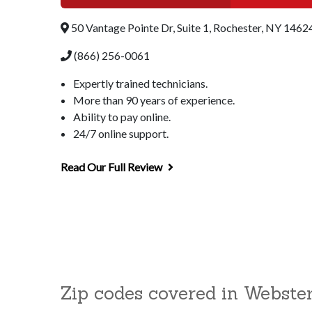
50 Vantage Pointe Dr, Suite 1, Rochester, NY 1462
(866) 256-0061
Expertly trained technicians.
More than 90 years of experience.
Ability to pay online.
24/7 online support.
Read Our Full Review
Zip codes covered in Webste