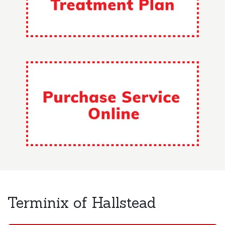
Terminix of Hallstead