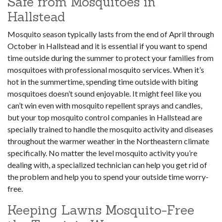
Safe from Mosquitoes in
Hallstead
Mosquito season typically lasts from the end of April through
October in Hallstead and it is essential if you want to spend
time outside during the summer to protect your families from
mosquitoes with professional mosquito services. When it’s
hot in the summertime, spending time outside with biting
mosquitoes doesn’t sound enjoyable. It might feel like you
can’t win even with mosquito repellent sprays and candles,
but your top mosquito control companies in Hallstead are
specially trained to handle the mosquito activity and diseases
throughout the warmer weather in the Northeastern climate
specifically. No matter the level mosquito activity you’re
dealing with, a specialized technician can help you get rid of
the problem and help you to spend your outside time worry-
free.
Keeping Lawns Mosquito-Free