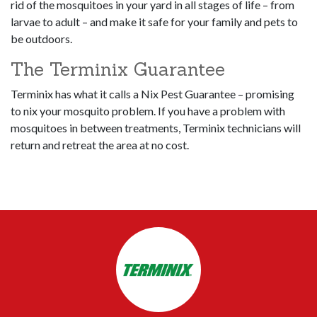
rid of the mosquitoes in your yard in all stages of life – from
larvae to adult – and make it safe for your family and pets to
be outdoors.
The Terminix Guarantee
Terminix has what it calls a Nix Pest Guarantee – promising
to nix your mosquito problem. If you have a problem with
mosquitoes in between treatments, Terminix technicians will
return and retreat the area at no cost.