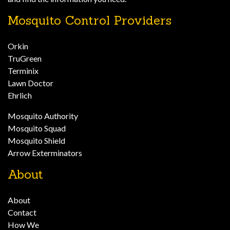
Mosquito Control Providers
Orkin
TruGreen
Terminix
Lawn Doctor
Ehrlich
Mosquito Authority
Mosquito Squad
Mosquito Shield
Arrow Exterminators
About
About
Contact
How We