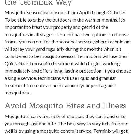
the Terminix Way
Mosquito ‘season’ usually runs from April through October.
To be able to enjoy the outdoors in the warmer months, it’s
important to treat your property and get rid of the
mosquitoes in all stages. Terminix has two options to choose
from – you can opt for the seasonal service, where technicians
will spray your yard regularly during the months when it’s
considered to be mosquito season. Technicians will use their
Quick Guard mosquito treatment which begins working
immediately and offers long-lasting protection. If you choose
a single service, technicians will use liquid and granular
treatment to create a barrier around your yard against
mosquitoes.
Avoid Mosquito Bites and Illness
Mosquitoes carry a variety of diseases they can transfer to
you through just one bite. The best way to stay itch-free and
well is by using a mosquito control service. Terminix will get