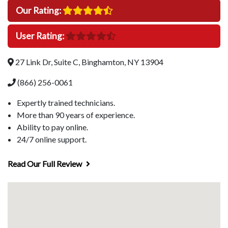
Our Rating:
User Rating:
27 Link Dr, Suite C, Binghamton, NY 13904
(866) 256-0061
Expertly trained technicians.
More than 90 years of experience.
Ability to pay online.
24/7 online support.
Read Our Full Review