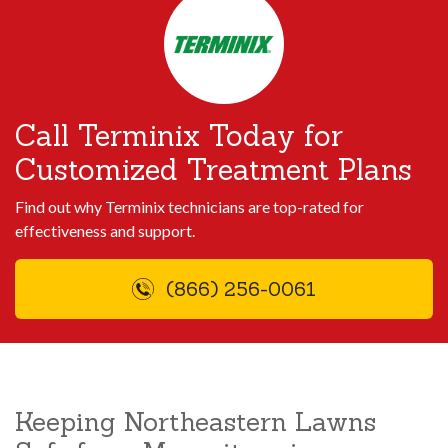
Call Terminix Today for
Customized Treatment Plans
Find out why Terminix technicians are top-rated for
effectiveness and support.
(866) 256-0061
Keeping Northeastern Lawns