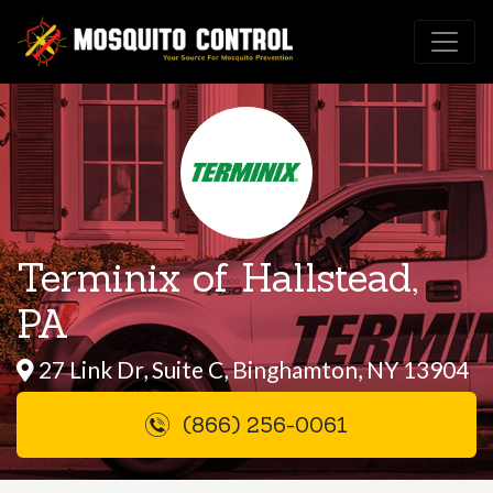
Terminix of Hallstead,
PA
27 Link Dr, Suite C, Binghamton, NY 13904
(866) 256-0061