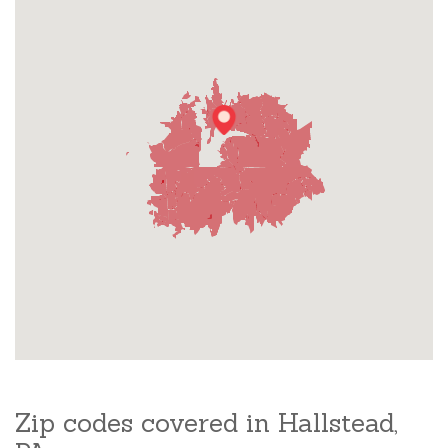
Zip codes covered in Hallstead,