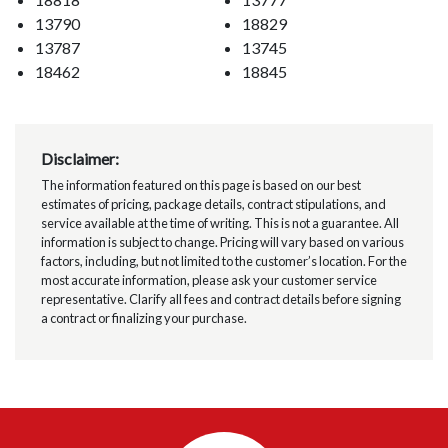
13790
18829
13787
13745
18462
18845
Disclaimer:
The information featured on this page is based on our best
estimates of pricing, package details, contract stipulations, and
service available at the time of writing. This is not a guarantee. All
information is subject to change. Pricing will vary based on various
factors, including, but not limited to the customer’s location. For the
most accurate information, please ask your customer service
representative. Clarify all fees and contract details before signing
a contract or finalizing your purchase.