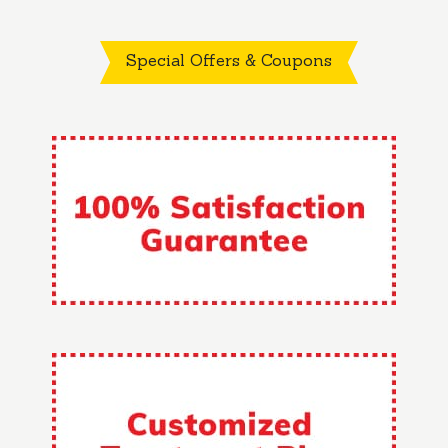
Special Offers & Coupons