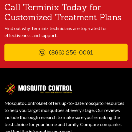
Call Terminix Today for
Customized Treatment Plans
Find out why Terminix technicians are top-rated for
effectiveness and support.
(866) 256-0061
MosquitoControl.net offers up-to-date mosquito resources
to help you target mosquitoes at every stage. Our reviews
include thorough research to make sure you’re making the
best choice for your home and family. Compare companies
and find the information you need.