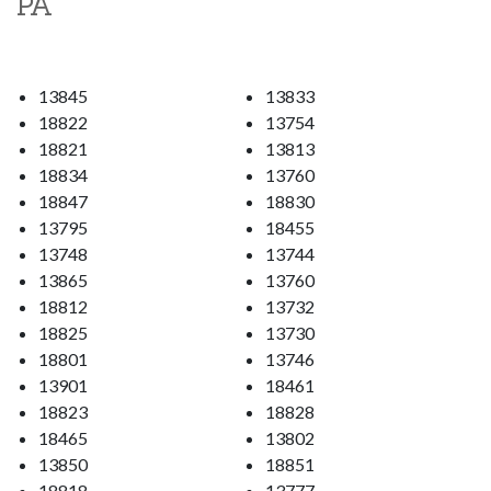
PA
13845
13833
18822
13754
18821
13813
18834
13760
18847
18830
13795
18455
13748
13744
13865
13760
18812
13732
18825
13730
18801
13746
13901
18461
18823
18828
18465
13802
13850
18851
18818
13777