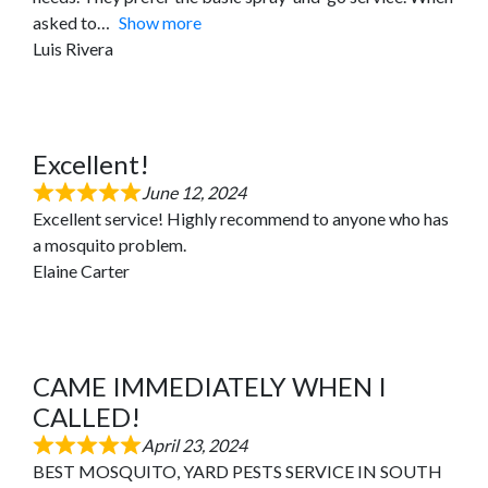
asked to
Show more
Luis Rivera
Excellent!
June 12, 2024
Excellent service! Highly recommend to anyone who has
a mosquito problem.
Elaine Carter
CAME IMMEDIATELY WHEN I
CALLED!
April 23, 2024
BEST MOSQUITO, YARD PESTS SERVICE IN SOUTH