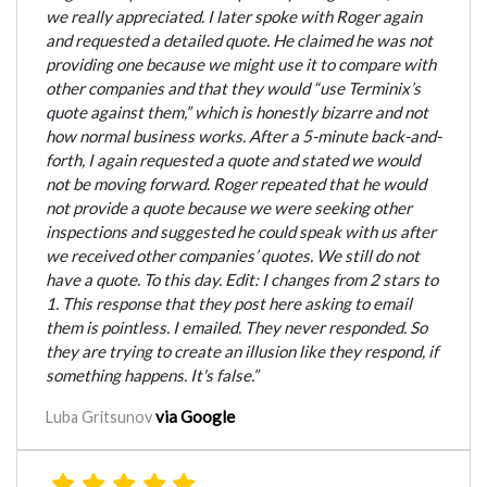
we really appreciated. I later spoke with Roger again
and requested a detailed quote. He claimed he was not
providing one because we might use it to compare with
other companies and that they would “use Terminix’s
quote against them,” which is honestly bizarre and not
how normal business works. After a 5-minute back-and-
forth, I again requested a quote and stated we would
not be moving forward. Roger repeated that he would
not provide a quote because we were seeking other
inspections and suggested he could speak with us after
we received other companies’ quotes. We still do not
have a quote. To this day. Edit: I changes from 2 stars to
1. This response that they post here asking to email
them is pointless. I emailed. They never responded. So
they are trying to create an illusion like they respond, if
something happens. It's false.”
via Google
Luba Gritsunov