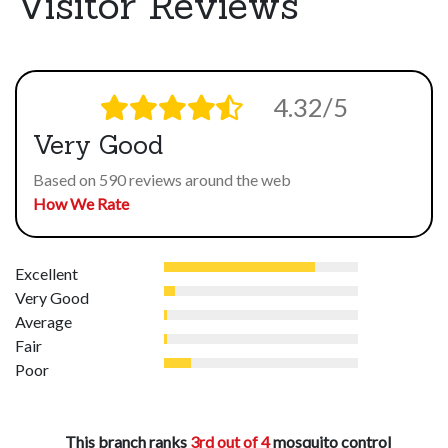
Visitor Reviews
4.32/5
Very Good
Based on 590 reviews around the web
How We Rate
Excellent
Very Good
Average
Fair
Poor
This branch ranks
3rd out of 4
mosquito control