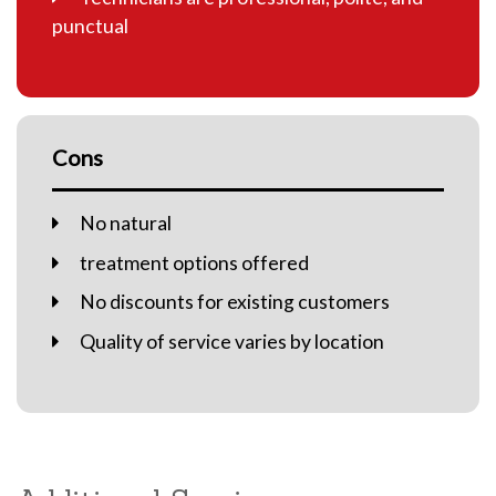
punctual
Cons
No natural
treatment options offered
No discounts for existing customers
Quality of service varies by location