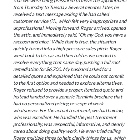
that we were being pressured to move the appointment
from Thursday to Tuesday. Several minutes later, he
received a text message asking if he had called
customer service (??), which felt very inappropriate and
unprofessional. Moving forward, Roger arrived, opened
the attic, and immediately said, “Oh my God, you have a
raccoon and mice.” While that is true, the situation
quickly turned into a high-pressure sales pitch. Roger
went back to his car and then told us we needed to
resolve everything that same day, pushing a full roof
remediation for $6,700. My husband asked for a
detailed quote and explained that he could not commit
to the first option and needed to explore alternatives.
Roger refused to provide a proper, itemized quote and
instead handed over a generic Terminix brochure that
had no personalized pricing or scope of work
whatsoever. For the actual treatment, we had Luicido,
who was excellent. He handled the pest treatment
professionally, was respectful, informative, and clearly
cared about doing quality work. He even tried calling
Roger multiple times to help clarify things for us, which