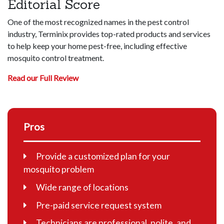
Editorial Score
One of the most recognized names in the pest control
industry, Terminix provides top-rated products and services
to help keep your home pest-free, including effective
mosquito control treatment.
Read our Full Review
Pros
Provide a customized plan for your
mosquito problem
Wide range of locations
Pre-paid service request system
Technicians are professional, polite, and