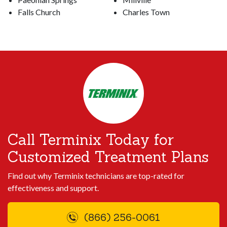
Falls Church
Charles Town
Call Terminix Today for
Customized Treatment Plans
Find out why Terminix technicians are top-rated for
effectiveness and support.
(866) 256-0061