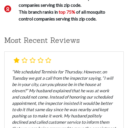
companies serving this zip code.
This branch ranks in
top 75%
of all mosquito
control companies serving this zip code.
Most Recent Reviews
“We scheduled Terminix for Thursday. However, on
Tuesday we got a call from the inspector saying, “I will
be in your city, can you please be in the house at
eleven?” My husband explained that he was at work
and could not come. Instead of honoring our scheduled
appointment, the inspector insisted it would be better
to do it that same day since he was nearby and kept
pushing us to make it work. My husband politely
declined and called customer service to inform them