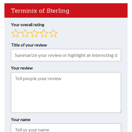
Terminix of Sterling
Your overall rating
Title of your review
Your review
Your name