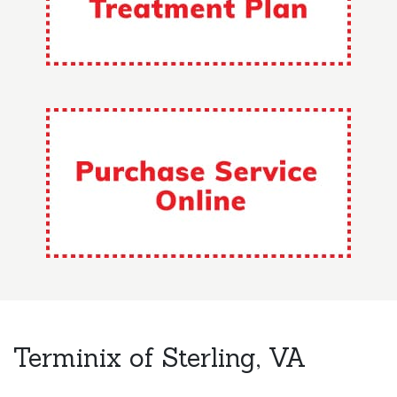
Terminix of Sterling, VA