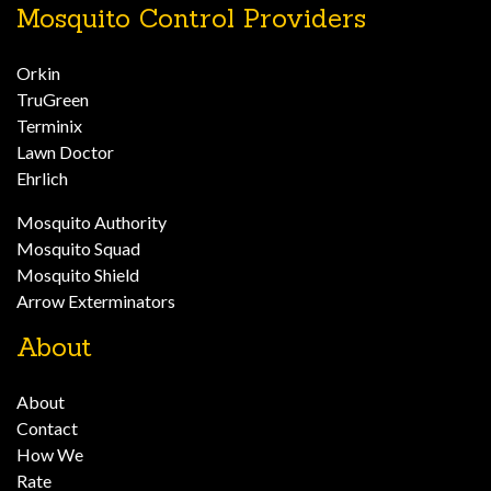
Mosquito Control Providers
Orkin
TruGreen
Terminix
Lawn Doctor
Ehrlich
Mosquito Authority
Mosquito Squad
Mosquito Shield
Arrow Exterminators
About
About
Contact
How We
Rate