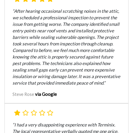
“After hearing occasional scratching noises in the attic,
we scheduled a professional inspection to prevent the
issue from getting worse. The company identified small
entry points near roof vents and installed protective
barriers while sealing vulnerable openings. The project
took several hours from inspection through cleanup.
Compared to before, we feel much more comfortable
knowing the attic is properly secured against future
pest problems. The technicians also explained how
sealing small gaps early can prevent more expensive
insulation or wiring damage later. It was a preventative
service that provided immediate peace of mind.”
via Google
Steve Rose
“I had a very disappointing experience with Terminix.
The local representative verbally quoted me one price,