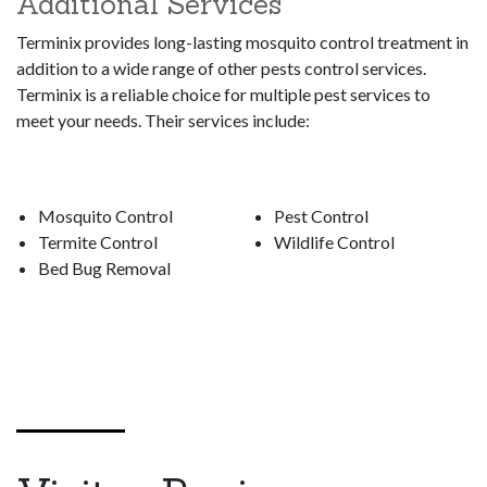
Additional Services
Terminix provides long-lasting mosquito control treatment in
addition to a wide range of other pests control services.
Terminix is a reliable choice for multiple pest services to
meet your needs. Their services include:
Mosquito Control
Pest Control
Termite Control
Wildlife Control
Bed Bug Removal