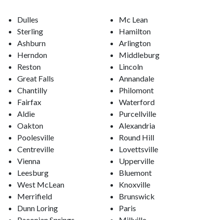
Dulles
Mc Lean
Sterling
Hamilton
Ashburn
Arlington
Herndon
Middleburg
Reston
Lincoln
Great Falls
Annandale
Chantilly
Philomont
Fairfax
Waterford
Aldie
Purcellville
Oakton
Alexandria
Poolesville
Round Hill
Centreville
Lovettsville
Vienna
Upperville
Leesburg
Bluemont
West McLean
Knoxville
Merrifield
Brunswick
Dunn Loring
Paris
Paeonian Springs
Millville