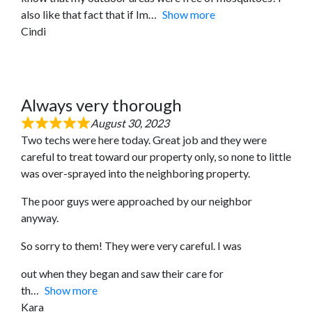
also like that fact that if Im
Show more
Cindi
Always very thorough
August 30, 2023
Two techs were here today. Great job and they were
careful to treat toward our property only, so none to little
was over-sprayed into the neighboring property.
The poor guys were approached by our neighbor
anyway.
So sorry to them! They were very careful. I was
out when they began and saw their care for
th
Show more
Kara