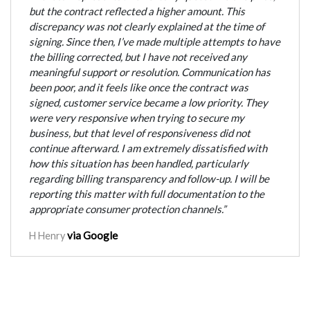
but the contract reflected a higher amount. This
discrepancy was not clearly explained at the time of
signing. Since then, I’ve made multiple attempts to have
the billing corrected, but I have not received any
meaningful support or resolution. Communication has
been poor, and it feels like once the contract was
signed, customer service became a low priority. They
were very responsive when trying to secure my
business, but that level of responsiveness did not
continue afterward. I am extremely dissatisfied with
how this situation has been handled, particularly
regarding billing transparency and follow-up. I will be
reporting this matter with full documentation to the
appropriate consumer protection channels.”
via Google
H Henry