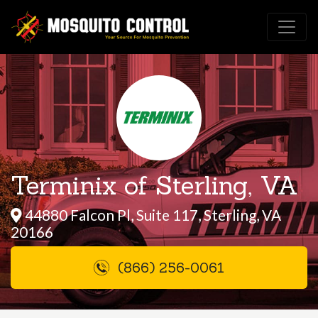
Terminix of Sterling, VA
44880 Falcon Pl, Suite 117, Sterling, VA
20166
(866) 256-0061