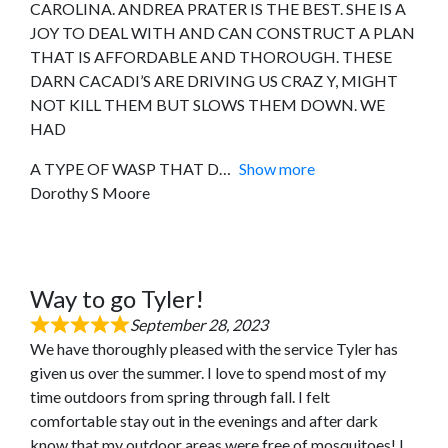
CAROLINA. ANDREA PRATER IS THE BEST. SHE IS A
JOY TO DEAL WITH AND CAN CONSTRUCT A PLAN
THAT IS AFFORDABLE AND THOROUGH. THESE
DARN CACADI’S ARE DRIVING US CRAZ Y, MIGHT
NOT KILL THEM BUT SLOWS THEM DOWN. WE
HAD
A TYPE OF WASP THAT D
Show more
Dorothy S Moore
Way to go Tyler!
September 28, 2023
We have thoroughly pleased with the service Tyler has
given us over the summer. I love to spend most of my
time outdoors from spring through fall. I felt
comfortable stay out in the evenings and after dark
know that my outdoor areas were free of mosquitoes! I