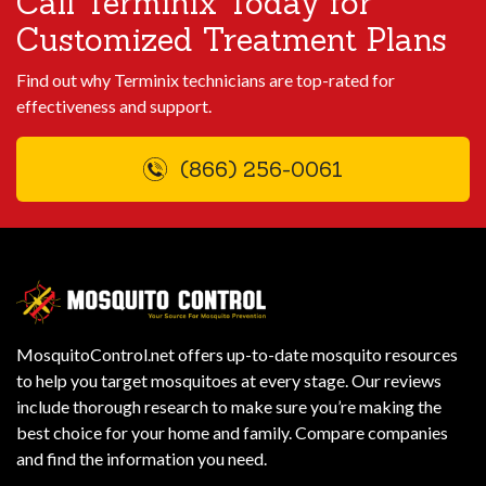
Call Terminix Today for
Customized Treatment Plans
Find out why Terminix technicians are top-rated for
effectiveness and support.
(866) 256-0061
MosquitoControl.net offers up-to-date mosquito resources
to help you target mosquitoes at every stage. Our reviews
include thorough research to make sure you’re making the
best choice for your home and family. Compare companies
and find the information you need.