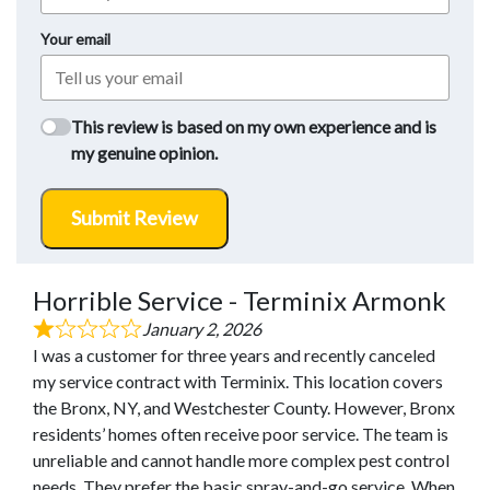
Your email
This review is based on my own experience and is
my genuine opinion.
Submit Review
Horrible Service - Terminix Armonk
January 2, 2026
I was a customer for three years and recently canceled
my service contract with Terminix. This location covers
the Bronx, NY, and Westchester County. However, Bronx
residents’ homes often receive poor service. The team is
unreliable and cannot handle more complex pest control
needs. They prefer the basic spray-and-go service. When