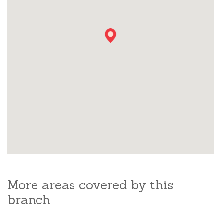
More areas covered by this
branch