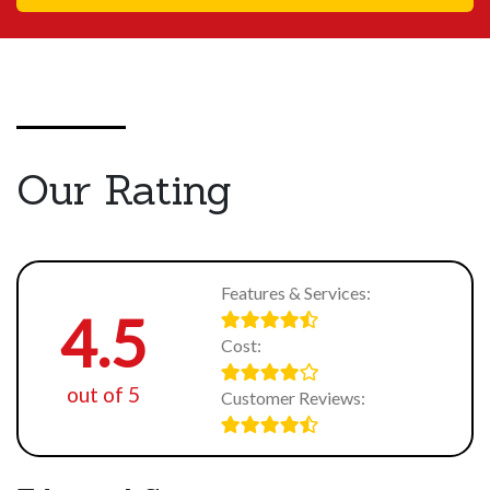
Our Rating
Features & Services:
4.5
Cost:
out of 5
Customer Reviews: