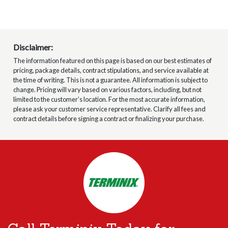
Disclaimer:
The information featured on this page is based on our best estimates of
pricing, package details, contract stipulations, and service available at
the time of writing. This is not a guarantee. All information is subject to
change. Pricing will vary based on various factors, including, but not
limited to the customer’s location. For the most accurate information,
please ask your customer service representative. Clarify all fees and
contract details before signing a contract or finalizing your purchase.