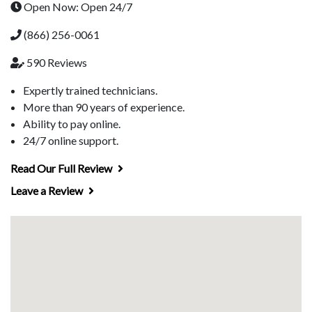
Open Now: Open 24/7
(866) 256-0061
590 Reviews
Expertly trained technicians.
More than 90 years of experience.
Ability to pay online.
24/7 online support.
Read Our Full Review
Leave a Review