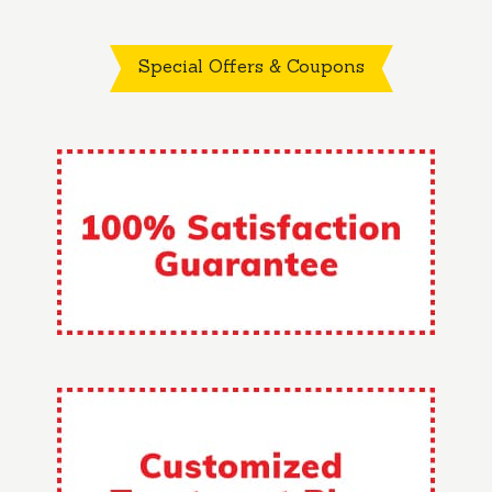
Special Offers & Coupons