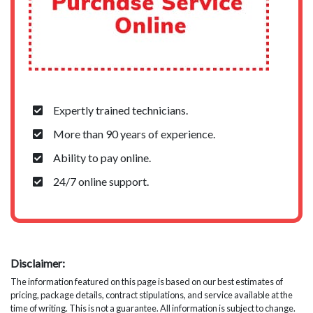
Expertly trained technicians.
More than 90 years of experience.
Ability to pay online.
24/7 online support.
Disclaimer:
The information featured on this page is based on our best estimates of
pricing, package details, contract stipulations, and service available at the
time of writing. This is not a guarantee. All information is subject to change.