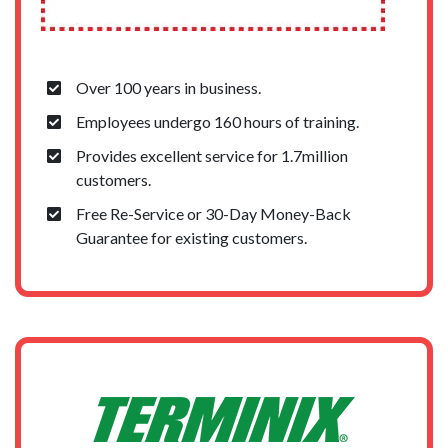
Over 100 years in business.
Employees undergo 160 hours of training.
Provides excellent service for 1.7million
customers.
Free Re-Service or 30-Day Money-Back
Guarantee for existing customers.