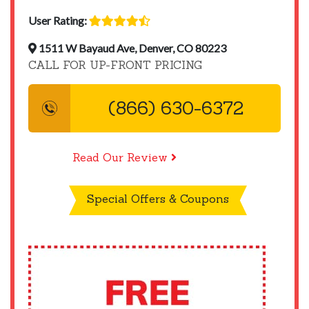
User Rating:
1511 W Bayaud Ave, Denver, CO 80223
CALL FOR UP-FRONT PRICING
(866) 630-6372
Read Our Review
Special Offers & Coupons