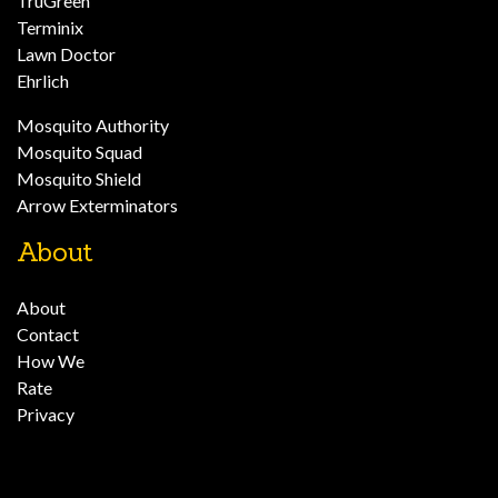
TruGreen
Terminix
Lawn Doctor
Ehrlich
Mosquito Authority
Mosquito Squad
Mosquito Shield
Arrow Exterminators
About
About
Contact
How We
Rate
Privacy