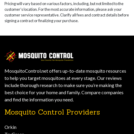
Pricing will vary based on various factors, including, but not limited to the
customer’s location. For the most accurate information, please ask your
customer service representative. Clarify all fees and contract details before
signing a contract or finalizing your purchase.
MosquitoControl.net offers up-to-date mosquito resources
to help you target mosquitoes at every stage. Our reviews
include thorough research to make sure you’re making the
best choice for your home and family. Compare companies
and find the information you need.
Mosquito Control Providers
Orkin