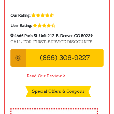
Our Rating:
User Rating:
4665 Paris St, Unit 212-B, Denver, CO 80239
CALL FOR FIRST-SERVICE DISCOUNTS
(866) 306-9227
Read Our Review
Special Offers & Coupons