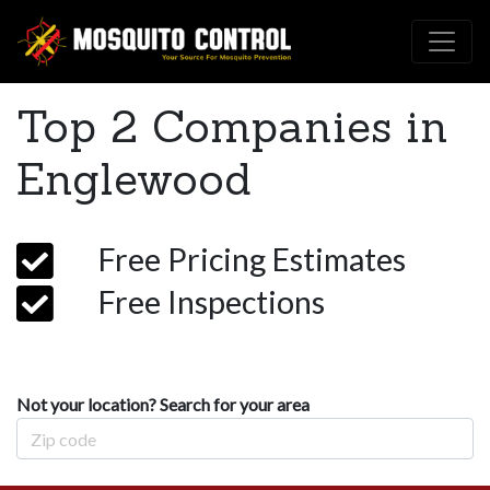
Top 2 Companies in
Englewood
Free Pricing Estimates
Free Inspections
Not your location? Search for your area
Zip Code