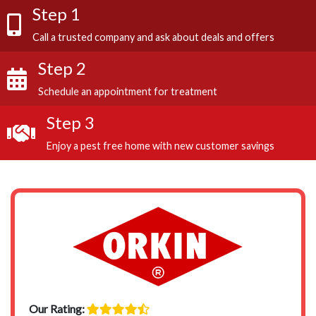
Step 1
Call a trusted company and ask about deals and offers
Step 2
Schedule an appointment for treatment
Step 3
Enjoy a pest free home with new customer savings
Our Rating: