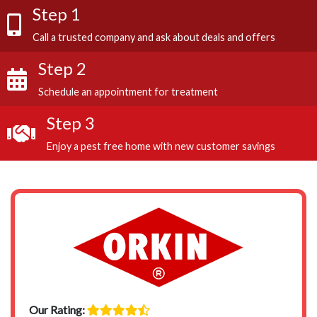
Step 1
Call a trusted company and ask about deals and offers
Step 2
Schedule an appointment for treatment
Step 3
Enjoy a pest free home with new customer savings
Our Rating: