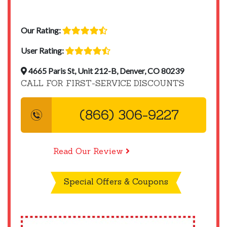
Our Rating:
User Rating:
4665 Paris St, Unit 212-B, Denver, CO 80239
CALL FOR FIRST-SERVICE DISCOUNTS
(866) 306-9227
Read Our Review
Special Offers & Coupons