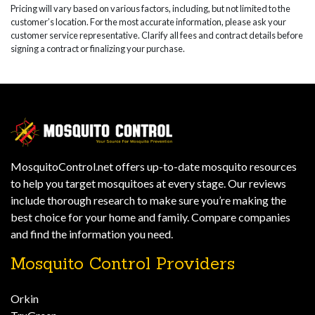
Pricing will vary based on various factors, including, but not limited to the
customer’s location. For the most accurate information, please ask your
customer service representative. Clarify all fees and contract details before
signing a contract or finalizing your purchase.
MosquitoControl.net offers up-to-date mosquito resources
to help you target mosquitoes at every stage. Our reviews
include thorough research to make sure you’re making the
best choice for your home and family. Compare companies
and find the information you need.
Mosquito Control Providers
Orkin