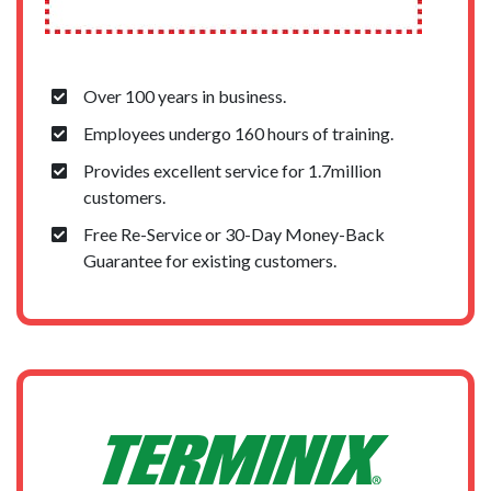
Over 100 years in business.
Employees undergo 160 hours of training.
Provides excellent service for 1.7million
customers.
Free Re-Service or 30-Day Money-Back
Guarantee for existing customers.