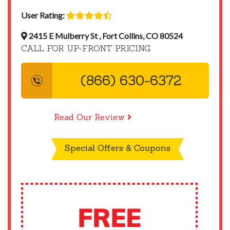
User Rating:
2415 E Mulberry St , Fort Collins, CO 80524
CALL FOR UP-FRONT PRICING
(866) 630-6372
Read Our Review
Special Offers & Coupons