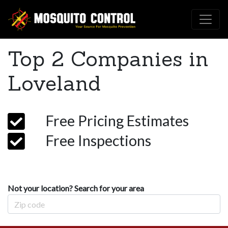
Top 2 Companies in
Loveland
Free Pricing Estimates
Free Inspections
Not your location? Search for your area
Zip Code