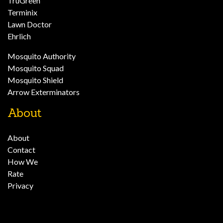
TruGreen
Terminix
Lawn Doctor
Ehrlich
Mosquito Authority
Mosquito Squad
Mosquito Shield
Arrow Exterminators
About
About
Contact
How We
Rate
Privacy