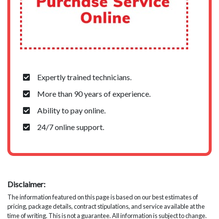
Expertly trained technicians.
More than 90 years of experience.
Ability to pay online.
24/7 online support.
Disclaimer:
The information featured on this page is based on our best estimates of
pricing, package details, contract stipulations, and service available at the
time of writing. This is not a guarantee. All information is subject to change.