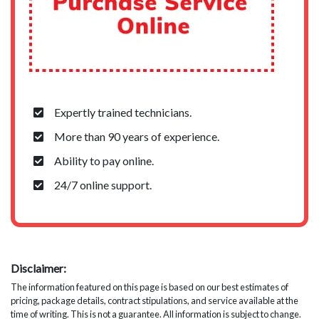
Expertly trained technicians.
More than 90 years of experience.
Ability to pay online.
24/7 online support.
Disclaimer:
The information featured on this page is based on our best estimates of
pricing, package details, contract stipulations, and service available at the
time of writing. This is not a guarantee. All information is subject to change.