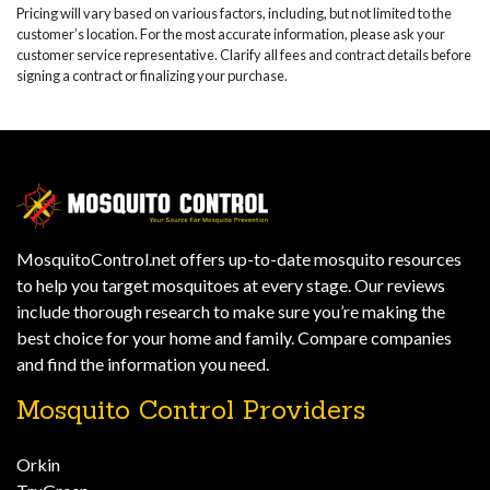
Pricing will vary based on various factors, including, but not limited to the
customer’s location. For the most accurate information, please ask your
customer service representative. Clarify all fees and contract details before
signing a contract or finalizing your purchase.
MosquitoControl.net offers up-to-date mosquito resources
to help you target mosquitoes at every stage. Our reviews
include thorough research to make sure you’re making the
best choice for your home and family. Compare companies
and find the information you need.
Mosquito Control Providers
Orkin