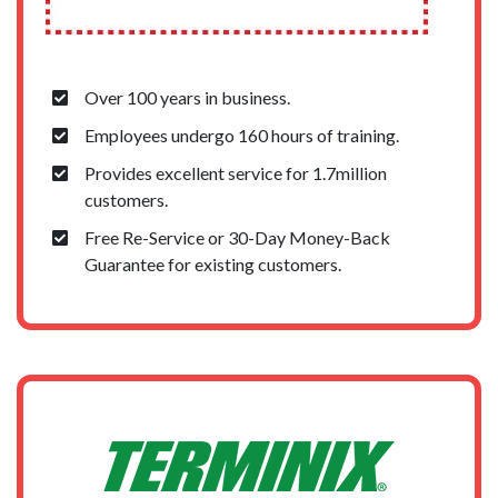
Over 100 years in business.
Employees undergo 160 hours of training.
Provides excellent service for 1.7million
customers.
Free Re-Service or 30-Day Money-Back
Guarantee for existing customers.