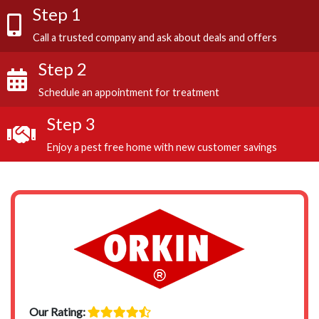
Step 1
Call a trusted company and ask about deals and offers
Step 2
Schedule an appointment for treatment
Step 3
Enjoy a pest free home with new customer savings
Our Rating: