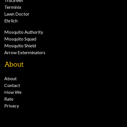
TruGreen
Terminix
Lawn Doctor
Ehrlich
Mosquito Authority
Mosquito Squad
Mosquito Shield
Arrow Exterminators
About
About
Contact
How We
Rate
Privacy