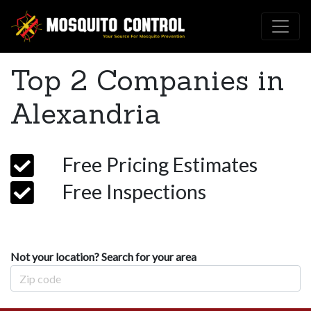
Top 2 Companies in
Alexandria
Free Pricing Estimates
Free Inspections
Not your location? Search for your area
Zip Code