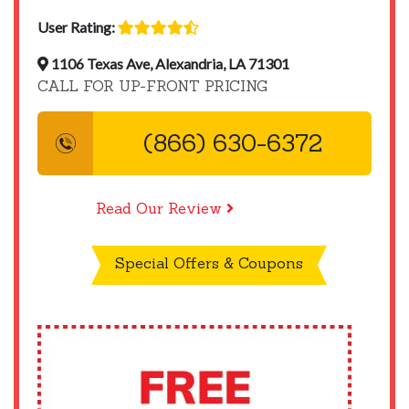
User Rating:
1106 Texas Ave, Alexandria, LA 71301
CALL FOR UP-FRONT PRICING
(866) 630-6372
Read Our Review
Special Offers & Coupons