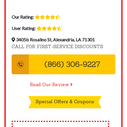
Our Rating:
User Rating:
3405b Rosalino St, Alexandria, LA 71301
CALL FOR FIRST-SERVICE DISCOUNTS
(866) 306-9227
Read Our Review
Special Offers & Coupons