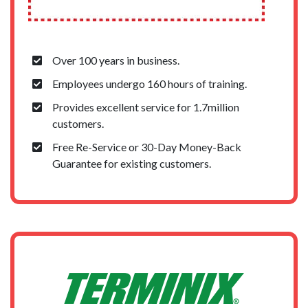
Over 100 years in business.
Employees undergo 160 hours of training.
Provides excellent service for 1.7million
customers.
Free Re-Service or 30-Day Money-Back
Guarantee for existing customers.