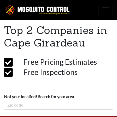
Top 2 Companies in
Cape Girardeau
Free Pricing Estimates
Free Inspections
Not your location? Search for your area
Zip Code