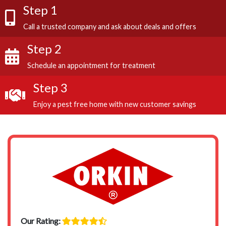
Step 1
Call a trusted company and ask about deals and offers
Step 2
Schedule an appointment for treatment
Step 3
Enjoy a pest free home with new customer savings
Our Rating: