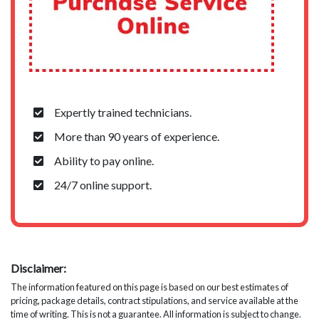
Expertly trained technicians.
More than 90 years of experience.
Ability to pay online.
24/7 online support.
Disclaimer:
The information featured on this page is based on our best estimates of
pricing, package details, contract stipulations, and service available at the
time of writing. This is not a guarantee. All information is subject to change.