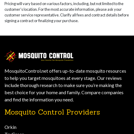
Pricing will vary based on various factors, including, but not limited to the
customer’s location. For the most accurate information, please ask your
customer service representative. Clarify all fees and contract details before
signing a contract or finalizing your purchase.
MosquitoControl.net offers up-to-date mosquito resources
to help you target mosquitoes at every stage. Our reviews
include thorough research to make sure you’re making the
best choice for your home and family. Compare companies
and find the information you need.
Mosquito Control Providers
Orkin