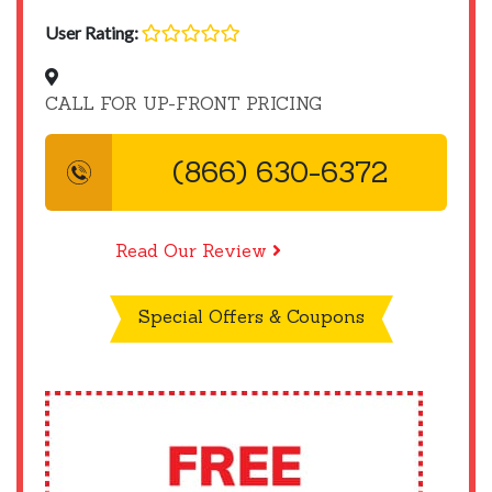
User Rating:
CALL FOR UP-FRONT PRICING
(866) 630-6372
Read Our Review
Special Offers & Coupons