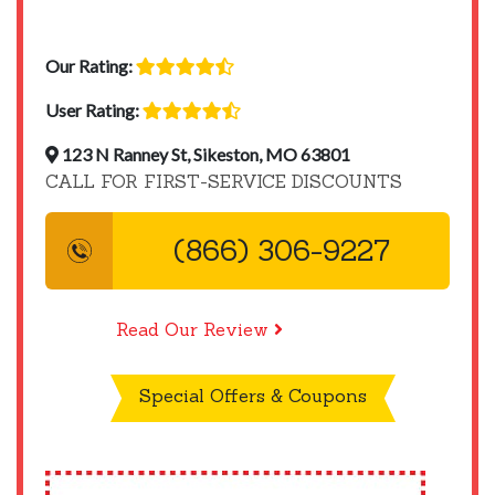
Our Rating:
User Rating:
123 N Ranney St, Sikeston, MO 63801
CALL FOR FIRST-SERVICE DISCOUNTS
(866) 306-9227
Read Our Review
Special Offers & Coupons