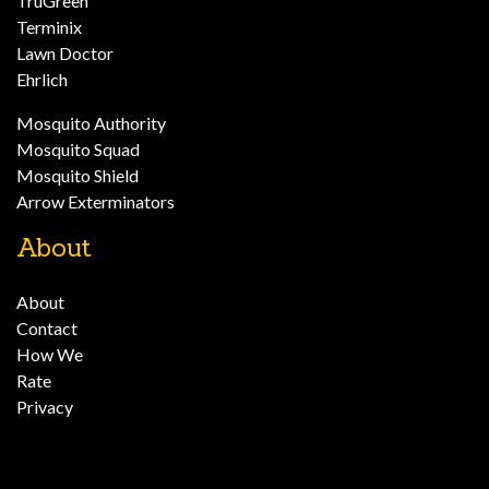
TruGreen
Terminix
Lawn Doctor
Ehrlich
Mosquito Authority
Mosquito Squad
Mosquito Shield
Arrow Exterminators
About
About
Contact
How We
Rate
Privacy