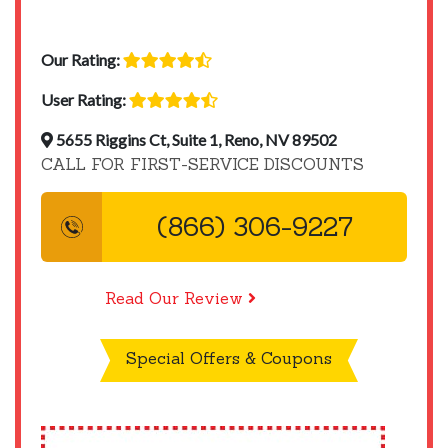
Our Rating:
User Rating:
5655 Riggins Ct, Suite 1, Reno, NV 89502
CALL FOR FIRST-SERVICE DISCOUNTS
(866) 306-9227
Read Our Review
Special Offers & Coupons