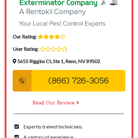
Our Rating:
User Rating:
5655 Riggins Ct, Ste 1, Reno, NV 89502
(866) 726-3056
Read Our Review
Expertly trained technicians.
A century of experience.