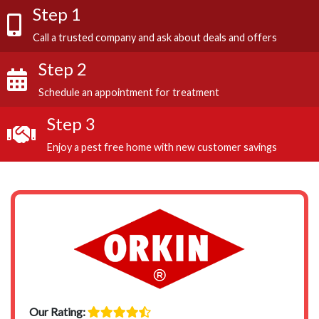
Step 1
Call a trusted company and ask about deals and offers
Step 2
Schedule an appointment for treatment
Step 3
Enjoy a pest free home with new customer savings
Our Rating: