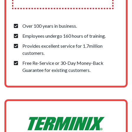
Over 100 years in business.
Employees undergo 160 hours of training.
Provides excellent service for 1.7million
customers.
Free Re-Service or 30-Day Money-Back
Guarantee for existing customers.