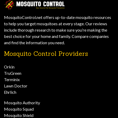
MosquitoControl.net offers up-to-date mosquito resources
to help you target mosquitoes at every stage. Our reviews
include thorough research to make sure you’re making the
best choice for your home and family. Compare companies
and find the information you need.
Mosquito Control Providers
Orkin
TruGreen
Terminix
Lawn Doctor
Ehrlich
Mosquito Authority
Mosquito Squad
Mosquito Shield