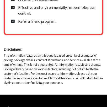
Effective and environmentally responsible pest
control.
Refer a friend program.
Disclaimer:
The information featured on this page is based on our best estimates of
pricing, package details, contract stipulations, and service available at the
time of writing. This is not a guarantee. All information is subject to change.
Pricing will vary based on various factors, including, but not limited to the
customer’s location. For the most accurate information, please ask your
customer service representative. Clarify all fees and contract details before
signing a contract or finalizing your purchase.