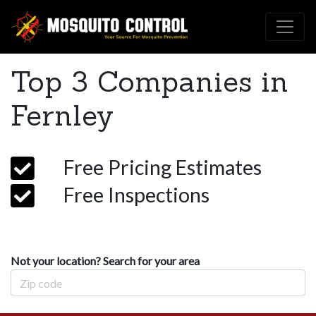
Top 3 Companies in
Fernley
Free Pricing Estimates
Free Inspections
Not your location? Search for your area
Zip Code