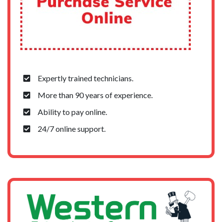
Expertly trained technicians.
More than 90 years of experience.
Ability to pay online.
24/7 online support.