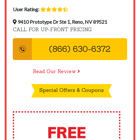
User Rating:
9410 Prototype Dr Ste 1, Reno, NV 89521
CALL FOR UP-FRONT PRICING
(866) 630-6372
Read Our Review
Special Offers & Coupons