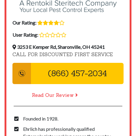
Our Rating:
User Rating:
3253 E Kemper Rd, Sharonville, OH 45241
CALL FOR DISCOUNTED FIRST SERVICE
(866) 457-2034
Read Our Review
Founded in 1928.
Ehrlich has professionally qualified