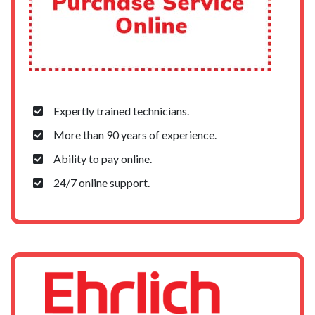
Expertly trained technicians.
More than 90 years of experience.
Ability to pay online.
24/7 online support.