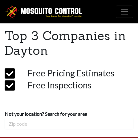
Top 3 Companies in
Dayton
Free Pricing Estimates
Free Inspections
Not your location? Search for your area
Zip Code