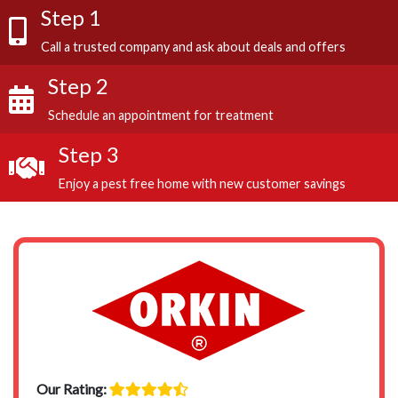
Step 1
Call a trusted company and ask about deals and offers
Step 2
Schedule an appointment for treatment
Step 3
Enjoy a pest free home with new customer savings
Our Rating: