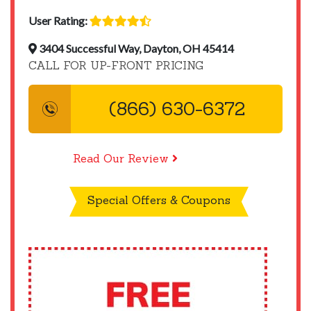
User Rating:
3404 Successful Way, Dayton, OH 45414
CALL FOR UP-FRONT PRICING
(866) 630-6372
Read Our Review
Special Offers & Coupons