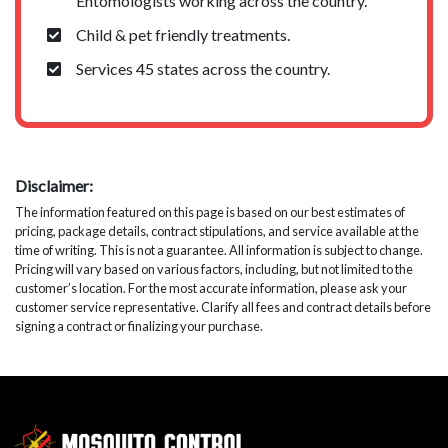
Entomologists working across the country.
Child & pet friendly treatments.
Services 45 states across the country.
Disclaimer:
The information featured on this page is based on our best estimates of
pricing, package details, contract stipulations, and service available at the
time of writing. This is not a guarantee. All information is subject to change.
Pricing will vary based on various factors, including, but not limited to the
customer’s location. For the most accurate information, please ask your
customer service representative. Clarify all fees and contract details before
signing a contract or finalizing your purchase.