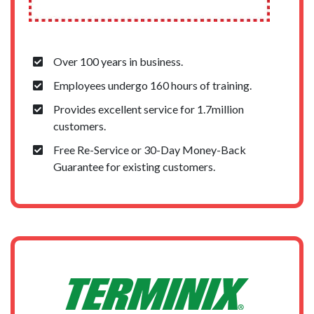
Over 100 years in business.
Employees undergo 160 hours of training.
Provides excellent service for 1.7million
customers.
Free Re-Service or 30-Day Money-Back
Guarantee for existing customers.