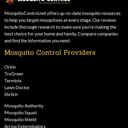
MosquitoControl.net offers up-to-date mosquito resources
to help you target mosquitoes at every stage. Our reviews
include thorough research to make sure you’re making the
best choice for your home and family. Compare companies
and find the information you need.
Mosquito Control Providers
Orkin
TruGreen
Terminix
Lawn Doctor
Ehrlich
Mosquito Authority
Mosquito Squad
Mosquito Shield
Arrow Exterminators