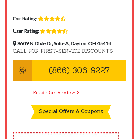
Our Rating:
User Rating:
8609 N Dixie Dr, Suite A, Dayton, OH 45414
CALL FOR FIRST-SERVICE DISCOUNTS
(866) 306-9227
Read Our Review
Special Offers & Coupons