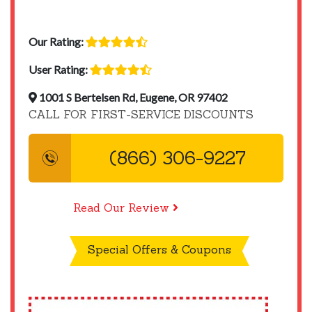
Our Rating:
User Rating:
1001 S Bertelsen Rd, Eugene, OR 97402
CALL FOR FIRST-SERVICE DISCOUNTS
(866) 306-9227
Read Our Review
Special Offers & Coupons