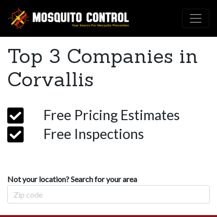
Top 3 Companies in
Corvallis
Free Pricing Estimates
Free Inspections
Not your location? Search for your area
Zip Code