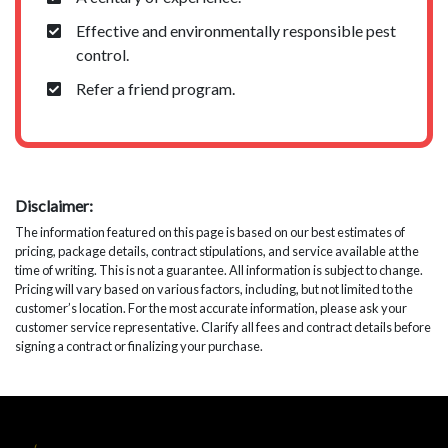
Effective and environmentally responsible pest
control.
Refer a friend program.
Disclaimer:
The information featured on this page is based on our best estimates of
pricing, package details, contract stipulations, and service available at the
time of writing. This is not a guarantee. All information is subject to change.
Pricing will vary based on various factors, including, but not limited to the
customer’s location. For the most accurate information, please ask your
customer service representative. Clarify all fees and contract details before
signing a contract or finalizing your purchase.