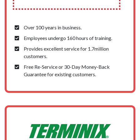
Over 100 years in business.
Employees undergo 160 hours of training.
Provides excellent service for 1.7million
customers.
Free Re-Service or 30-Day Money-Back
Guarantee for existing customers.