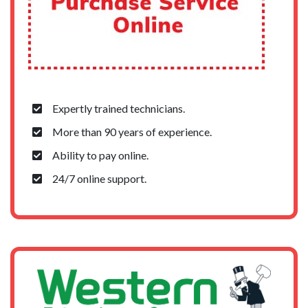
Expertly trained technicians.
More than 90 years of experience.
Ability to pay online.
24/7 online support.