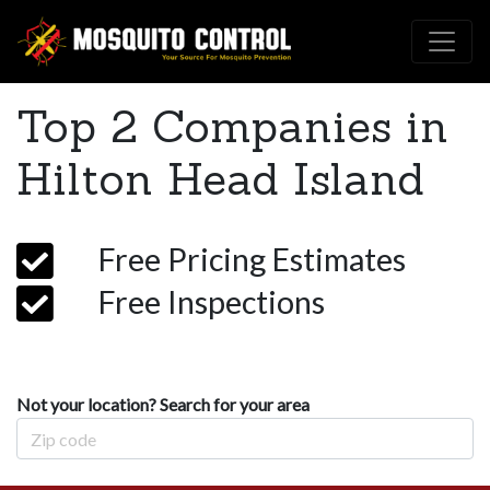
Top 2 Companies in
Hilton Head Island
Free Pricing Estimates
Free Inspections
Not your location? Search for your area
Zip Code