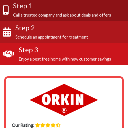
Step 1
Call a trusted company and ask about deals and offers
Step 2
Schedule an appointment for treatment
Step 3
Enjoy a pest free home with new customer savings
Our Rating: