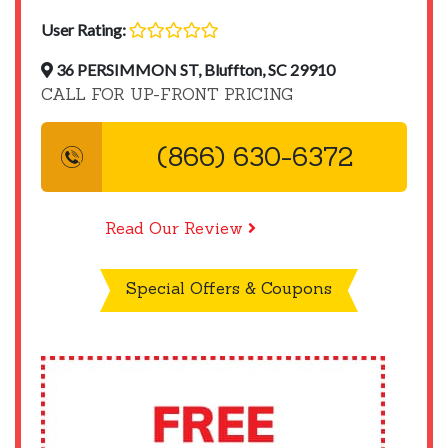
User Rating:
36 PERSIMMON ST, Bluffton, SC 29910
CALL FOR UP-FRONT PRICING
(866) 630-6372
Read Our Review
Special Offers & Coupons