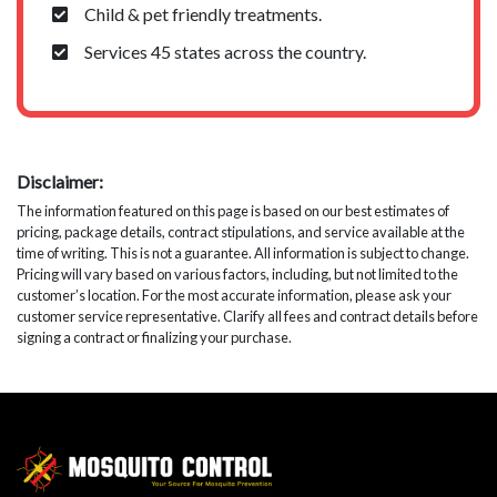
Child & pet friendly treatments.
Services 45 states across the country.
Disclaimer:
The information featured on this page is based on our best estimates of
pricing, package details, contract stipulations, and service available at the
time of writing. This is not a guarantee. All information is subject to change.
Pricing will vary based on various factors, including, but not limited to the
customer’s location. For the most accurate information, please ask your
customer service representative. Clarify all fees and contract details before
signing a contract or finalizing your purchase.