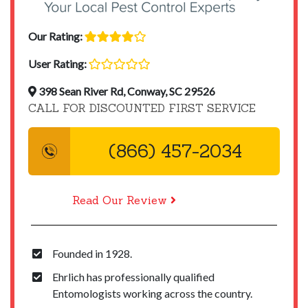
Our Rating:
User Rating:
398 Sean River Rd, Conway, SC 29526
CALL FOR DISCOUNTED FIRST SERVICE
(866) 457-2034
Read Our Review
Founded in 1928.
Ehrlich has professionally qualified
Entomologists working across the country.