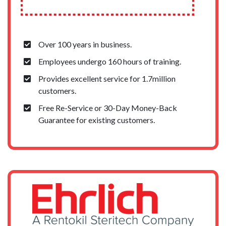
Over 100 years in business.
Employees undergo 160 hours of training.
Provides excellent service for 1.7million
customers.
Free Re-Service or 30-Day Money-Back
Guarantee for existing customers.