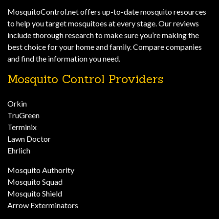
MosquitoControl.net offers up-to-date mosquito resources
to help you target mosquitoes at every stage. Our reviews
include thorough research to make sure you’re making the
best choice for your home and family. Compare companies
and find the information you need.
Mosquito Control Providers
Orkin
TruGreen
Terminix
Lawn Doctor
Ehrlich
Mosquito Authority
Mosquito Squad
Mosquito Shield
Arrow Exterminators