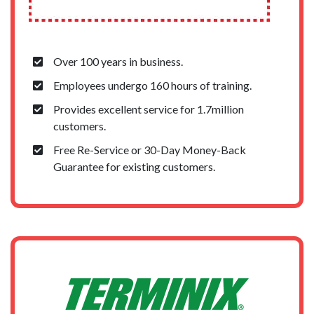
Over 100 years in business.
Employees undergo 160 hours of training.
Provides excellent service for 1.7million
customers.
Free Re-Service or 30-Day Money-Back
Guarantee for existing customers.