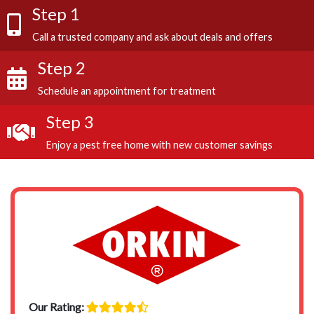
Step 1
Call a trusted company and ask about deals and offers
Step 2
Schedule an appointment for treatment
Step 3
Enjoy a pest free home with new customer savings
Our Rating: