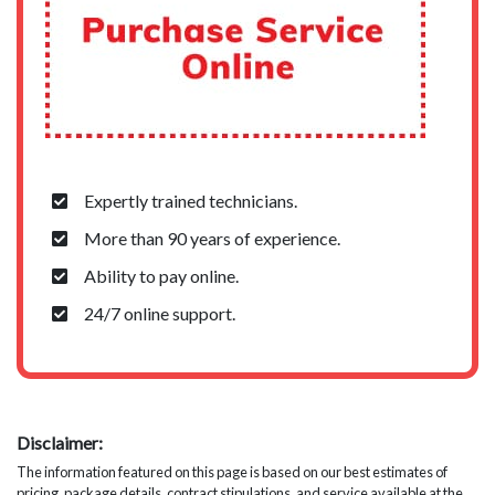
Expertly trained technicians.
More than 90 years of experience.
Ability to pay online.
24/7 online support.
Disclaimer:
The information featured on this page is based on our best estimates of
pricing, package details, contract stipulations, and service available at the