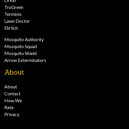
Orkin
TruGreen
Terminix
Lawn Doctor
Ehrlich
Mosquito Authority
Mosquito Squad
Mosquito Shield
Arrow Exterminators
About
About
Contact
How We
Rate
Privacy