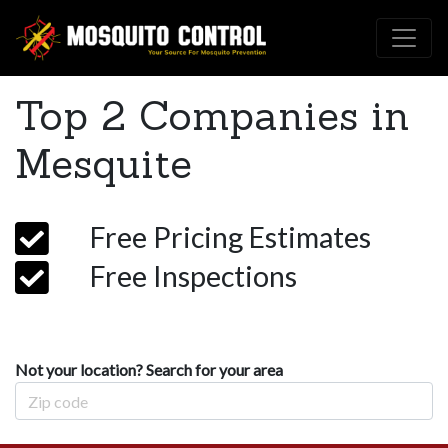
Top 2 Companies in
Mesquite
Free Pricing Estimates
Free Inspections
Not your location? Search for your area
Zip Code