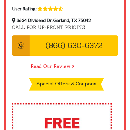
User Rating:
3634 Dividend Dr, Garland, TX 75042
CALL FOR UP-FRONT PRICING
(866) 630-6372
Read Our Review
Special Offers & Coupons