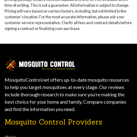
time of writing. This is not a guarantee. All information is subject to change.
Pricing will vary based on various factors, including, but not limited to the
customer’s location. For the most accurate information, please ask your
customer service representative. Clarify all fees and contract details before
signing a contract or finalizing your purchase.
MosquitoControl.net offers up-to-date mosquito resources
to help you target mosquitoes at every stage. Our reviews
include thorough research to make sure you’re making the
best choice for your home and family. Compare companies
and find the information you need.
Mosquito Control Providers