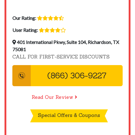
Our Rating:
User Rating:
401 International Pkwy, Suite 104, Richardson, TX
75081
CALL FOR FIRST-SERVICE DISCOUNTS
(866) 306-9227
Read Our Review
Special Offers & Coupons