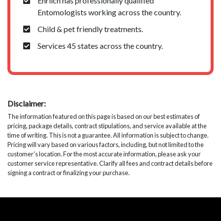
Ehrlich has professionally qualified
Entomologists working across the country.
Child & pet friendly treatments.
Services 45 states across the country.
Disclaimer:
The information featured on this page is based on our best estimates of
pricing, package details, contract stipulations, and service available at the
time of writing. This is not a guarantee. All information is subject to change.
Pricing will vary based on various factors, including, but not limited to the
customer’s location. For the most accurate information, please ask your
customer service representative. Clarify all fees and contract details before
signing a contract or finalizing your purchase.