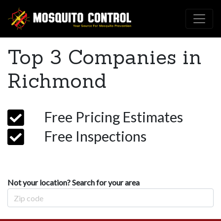
Top 3 Companies in
Richmond
Free Pricing Estimates
Free Inspections
Not your location? Search for your area
Zip Code