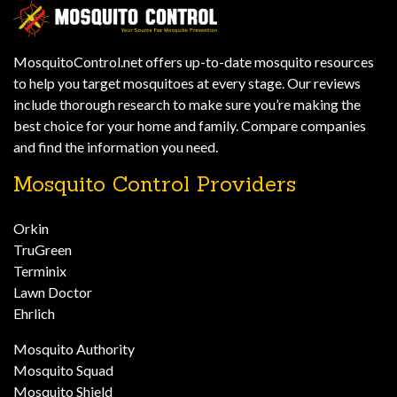
MosquitoControl.net offers up-to-date mosquito resources
to help you target mosquitoes at every stage. Our reviews
include thorough research to make sure you’re making the
best choice for your home and family. Compare companies
and find the information you need.
Mosquito Control Providers
Orkin
TruGreen
Terminix
Lawn Doctor
Ehrlich
Mosquito Authority
Mosquito Squad
Mosquito Shield