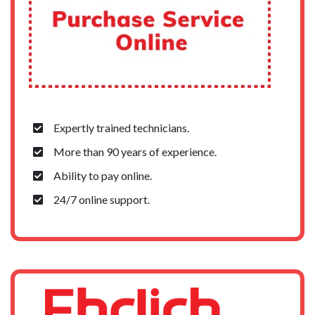
Expertly trained technicians.
More than 90 years of experience.
Ability to pay online.
24/7 online support.