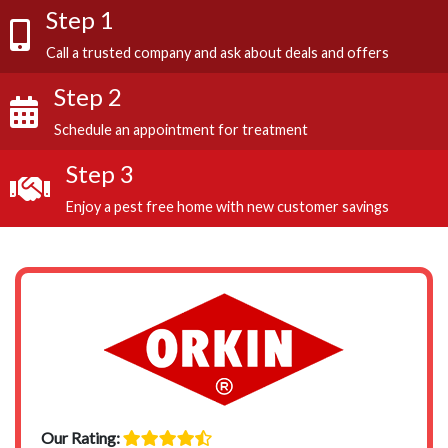
Step 1
Call a trusted company and ask about deals and offers
Step 2
Schedule an appointment for treatment
Step 3
Enjoy a pest free home with new customer savings
Our Rating: