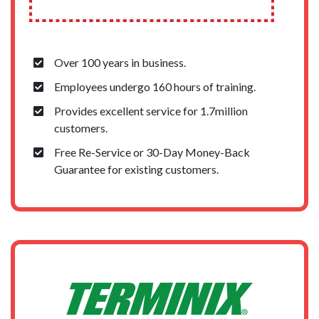
Over 100 years in business.
Employees undergo 160 hours of training.
Provides excellent service for 1.7million
customers.
Free Re-Service or 30-Day Money-Back
Guarantee for existing customers.