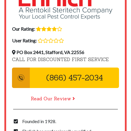
Our Rating:
User Rating:
PO Box 2441, Stafford, VA 22556
CALL FOR DISCOUNTED FIRST SERVICE
(866) 457-2034
Read Our Review
Founded in 1928.