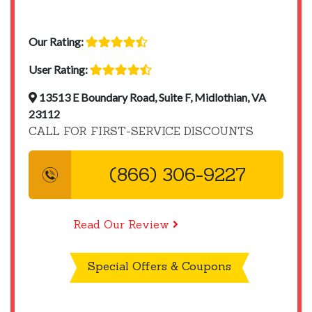
Our Rating:
User Rating:
13513 E Boundary Road, Suite F, Midlothian, VA
23112
CALL FOR FIRST-SERVICE DISCOUNTS
(866) 306-9227
Read Our Review
Special Offers & Coupons