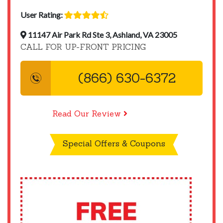
User Rating:
11147 Air Park Rd Ste 3, Ashland, VA 23005
CALL FOR UP-FRONT PRICING
(866) 630-6372
Read Our Review
Special Offers & Coupons