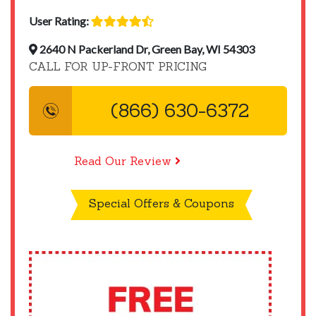
User Rating:
2640 N Packerland Dr, Green Bay, WI 54303
CALL FOR UP-FRONT PRICING
(866) 630-6372
Read Our Review
Special Offers & Coupons