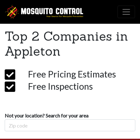
Top 2 Companies in
Appleton
Free Pricing Estimates
Free Inspections
Not your location? Search for your area
Zip Code