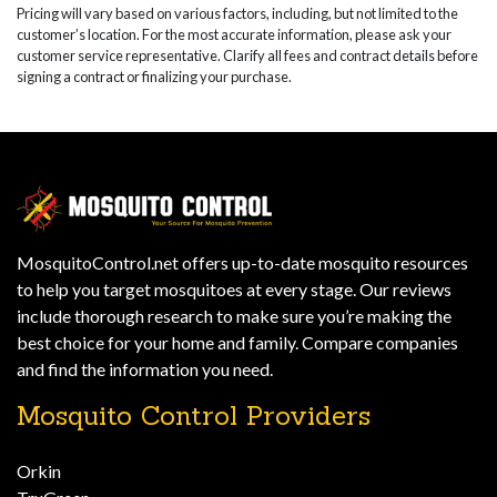
Pricing will vary based on various factors, including, but not limited to the
customer’s location. For the most accurate information, please ask your
customer service representative. Clarify all fees and contract details before
signing a contract or finalizing your purchase.
MosquitoControl.net offers up-to-date mosquito resources
to help you target mosquitoes at every stage. Our reviews
include thorough research to make sure you’re making the
best choice for your home and family. Compare companies
and find the information you need.
Mosquito Control Providers
Orkin