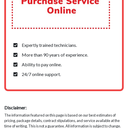
Expertly trained technicians.
More than 90 years of experience.
Ability to pay online.
24/7 online support.
Disclaimer:
The information featured on this page is based on our best estimates of
pricing, package details, contract stipulations, and service available at the
time of writing. This is not a guarantee. All information is subject to change.