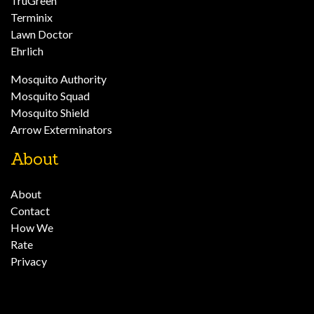
TruGreen
Terminix
Lawn Doctor
Ehrlich
Mosquito Authority
Mosquito Squad
Mosquito Shield
Arrow Exterminators
About
About
Contact
How We
Rate
Privacy