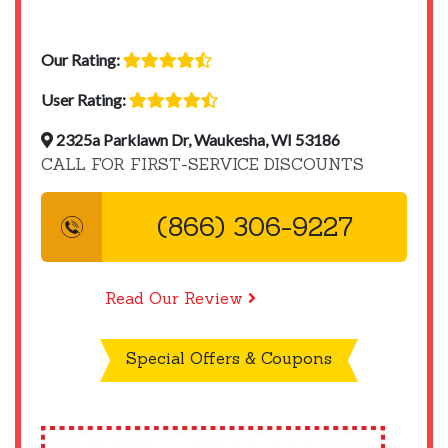
Our Rating:
User Rating:
2325a Parklawn Dr, Waukesha, WI 53186
CALL FOR FIRST-SERVICE DISCOUNTS
(866) 306-9227
Read Our Review
Special Offers & Coupons