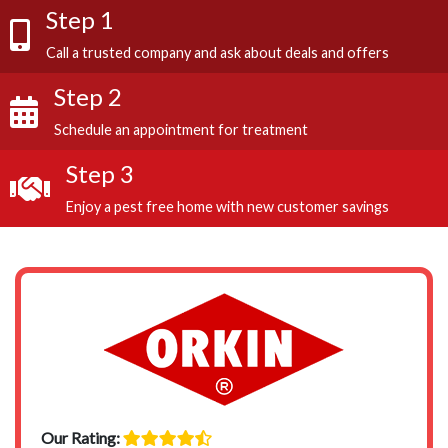
Step 1
Call a trusted company and ask about deals and offers
Step 2
Schedule an appointment for treatment
Step 3
Enjoy a pest free home with new customer savings
Our Rating: