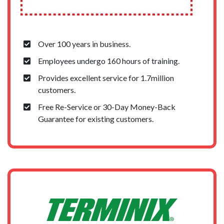
Over 100 years in business.
Employees undergo 160 hours of training.
Provides excellent service for 1.7million
customers.
Free Re-Service or 30-Day Money-Back
Guarantee for existing customers.