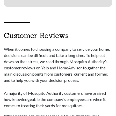
Customer Reviews
When it comes to choosing a company to service your home,
decisions can be difficult and take a long time. To help cut
down on that stress, we read through Mosquito Authority’s
customer reviews on Yelp and HomeAdvisor to gather the
main discussion points from customers, current and former,
and to help you with your decision process.
A majority of Mosquito Authority customers have praised
how knowledgeable the company’s employees are when it
comes to treating their yards for mosquitoes.
While negative reviews are rare, a few customers were