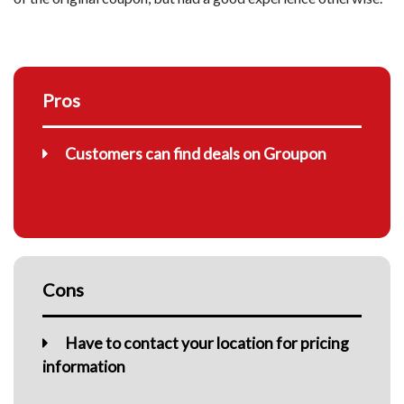
Pros
Customers can find deals on Groupon
Cons
Have to contact your location for pricing
information