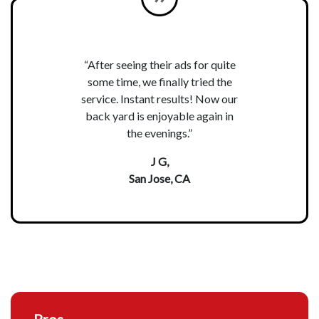
“After seeing their ads for quite
some time, we finally tried the
service. Instant results! Now our
back yard is enjoyable again in
the evenings.”
J G,
San Jose, CA
Pros