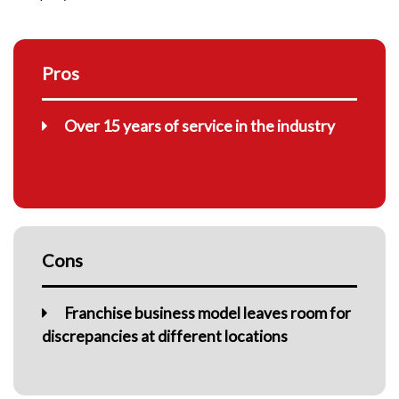
Pros
Over 15 years of service in the industry
Cons
Franchise business model leaves room for
discrepancies at different locations