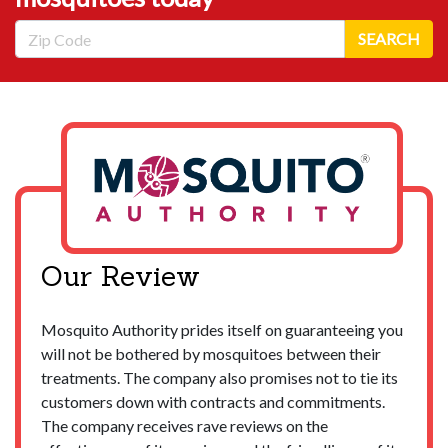
Zip Code
SEARCH
Our Review
Mosquito Authority prides itself on guaranteeing you
will not be bothered by mosquitoes between their
treatments. The company also promises not to tie its
customers down with contracts and commitments.
The company receives rave reviews on the