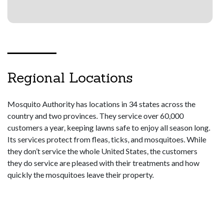
Regional Locations
Mosquito Authority has locations in 34 states across the
country and two provinces. They service over 60,000
customers a year, keeping lawns safe to enjoy all season long.
Its services protect from fleas, ticks, and mosquitoes. While
they don’t service the whole United States, the customers
they do service are pleased with their treatments and how
quickly the mosquitoes leave their property.