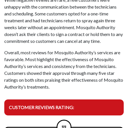
unhappy with the communication between the technicians
and scheduling. Some customers opted for a one-time
treatment and had technicians return to spray again three
weeks later without an appointment. Mosquito Authority
doesn’t ask their clients to sign a contract or hold them to any
commitment so customers can cancel at any time.
Overall, most reviews for Mosquito Authority’s services are
favorable. Most highlight the effectiveness of Mosquito
Authority’s services and consistency from the technicians.
Customers showed their approval through many five star
ratings on both sites praising their effectiveness of Mosquito
Authority’s treatments.
CUSTOMER REVIEWS RATING: