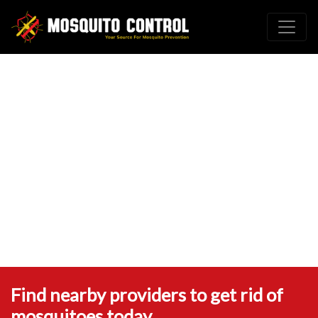
Find nearby providers to get rid of
mosquitoes today