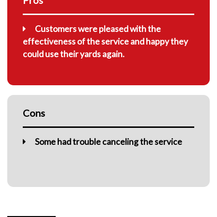
Customers were pleased with the
effectiveness of the service and happy they
could use their yards again.
Cons
Some had trouble canceling the service