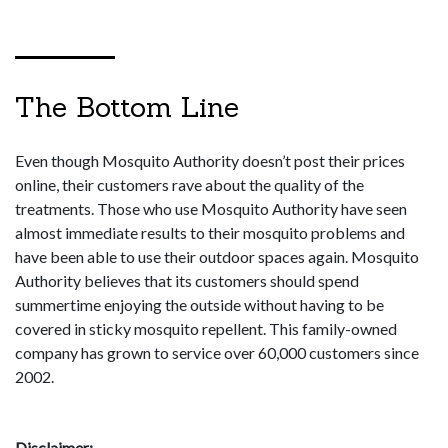
The Bottom Line
Even though Mosquito Authority doesn’t post their prices
online, their customers rave about the quality of the
treatments. Those who use Mosquito Authority have seen
almost immediate results to their mosquito problems and
have been able to use their outdoor spaces again. Mosquito
Authority believes that its customers should spend
summertime enjoying the outside without having to be
covered in sticky mosquito repellent. This family-owned
company has grown to service over 60,000 customers since
2002.
Disclaimer: