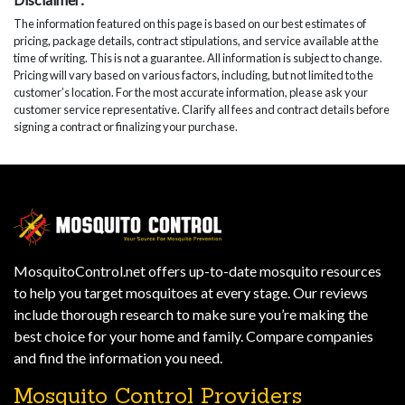
The information featured on this page is based on our best estimates of
pricing, package details, contract stipulations, and service available at the
time of writing. This is not a guarantee. All information is subject to change.
Pricing will vary based on various factors, including, but not limited to the
customer’s location. For the most accurate information, please ask your
customer service representative. Clarify all fees and contract details before
signing a contract or finalizing your purchase.
MosquitoControl.net offers up-to-date mosquito resources
to help you target mosquitoes at every stage. Our reviews
include thorough research to make sure you’re making the
best choice for your home and family. Compare companies
and find the information you need.
Mosquito Control Providers