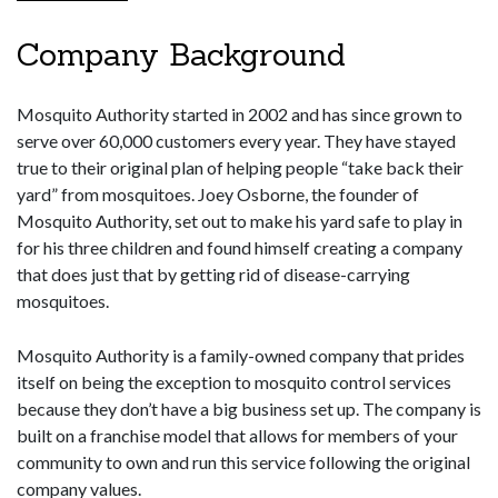
Company Background
Mosquito Authority started in 2002 and has since grown to
serve over 60,000 customers every year. They have stayed
true to their original plan of helping people “take back their
yard” from mosquitoes. Joey Osborne, the founder of
Mosquito Authority, set out to make his yard safe to play in
for his three children and found himself creating a company
that does just that by getting rid of disease-carrying
mosquitoes.
Mosquito Authority is a family-owned company that prides
itself on being the exception to mosquito control services
because they don’t have a big business set up. The company is
built on a franchise model that allows for members of your
community to own and run this service following the original
company values.