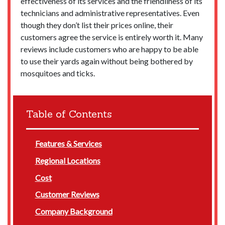
effectiveness of its services and the friendliness of its
technicians and administrative representatives. Even
though they don’t list their prices online, their
customers agree the service is entirely worth it. Many
reviews include customers who are happy to be able
to use their yards again without being bothered by
mosquitoes and ticks.
Table of Contents
Features & Services
Regional Locations
Cost
Customer Reviews
Company Background