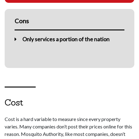
Cons
Only services a portion of the nation
Cost
Cost is a hard variable to measure since every property
varies. Many companies don’t post their prices online for this
reason. Mosquito Authority, like most companies, doesn’t