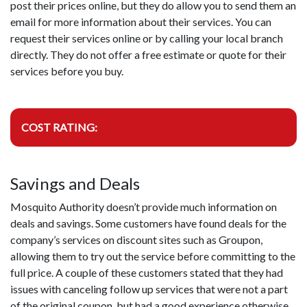
post their prices online, but they do allow you to send them an
email for more information about their services. You can
request their services online or by calling your local branch
directly. They do not offer a free estimate or quote for their
services before you buy.
COST RATING:
Savings and Deals
Mosquito Authority doesn’t provide much information on
deals and savings. Some customers have found deals for the
company’s services on discount sites such as Groupon,
allowing them to try out the service before committing to the
full price. A couple of these customers stated that they had
issues with canceling follow up services that were not a part
of the original coupon, but had a good experience otherwise.