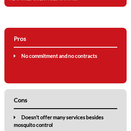
Pros
No commitment and no contracts
Cons
Doesn’t offer many services besides
mosquito control