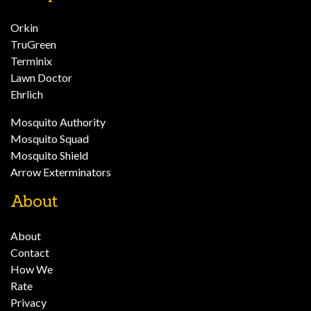
Orkin
TruGreen
Terminix
Lawn Doctor
Ehrlich
Mosquito Authority
Mosquito Squad
Mosquito Shield
Arrow Exterminators
About
About
Contact
How We
Rate
Privacy