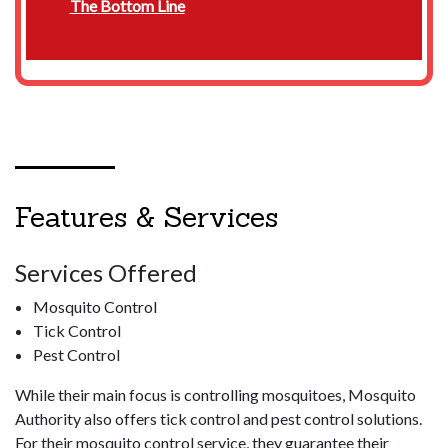
The Bottom Line
Features & Services
Services Offered
Mosquito Control
Tick Control
Pest Control
While their main focus is controlling mosquitoes, Mosquito
Authority also offers tick control and pest control solutions.
For their mosquito control service, they guarantee their