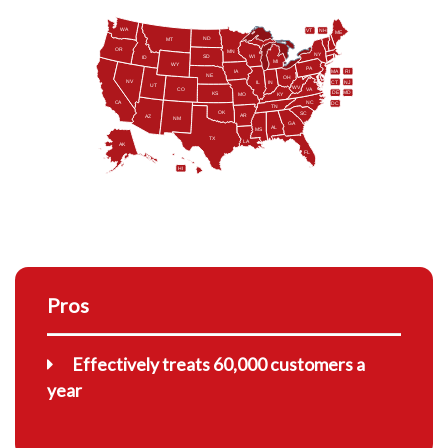
WA
VT
NH
ME
ND
MT
OR
MN
NY
SD
WI
ID
MI
WY
PA
IA
MA
RI
NE
OH
NV
IN
CT
NJ
IL
UT
WV
CO
VA
DE
MD
KS
KY
MO
NC
CA
DC
TN
OK
SC
AR
AZ
NM
GA
AL
MS
TX
LA
AK
FL
HI
Pros
Effectively treats 60,000 customers a
year