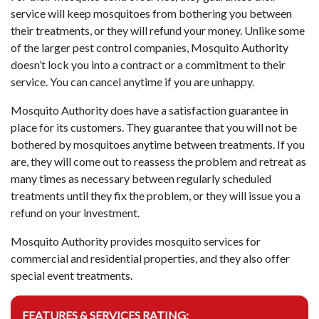
service will keep mosquitoes from bothering you between
their treatments, or they will refund your money. Unlike some
of the larger pest control companies, Mosquito Authority
doesn’t lock you into a contract or a commitment to their
service. You can cancel anytime if you are unhappy.
Mosquito Authority does have a satisfaction guarantee in
place for its customers. They guarantee that you will not be
bothered by mosquitoes anytime between treatments. If you
are, they will come out to reassess the problem and retreat as
many times as necessary between regularly scheduled
treatments until they fix the problem, or they will issue you a
refund on your investment.
Mosquito Authority provides mosquito services for
commercial and residential properties, and they also offer
special event treatments.
FEATURES & SERVICES RATING: