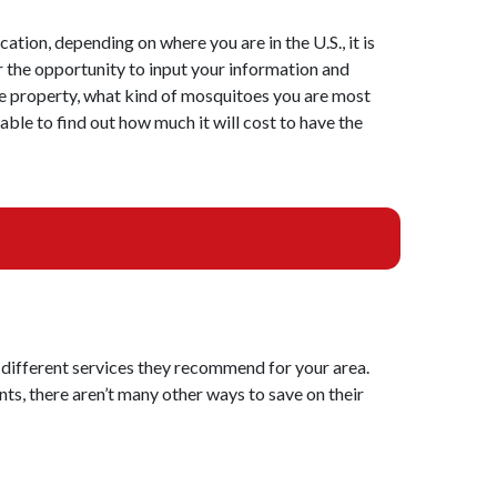
cation, depending on where you are in the U.S., it is
r the opportunity to input your information and
the property, what kind of mosquitoes you are most
able to find out how much it will cost to have the
 different services they recommend for your area.
nts, there aren’t many other ways to save on their