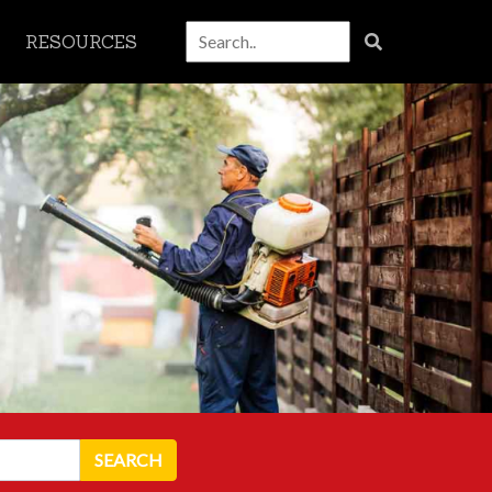
RESOURCES
SEARCH