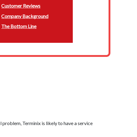
Customer Reviews
Company Background
The Bottom Line
l problem, Terminix is likely to have a service