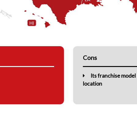
HI
Cons
Its franchise model
location