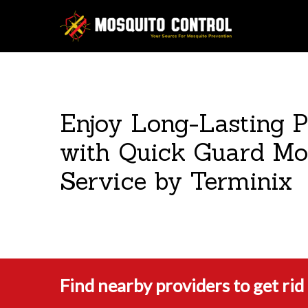
Enjoy Long-Lasting P
with Quick Guard Mo
Service by Terminix
Find nearby providers to get ri