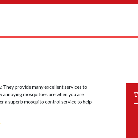
. They provide many excellent services to
T
w annoying mosquitoes are when you are
fer a superb mosquito control service to help