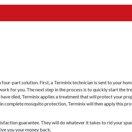
 four-part solution. First, a Terminix technician is sent to your h
work for you. The next step in the process is to quickly start the t
es have died, Terminix applies a treatment that will protect your 
ain complete mosquito protection, Terminix will then apply this pr
sfaction guarantee. They will do whatever it takes to rid your sp
 give you your money back.