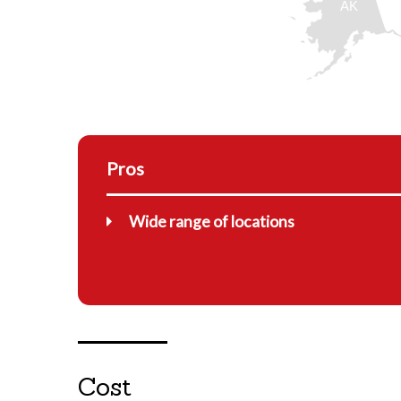
AK
Pros
Wide range of locations
Cost