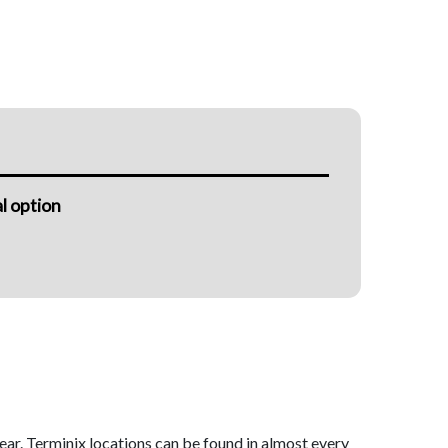
l option
ear. Terminix locations can be found in almost every