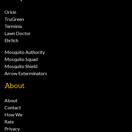
Orkin
TruGreen
Terminix
Lawn Doctor
Ehrlich
Mosquito Authority
Mosquito Squad
Mosquito Shield
Arrow Exterminators
About
About
Contact
How We
Rate
Privacy