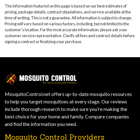
The information featured on this page is based on our best estimates of
pricing, package details, contract stipulations, and service available at the
time of writing. This is not a guarantee. All information is subject to change.
Pricing will vary based on various factors, including, but not limited to the
customer’s location. For the most accurate information, please ask your
customer service representative. Clarify all fees and contract details before
signing a contract or finalizing your purchase.
MosquitoControl.net offers up-to-date mosquito resources
to help you target mosquitoes at every stage. Our reviews
include thorough research to make sure you’re making the
best choice for your home and family. Compare companies
and find the information you need.
Mosquito Control Providers