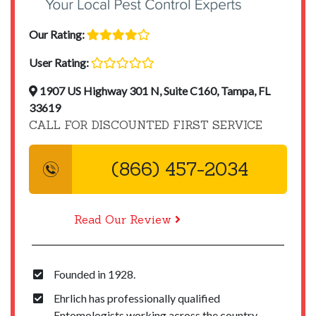
Our Rating:
User Rating:
1907 US Highway 301 N, Suite C160, Tampa, FL
33619
CALL FOR DISCOUNTED FIRST SERVICE
(866) 457-2034
Read Our Review
Founded in 1928.
Ehrlich has professionally qualified
Entomologists working across the country.