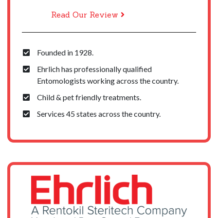
Read Our Review
Founded in 1928.
Ehrlich has professionally qualified
Entomologists working across the country.
Child & pet friendly treatments.
Services 45 states across the country.