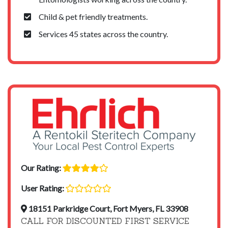
Child & pet friendly treatments.
Services 45 states across the country.
Our Rating:
User Rating:
18151 Parkridge Court, Fort Myers, FL 33908
CALL FOR DISCOUNTED FIRST SERVICE