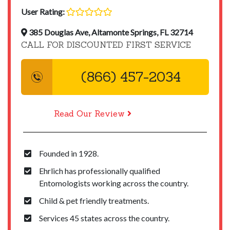
User Rating:
385 Douglas Ave, Altamonte Springs, FL 32714
CALL FOR DISCOUNTED FIRST SERVICE
(866) 457-2034
Read Our Review
Founded in 1928.
Ehrlich has professionally qualified
Entomologists working across the country.
Child & pet friendly treatments.
Services 45 states across the country.