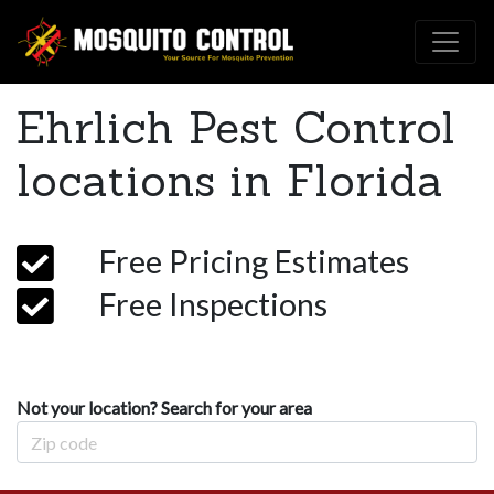
Ehrlich Pest Control
locations in Florida
Free Pricing Estimates
Free Inspections
Not your location? Search for your area
Zip Code