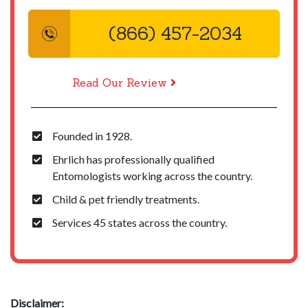
(866) 457-2034
Read Our Review
Founded in 1928.
Ehrlich has professionally qualified
Entomologists working across the country.
Child & pet friendly treatments.
Services 45 states across the country.
Disclaimer: