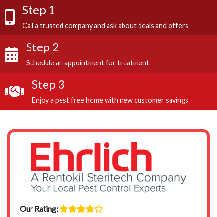
Step 1
Call a trusted company and ask about deals and offers
Step 2
Schedule an appointment for treatment
Step 3
Enjoy a pest free home with new customer savings
Our Rating: