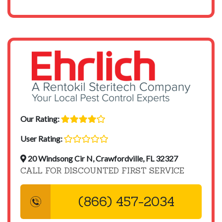
Our Rating:
User Rating:
20 Windsong Cir N, Crawfordville, FL 32327
CALL FOR DISCOUNTED FIRST SERVICE
(866) 457-2034