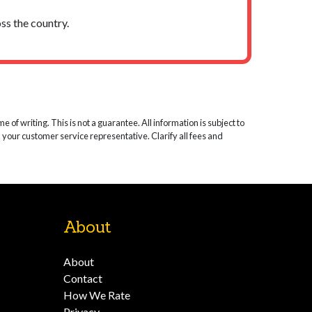
ss the country.
 of writing. This is not a guarantee. All information is subject to
k your customer service representative. Clarify all fees and
About
About
Contact
How We Rate
Privacy