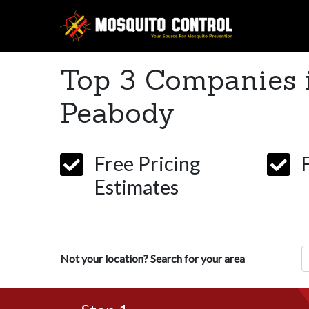
Top 3 Companies 
Peabody
Free Pricing
Estimates
Z
Not your location? Search for your area