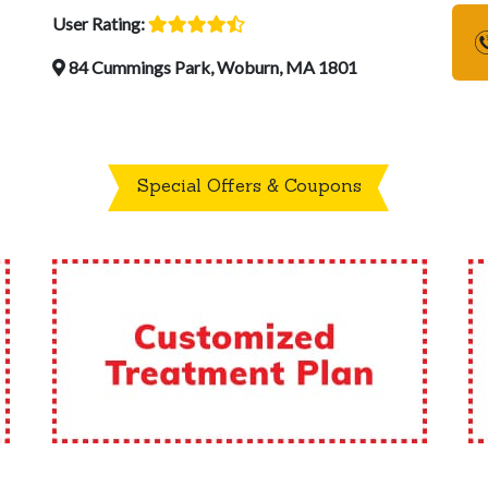
User Rating:
84 Cummings Park, Woburn, MA 1801
Special Offers & Coupons