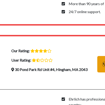
More than 90 years of 
24/7 online support.
Our Rating:
User Rating:
30 Pond Park Rd Unit #4, Hingham, MA 2043
Ehrlich has profession
country.