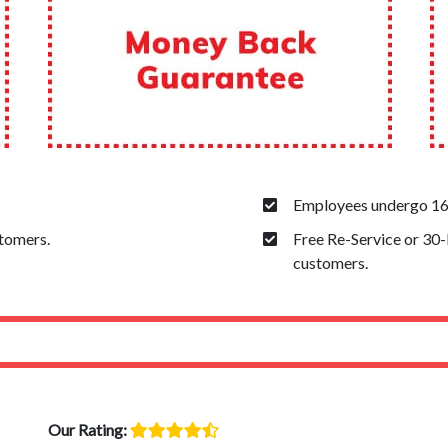
Employees undergo 160
stomers.
Free Re-Service or 30
customers.
Our Rating: