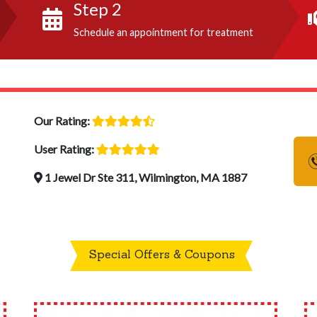
Step 2
Schedule an appointment for treatment
Our Rating:
User Rating:
1 Jewel Dr Ste 311, Wilmington, MA 1887
Special Offers & Coupons