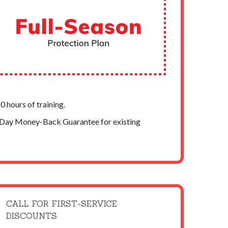
 hours of training.
-Day Money-Back Guarantee for existing
CALL FOR FIRST-SERVICE
DISCOUNTS