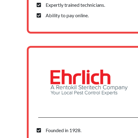
Expertly trained technicians.
Ability to pay online.
Founded in 1928.