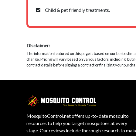
Child & pet friendly treatments.
Disclaimer:
The information featured on this page is based on our best estimates
change. Pricing will vary based on various factors, including, but 
contract details before signing a contract or finalizing your purcha
MosquitoControl.net offers up-to-date mosquito
resources to help you target mosquitoes at every
stage. Our reviews include thorough research to mak