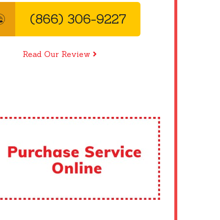
(866) 306-9227
Read Our Review