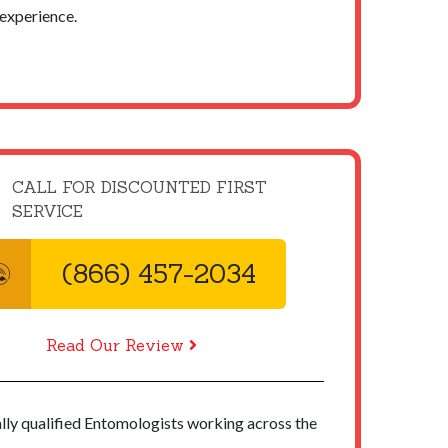
experience.
CALL FOR DISCOUNTED FIRST
SERVICE
(866) 457-2034
Read Our Review
ally qualified Entomologists working across the