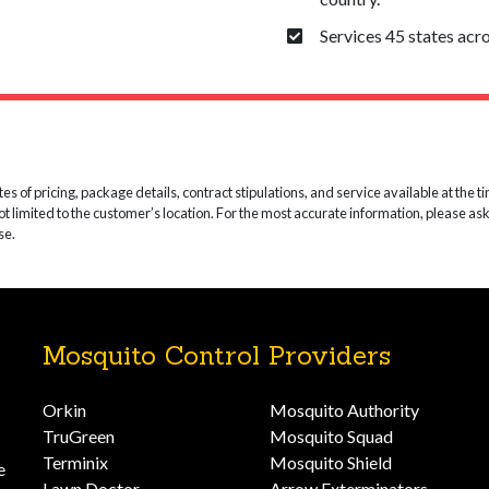
Services 45 states acro
 of pricing, package details, contract stipulations, and service available at the time
not limited to the customer’s location. For the most accurate information, please as
se.
Mosquito Control Providers
Orkin
Mosquito Authority
TruGreen
Mosquito Squad
Terminix
Mosquito Shield
e
Lawn Doctor
Arrow Exterminators