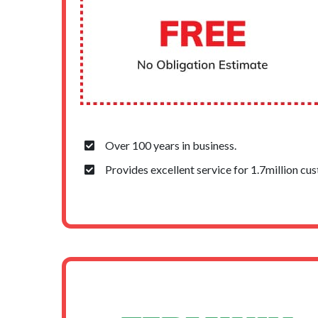
Over 100 years in business.
Provides excellent service for 1.7million cu