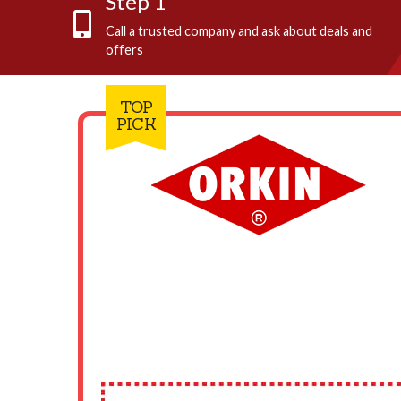
Step 1
Call a trusted company and ask about deals and
offers
TOP
PICK