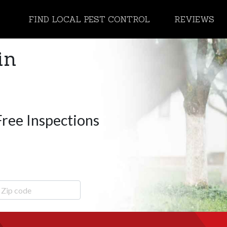
FIND LOCAL PEST CONTROL
REVIEWS
in
Free Inspections
ip Code