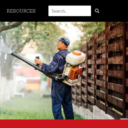
RESOURCES