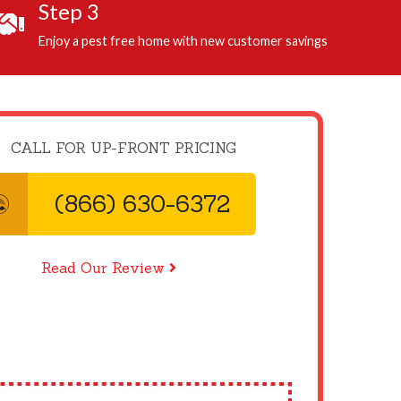
Step 3
Enjoy a pest free home with new customer savings
CALL FOR UP-FRONT PRICING
(866) 630-6372
Read Our Review