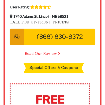
User Rating:
1740 Adams St, Lincoln, NE 68521
CALL FOR UP-FRONT PRICING
(866) 630-6372
Read Our Review
Special Offers & Coupons