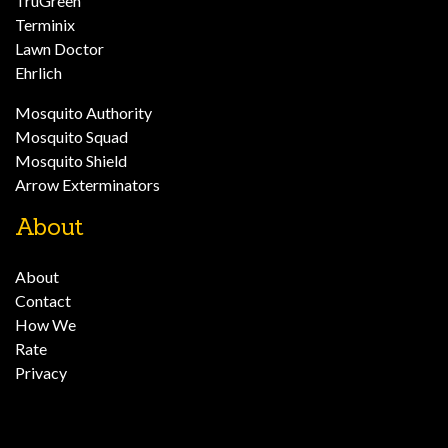
TruGreen
Terminix
Lawn Doctor
Ehrlich
Mosquito Authority
Mosquito Squad
Mosquito Shield
Arrow Exterminators
About
About
Contact
How We
Rate
Privacy