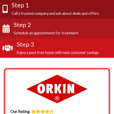
Step 1
Call a trusted company and ask about deals and offers
Step 2
Schedule an appointment for treatment
Step 3
Enjoy a pest free home with new customer savings
Our Rating: