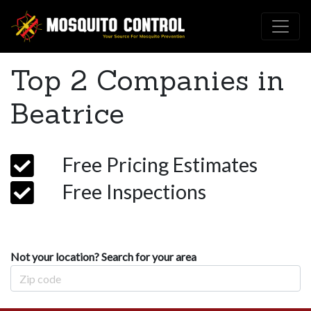
Top 2 Companies in
Beatrice
Free Pricing Estimates
Free Inspections
Not your location? Search for your area
Zip Code