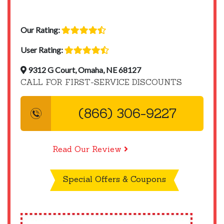
Our Rating:
User Rating:
9312 G Court, Omaha, NE 68127
CALL FOR FIRST-SERVICE DISCOUNTS
(866) 306-9227
Read Our Review
Special Offers & Coupons