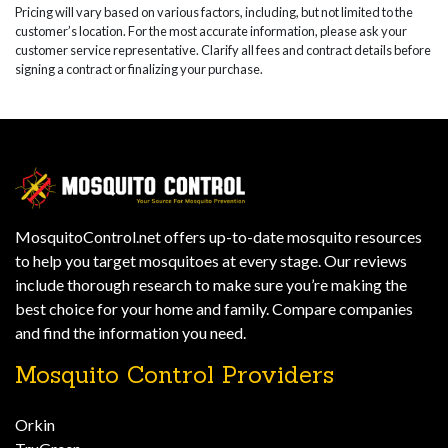
Pricing will vary based on various factors, including, but not limited to the
customer’s location. For the most accurate information, please ask your
customer service representative. Clarify all fees and contract details before
signing a contract or finalizing your purchase.
MosquitoControl.net offers up-to-date mosquito resources
to help you target mosquitoes at every stage. Our reviews
include thorough research to make sure you’re making the
best choice for your home and family. Compare companies
and find the information you need.
Mosquito Control Providers
Orkin