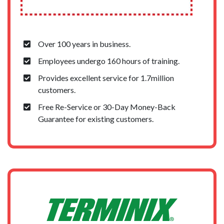
Over 100 years in business.
Employees undergo 160 hours of training.
Provides excellent service for 1.7million
customers.
Free Re-Service or 30-Day Money-Back
Guarantee for existing customers.