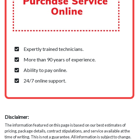
Expertly trained technicians.
More than 90 years of experience.
Ability to pay online.
24/7 online support.
Disclaimer:
The information featured on this page is based on our best estimates of
pricing, package details, contract stipulations, and service available at the
time of writing. This is not a guarantee. All information is subject to change.