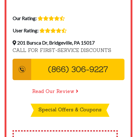
Our Rating:
User Rating:
201 Bursca Dr, Bridgeville, PA 15017
CALL FOR FIRST-SERVICE DISCOUNTS
(866) 306-9227
Read Our Review
Special Offers & Coupons