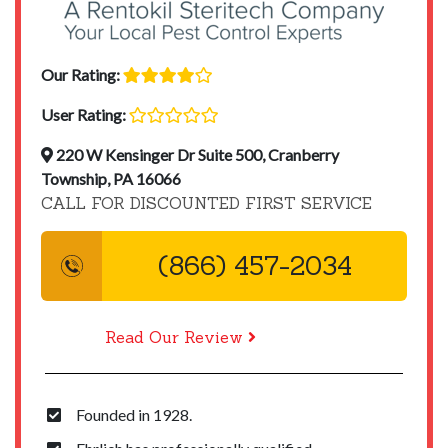
Our Rating:
User Rating:
220 W Kensinger Dr Suite 500, Cranberry
Township, PA 16066
CALL FOR DISCOUNTED FIRST SERVICE
(866) 457-2034
Read Our Review
Founded in 1928.