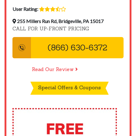
User Rating:
255 Millers Run Rd, Bridgeville, PA 15017
CALL FOR UP-FRONT PRICING
(866) 630-6372
Read Our Review
Special Offers & Coupons