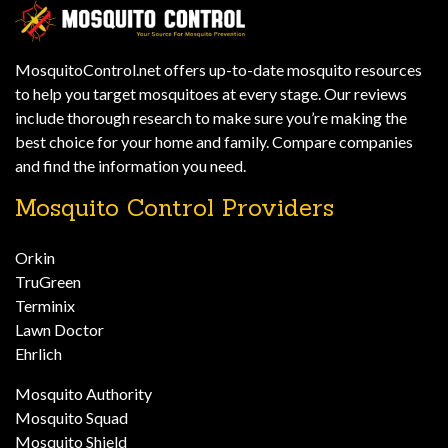
MosquitoControl.net offers up-to-date mosquito resources
to help you target mosquitoes at every stage. Our reviews
include thorough research to make sure you’re making the
best choice for your home and family. Compare companies
and find the information you need.
Mosquito Control Providers
Orkin
TruGreen
Terminix
Lawn Doctor
Ehrlich
Mosquito Authority
Mosquito Squad
Mosquito Shield