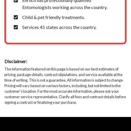
Ehrlich has professionally qualified
Entomologists working across the country.
Child & pet friendly treatments.
Services 45 states across the country.
Disclaimer:
The information featured on this page is based on our best estimates of
pricing, package details, contract stipulations, and service available at the
time of writing. This is not a guarantee. All information is subject to change.
Pricing will vary based on various factors, including, but not limited to the
customer’s location. For the most accurate information, please ask your
customer service representative. Clarify all fees and contract details before
signing a contract or finalizing your purchase.