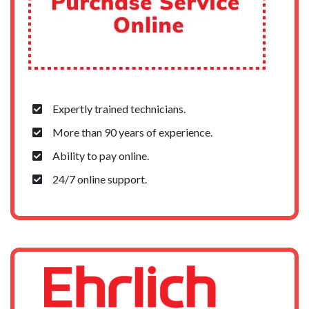
Expertly trained technicians.
More than 90 years of experience.
Ability to pay online.
24/7 online support.