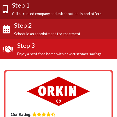
Step 1
Call a trusted company and ask about deals and offers
Step 2
Schedule an appointment for treatment
Step 3
Enjoy a pest free home with new customer savings
Our Rating: