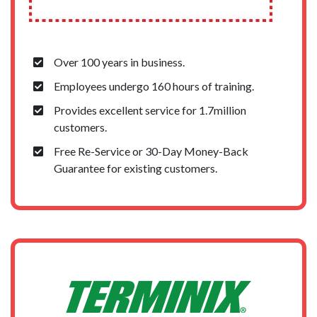
Over 100 years in business.
Employees undergo 160 hours of training.
Provides excellent service for 1.7million
customers.
Free Re-Service or 30-Day Money-Back
Guarantee for existing customers.