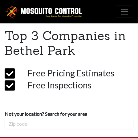
Top 3 Companies in
Bethel Park
Free Pricing Estimates
Free Inspections
Not your location? Search for your area
Zip Code