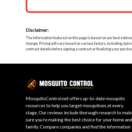
Disclaimer:
The information featured on this page is based on our best estimates
change. Pricing will vary based on various factors, including, but 
contract details before signing a contract or finalizing your purcha
MosquitoControl.net offers up-to-date mosquito
resources to help you target mosquitoes at every
stage. Our reviews include thorough research to mak
sure you’re making the best choice for your home an
family. Compare companies and find the information