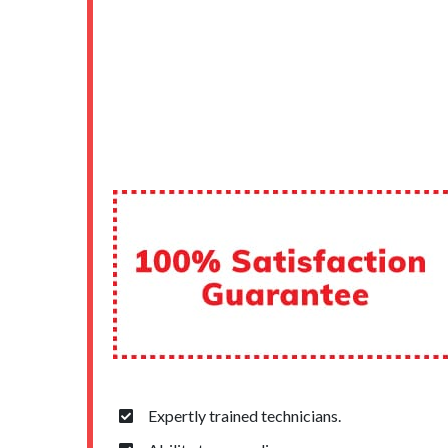
Expertly trained technicians.