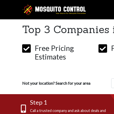
Top 3 Companies 
Free Pricing
Estimates
Z
Not your location? Search for your area
Step 1
Call a trusted company and ask about deals and