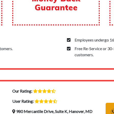
Employees undergo 160
stomers.
Free Re-Service or 30
customers.
Our Rating:
User Rating:
980 Mercantile Drive, Suite K, Hanover, MD