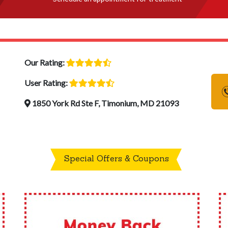
Our Rating:
User Rating:
1850 York Rd Ste F, Timonium, MD 21093
Special Offers & Coupons