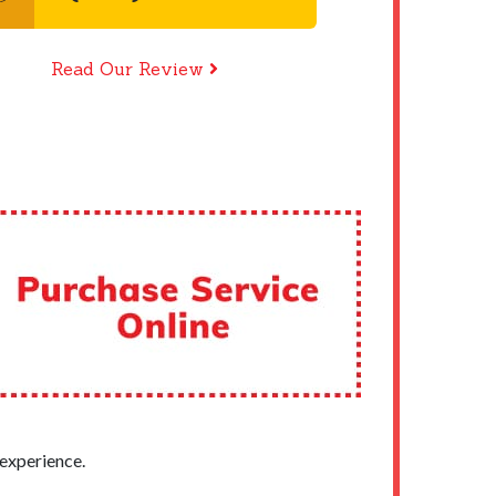
Read Our Review
experience.