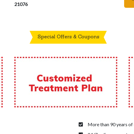
21076
Special Offers & Coupons
More than 90 years of 