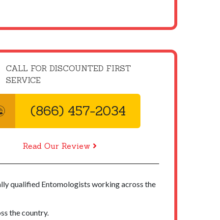
CALL FOR DISCOUNTED FIRST
SERVICE
(866) 457-2034
Read Our Review
ally qualified Entomologists working across the
ss the country.