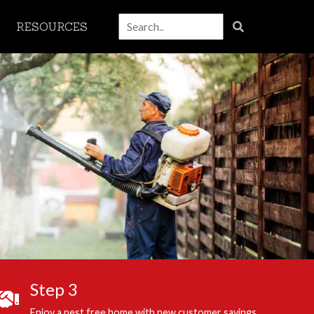
RESOURCES
Step 3
Enjoy a pest free home with new customer savings