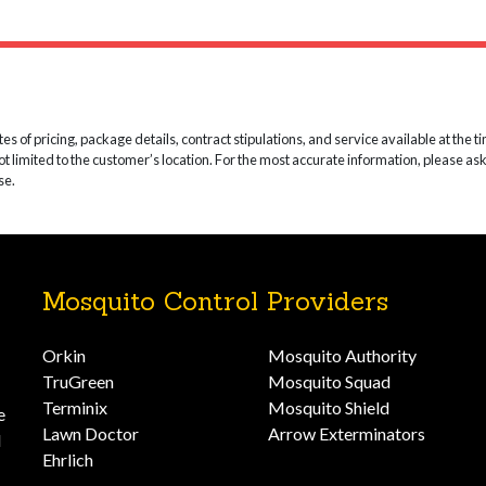
 of pricing, package details, contract stipulations, and service available at the time
not limited to the customer’s location. For the most accurate information, please as
se.
Mosquito Control Providers
Orkin
Mosquito Authority
TruGreen
Mosquito Squad
Terminix
Mosquito Shield
e
Lawn Doctor
Arrow Exterminators
d
Ehrlich