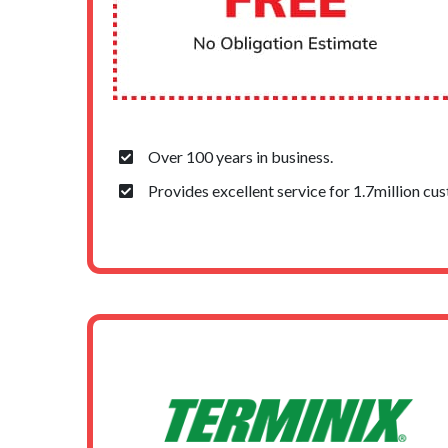
Over 100 years in business.
Provides excellent service for 1.7million cu