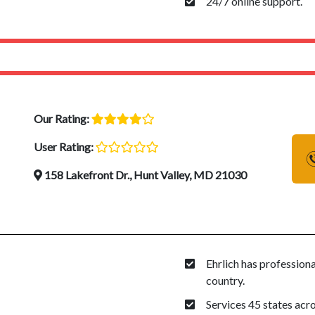
24/7 online support.
Our Rating:
User Rating:
158 Lakefront Dr., Hunt Valley, MD 21030
Ehrlich has profession
country.
Services 45 states acro