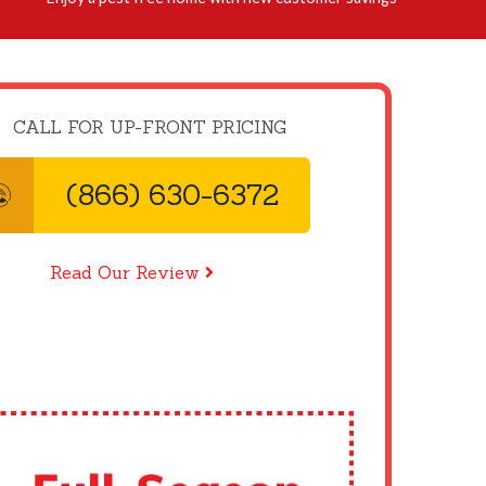
CALL FOR UP-FRONT PRICING
(866) 630-6372
Read Our Review