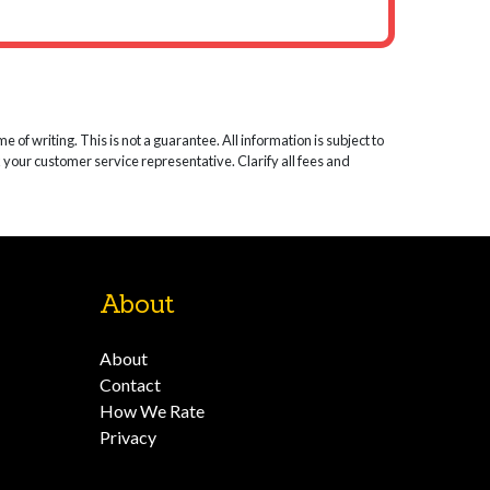
 of writing. This is not a guarantee. All information is subject to
k your customer service representative. Clarify all fees and
About
About
Contact
How We Rate
Privacy