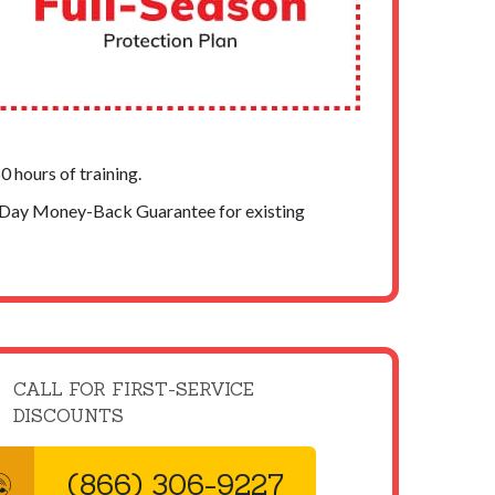
 hours of training.
-Day Money-Back Guarantee for existing
CALL FOR FIRST-SERVICE
DISCOUNTS
(866) 306-9227