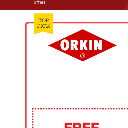
offers
TOP
PICK