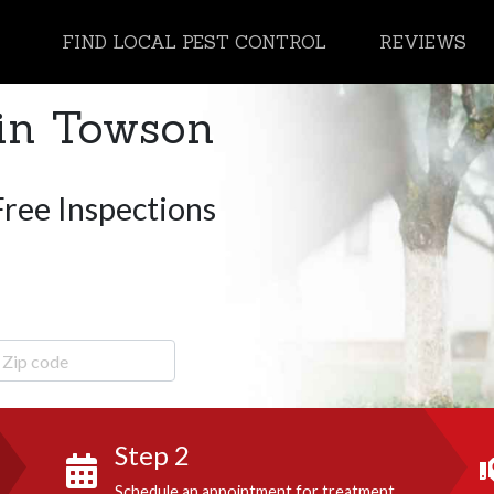
FIND LOCAL PEST CONTROL
REVIEWS
in Towson
Free Inspections
ip Code
Step 2
Schedule an appointment for treatment