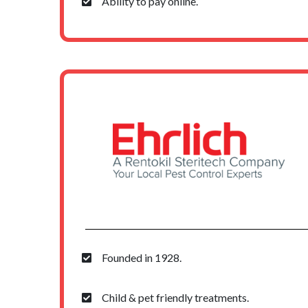
Ability to pay online.
Founded in 1928.
Child & pet friendly treatments.